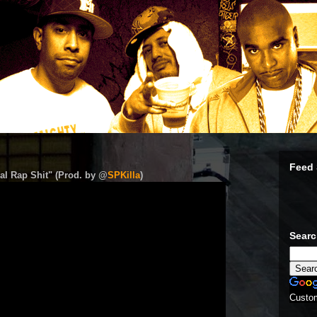
Feed 
al Rap Shit" (Prod. by @
SPKilla
)
Sear
Custo