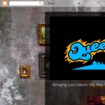
Bringing you classic Hip H