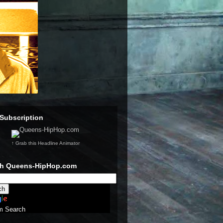
Subscription
↑ Grab this Headline Animator
ch Queens-HipHop.com
m Search