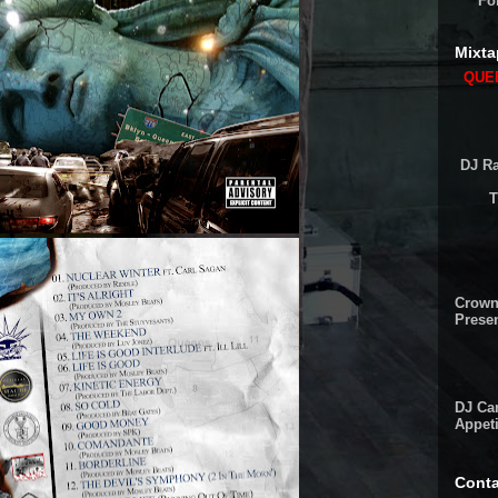
Fo
Mixta
QUEE
DJ Ra
T
Crown
Presen
DJ Cam
Appeti
Conta