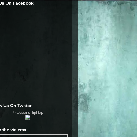
 Us On Facebook
w Us On Twitter
@QueensHipHop
ribe via email