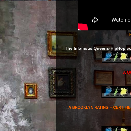
F
The Infamous Queens-HipHop.c
A Q
A BROOKLYN RATING = CERTIFI