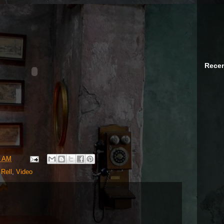
Recen
1 AM
 Rell
,
Video