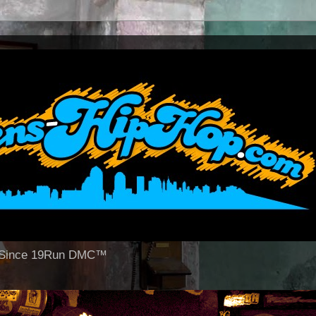
op Since 19Run DMC™