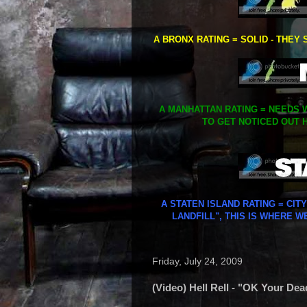
A BRONX RATING = SOLID - THEY 
A MANHATTAN RATING = NEEDS W
TO GET NOTICED OUT H
A STATEN ISLAND RATING = CIT
LANDFILL", THIS IS WHERE W
Friday, July 24, 2009
(Video) Hell Rell - "OK Your Dea