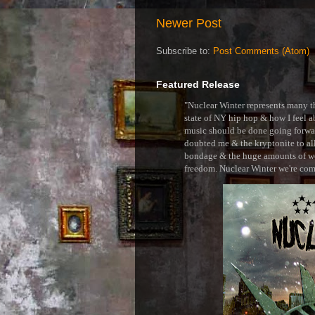
Newer Post
Subscribe to:
Post Comments (Atom)
Featured Release
"Nuclear Winter represents many thi
state of NY hip hop & how I feel ab
music should be done going forward
doubted me & the kryptonite to all 
bondage & the huge amounts of wei
freedom. Nuclear Winter we're comin