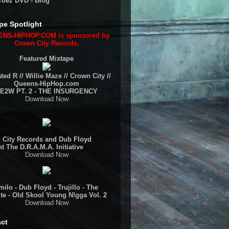
rbez DVD - Blog
pe Spotlight
NS-HIPHOP.COM is sponsored by
Crown City Records.
Featured Mixtape
ted R // Willie Maze // Crown City //
Queens-HipHop.com
E2W PT. 2 - THE INSURGENCY
Download Now
 City Records and Dub Floyd
t The D.R.A.M.A. Initiative
Download Now
ilo - Dub Floyd - Trujillo - The
te - Old Skool Young N!gga Vol. 2
Download Now
ct