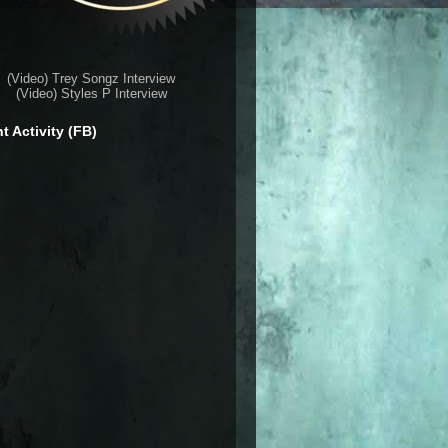
(Video) Trey Songz Interview
(Video) Styles P Interview
t Activity (FB)