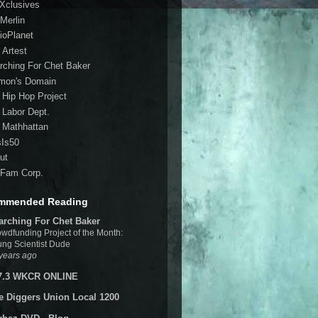
 Xclusives
Merlin
ioPlanet
 Artest
rching For Chet Baker
mon's Domain
 Hip Hop Project
 Labor Dept.
 Mathhattan
sIs50
ut
Fam Corp.
mmended Reading
arching For Chet Baker
wdfunding Project of the Month:
ng Scientist Dude
years ago
7.3 WKCR ONLINE
e Diggers Union Local 1200