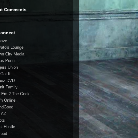
nt Comments
Connect
have
vato's Lounge
wn City Media
las Penn
gers Union
 Got It
bez DVD
nit Family
 'Em 2 The Geek
fh Online
ndGood
 AZ
oots
al Hustle
feed