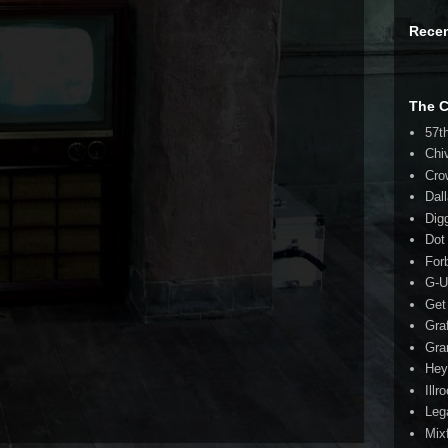
Rece
The 
57t
Chi
Cro
Dal
Dig
Dot
For
G-U
Get
Gra
Gra
Hey
Illr
Leg
Mix