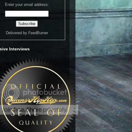
Enter your email address:
Delivered by
FeedBurner
sive Interviews