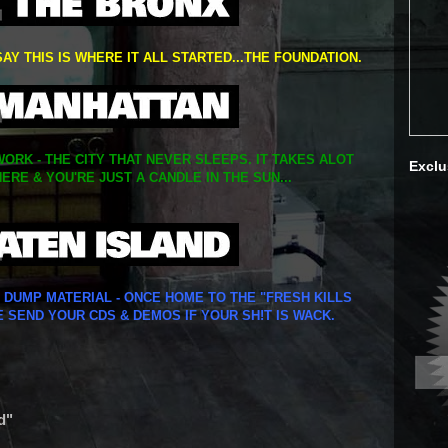
SAY THIS IS WHERE IT ALL STARTED...THE FOUNDATION.
ORK - THE CITY THAT NEVER SLEEPS. IT TAKES ALOT
Exclu
ERE & YOU'RE JUST A CANDLE IN THE SUN...
Y DUMP MATERIAL - ONCE HOME TO THE "FRESH KILLS
E SEND YOUR CDS & DEMOS IF YOUR SH!T IS WACK.
d"