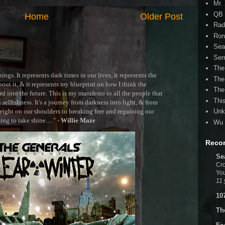
Mr.
QB 
Home
Older Post
Rad
Ron
Sea
Ser
The
ngs. It represents dark times in our lives, it represents the
The
out it, & it represents my blueprint on how I think the
The
 into the future. This is my manifesto to all the people that
Thi
selfishness. It's a journey from darkness into light, & from
ght on our shoulders to breaking free and regaining our
Unk
g to take shine....." -
Willie Maze
Wu 
Reco
Se
Cro
You
11 
10
Th