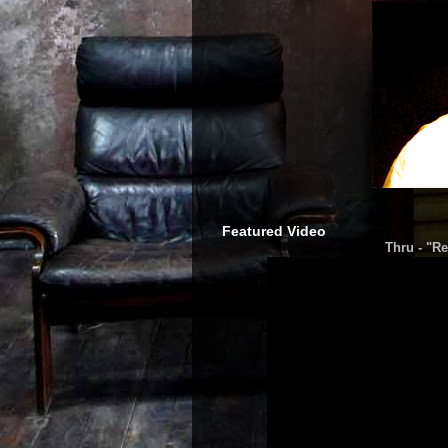
Featured Video
Thru - "Re