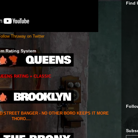
Find
ollow Thruway on Twitter
om Rating System
UEENS RATING = CLASSIC
Follo
ED STREET BANGER - NO OTHER BORO KEEPS IT MORE
THORO....
Subsc