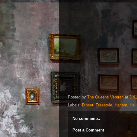
Posted by
The Queens Veteran
at
3:4
Labels:
Dipset
,
Freestyle
,
Harlem
,
Hell
No comments:
Post a Comment