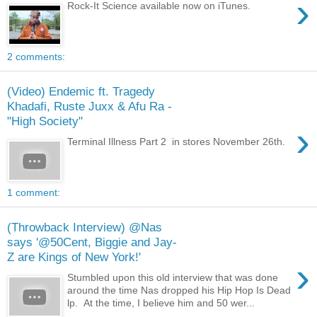
›
Rock-It Science available now on iTunes.
2 comments:
(Video) Endemic ft. Tragedy
Khadafi, Ruste Juxx & Afu Ra -
"High Society"
›
Terminal Illness Part 2 in stores November 26th.
1 comment:
(Throwback Interview) @Nas
says '@50Cent, Biggie and Jay-
Z are Kings of New York!'
›
Stumbled upon this old interview that was done
around the time Nas dropped his Hip Hop Is Dead
lp. At the time, I believe him and 50 wer...