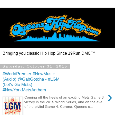
Bringing you classic Hip Hop Since 19Run DMC™
Saturday, October 31, 2015
#WorldPremier #NewMusic
(Audio) @GabGotcha - #LGM
(Let's Go Mets)
#NewYorkMetsAnthem
›
Coming off the heels of an exciting Mets Game 3
victory in the 2015 World Series, and on the eve
of the pivitol Game 4, Corona, Queens o...