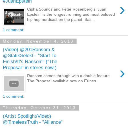
#JuanEpstein
›
Cipha Sounds and Peter Rosenberg's 'Juan
Epstein' is the longest running and most beloved
hip hop nerdcast on the planet. Bas...
1 comment:
Monday, November 4, 2013
(Video) @201Ransom &
@StatikSelekt - "Start To
Finish/It's Ransom" ("The
›
Proposal" in stores now!)
Ransom comes through with a double feature.
The Proposal available now on iTunes.
1 comment:
Thursday, October 31, 2013
(Artist Spotlight/Video)
@TimelessTruth - "Alliance"