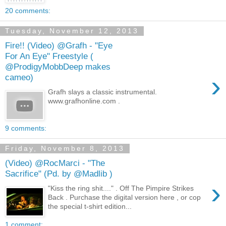
20 comments:
Tuesday, November 12, 2013
Fire!! (Video) @Grafh - "Eye
For An Eye" Freestyle (
@ProdigyMobbDeep makes
›
cameo)
Grafh slays a classic instrumental.
www.grafhonline.com .
9 comments:
Friday, November 8, 2013
(Video) @RocMarci - "The
Sacrifice" (Pd. by @Madlib )
›
"Kiss the ring shit...." . Off The Pimpire Strikes
Back . Purchase the digital version here , or cop
the special t-shirt edition...
1 comment: