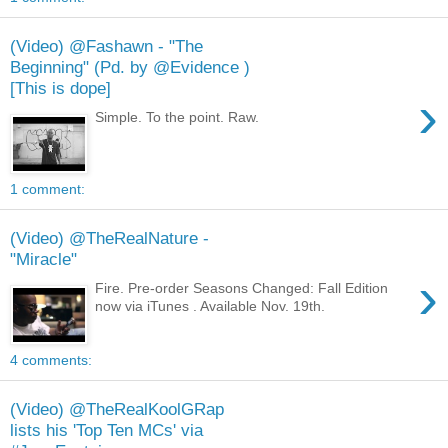
(Video) @Fashawn - "The
Beginning" (Pd. by @Evidence )
[This is dope]
›
Simple. To the point. Raw.
1 comment:
(Video) @TheRealNature -
"Miracle"
›
Fire. Pre-order Seasons Changed: Fall Edition
now via iTunes . Available Nov. 19th.
4 comments:
(Video) @TheRealKoolGRap
lists his 'Top Ten MCs' via