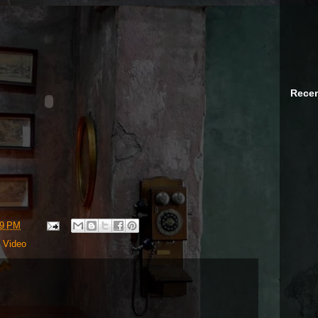
Recen
09 PM
,
Video