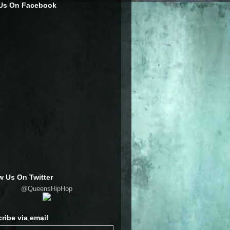
 Us On Facebook
w Us On Twitter
@QueensHipHop
ribe via email