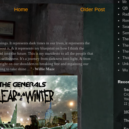
Mr.
QB 
Home
Older Post
Rad
Ron
Sea
Ser
The
ngs. It represents dark times in our lives, it represents the
The
out it, & it represents my blueprint on how I think the
The
 into the future. This is my manifesto to all the people that
Thi
selfishness. It's a journey from darkness into light, & from
ght on our shoulders to breaking free and regaining our
Unk
g to take shine....." -
Willie Maze
Wu 
Reco
Se
Cro
You
11 
10
Th