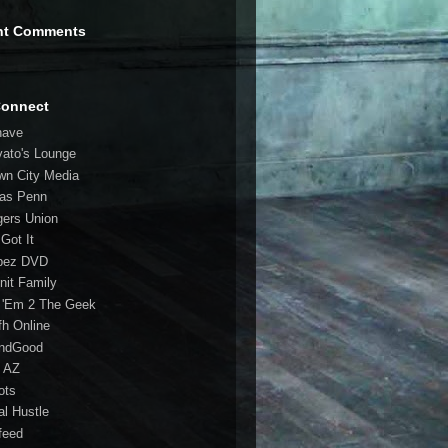
nt Comments
Connect
have
vato's Lounge
wn City Media
las Penn
gers Union
 Got It
bez DVD
nit Family
 'Em 2 The Geek
fh Online
ndGood
 AZ
oots
al Hustle
feed