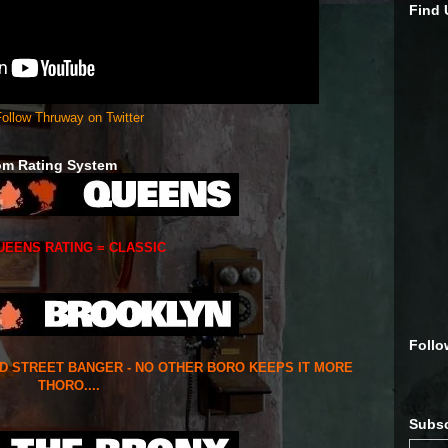
Find
ollow Thruway on Twitter
om Rating System
UEENS RATING = CLASSIC
Follo
ED STREET BANGER - NO OTHER BORO KEEPS IT MORE
THORO....
Subsc