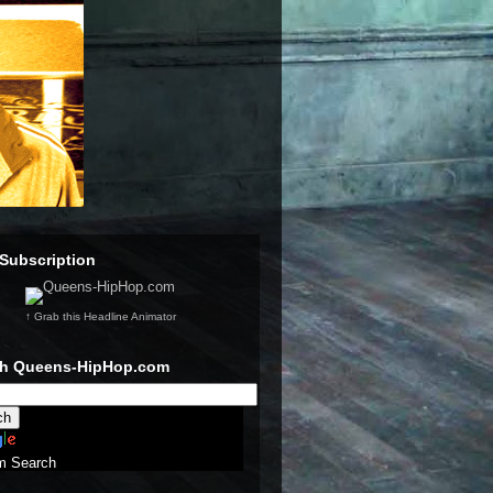
Subscription
↑ Grab this Headline Animator
ch Queens-HipHop.com
m Search