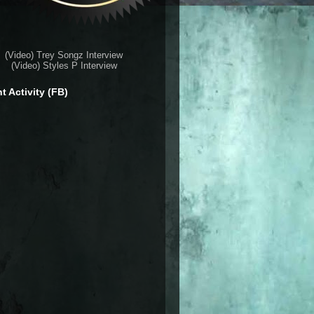
(Video) Trey Songz Interview
(Video) Styles P Interview
t Activity (FB)