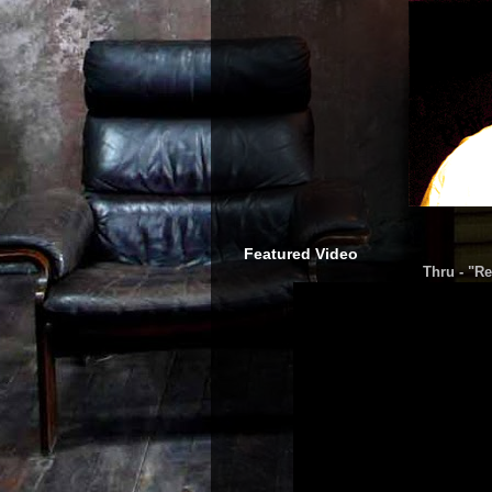
Featured Video
Thru - "Re