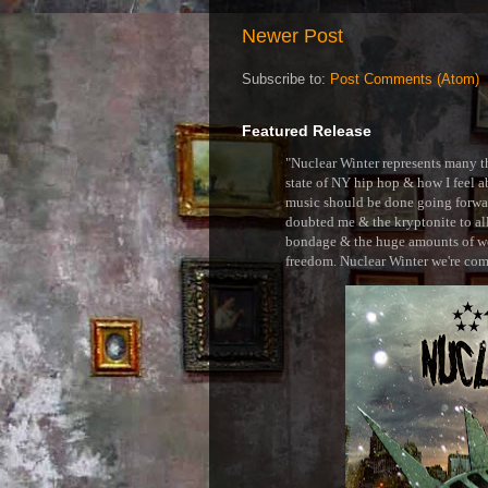
Newer Post
Subscribe to:
Post Comments (Atom)
Featured Release
"Nuclear Winter represents many thi
state of NY hip hop & how I feel ab
music should be done going forward
doubted me & the kryptonite to all 
bondage & the huge amounts of wei
freedom. Nuclear Winter we're comin