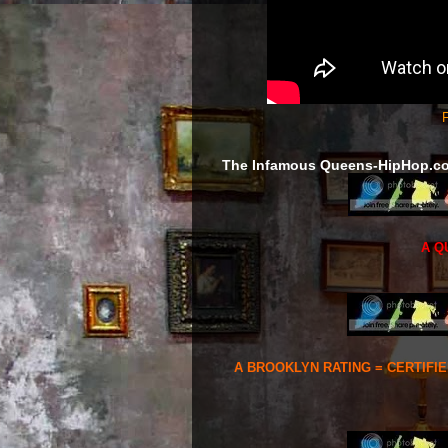
F
The Infamous Queens-HipHop.c
A Q
A BROOKLYN RATING = CERTIFI