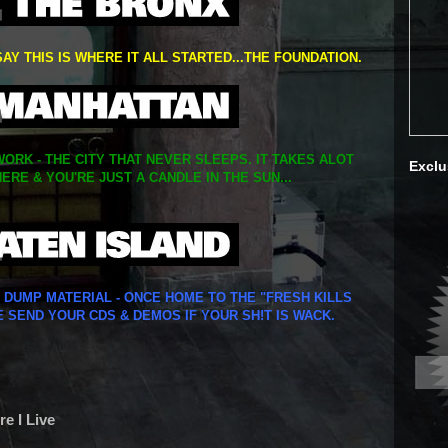
SAY THIS IS WHERE IT ALL STARTED...THE FOUNDATION.
ORK - THE CITY THAT NEVER SLEEPS. IT TAKES ALOT
Exclu
ERE & YOU'RE JUST A CANDLE IN THE SUN...
Y DUMP MATERIAL - ONCE HOME TO THE "FRESH KILLS
E SEND YOUR CDS & DEMOS IF YOUR SH!T IS WACK.
e I Live