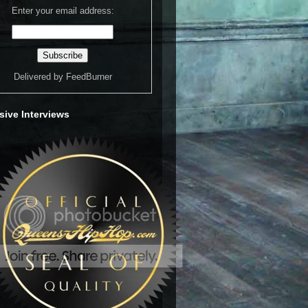
Enter your email address:
Delivered by
FeedBurner
sive Interviews