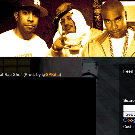
Feed 
al Rap Shit" (Prod. by @
SPKilla
)
Sear
Custo