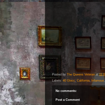
Posted by
The Queens Veteran
at
11:
Labels:
40 Glocc
,
California
,
Infamous
No comments:
Post a Comment