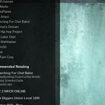
 Xclusives
Merlin
ioPlanet
 Artest
rching For Chet Baker
mon's Domain
 Hip Hop Project
 Labor Dept.
 Mathhattan
sIs50
ut
Fam Corp.
mmended Reading
arching For Chet Baker
wdfunding Project of the Month:
ng Scientist Dude
years ago
7.3 WKCR ONLINE
e Diggers Union Local 1200