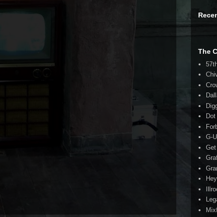
Rece
The 
57t
Chi
Cro
Dal
Dig
Dot
For
G-U
Get
Gra
Gra
Hey
Illr
Leg
Mix