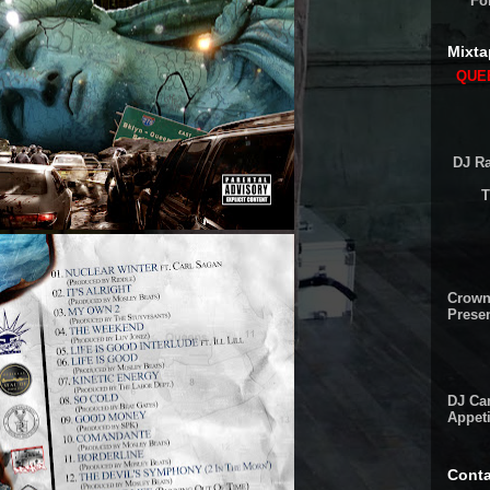
Fo
Mixta
QUEE
DJ Ra
T
Crown
Presen
DJ Cam
Appeti
Conta