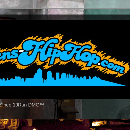
op Since 19Run DMC™