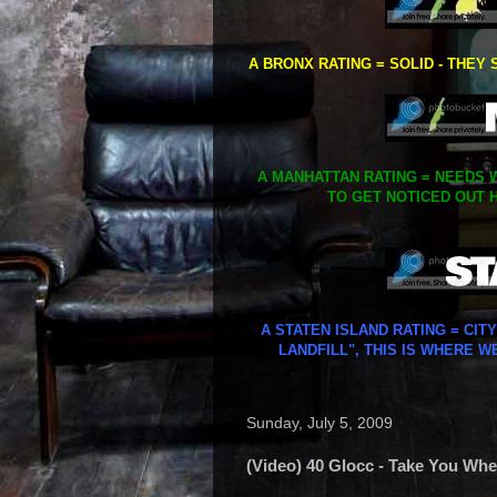
A BRONX RATING = SOLID - THEY 
A MANHATTAN RATING = NEEDS W
TO GET NOTICED OUT H
A STATEN ISLAND RATING = CIT
LANDFILL", THIS IS WHERE W
Sunday, July 5, 2009
(Video) 40 Glocc - Take You Wher