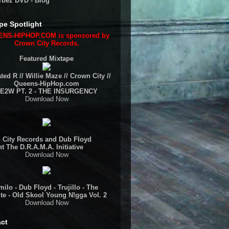
rbez DVD - Blog
pe Spotlight
NS-HIPHOP.COM is sponsored by
Crown City Records.
Featured Mixtape
ted R // Willie Maze // Crown City //
Queens-HipHop.com
E2W PT. 2 - THE INSURGENCY
Download Now
 City Records and Dub Floyd
t The D.R.A.M.A. Initiative
Download Now
ilo - Dub Floyd - Trujillo - The
te - Old Skool Young N!gga Vol. 2
Download Now
ct