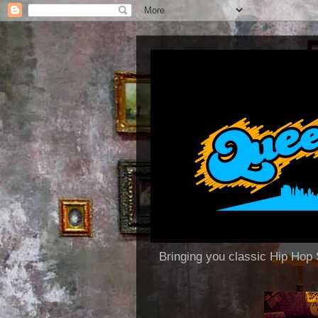
Bringing you classic Hip H