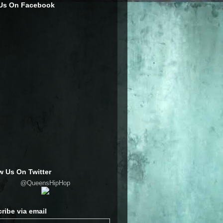
 Us On Facebook
w Us On Twitter
@QueensHipHop
ribe via email