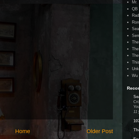
Mr.
QB 
Rad
Ron
Sea
Ser
The
The
The
Thi
Unk
Wu 
Reco
Se
Cro
You
11 
10
Th
Home
Older Post