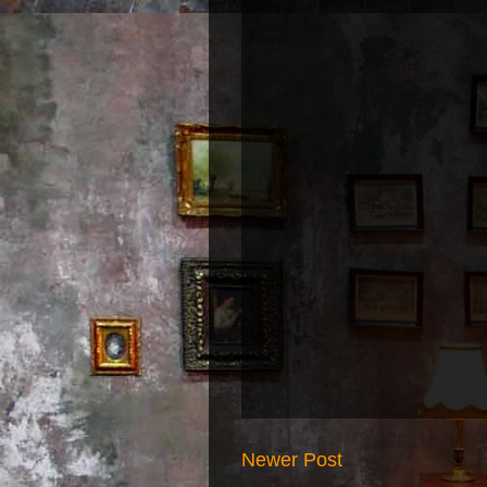
Newer Post