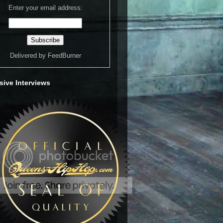
Enter your email address:
Delivered by
FeedBurner
sive Interviews