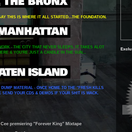
SAY THIS IS WHERE IT ALL STARTED...THE FOUNDATION.
ORK - THE CITY THAT NEVER SLEEPS. IT TAKES ALOT
Exclu
ERE & YOU'RE JUST A CANDLE IN THE SUN...
Y DUMP MATERIAL - ONCE HOME TO THE "FRESH KILLS
E SEND YOUR CDS & DEMOS IF YOUR SH!T IS WACK.
. Cee premiering "Forever King" Mixtape