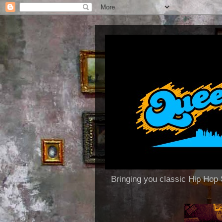
Bringing you classic Hip H