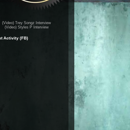
(Video) Trey Songz Interview
(Video) Styles P Interview
t Activity (FB)