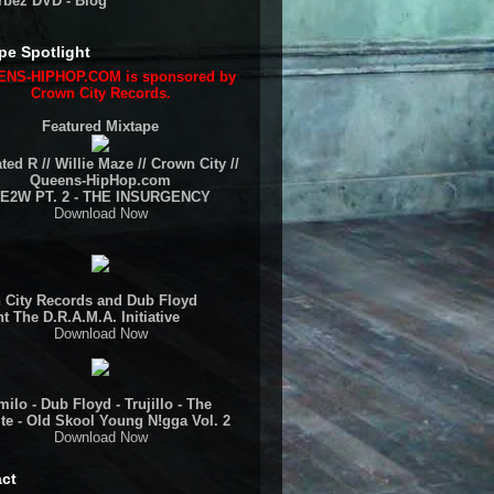
rbez DVD - Blog
pe Spotlight
NS-HIPHOP.COM is sponsored by
Crown City Records.
Featured Mixtape
ted R // Willie Maze // Crown City //
Queens-HipHop.com
E2W PT. 2 - THE INSURGENCY
Download Now
 City Records and Dub Floyd
t The D.R.A.M.A. Initiative
Download Now
ilo - Dub Floyd - Trujillo - The
te - Old Skool Young N!gga Vol. 2
Download Now
ct