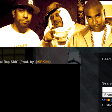
Feed 
al Rap Shit" (Prod. by @
SPKilla
)
Sear
Custo