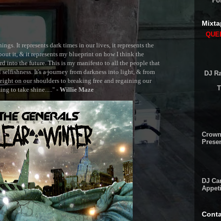
Fo
Mixta
QUEE
ngs. It represents dark times in our lives, it represents the
out it, & it represents my blueprint on how I think the
 into the future. This is my manifesto to all the people that
selfishness. It's a journey from darkness into light, & from
DJ Ra
ght on our shoulders to breaking free and regaining our
T
g to take shine....." -
Willie Maze
Crown
Presen
DJ Cam
Appeti
Conta