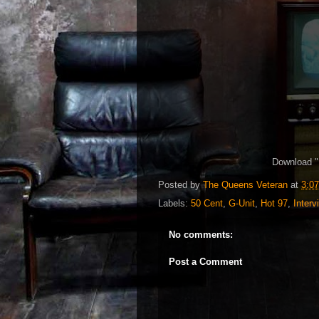
Download "
Posted by
The Queens Veteran
at
3:0
Labels:
50 Cent
,
G-Unit
,
Hot 97
,
Interv
No comments:
Post a Comment