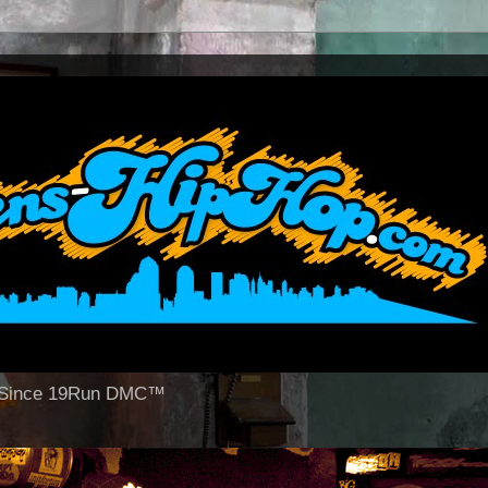
op Since 19Run DMC™