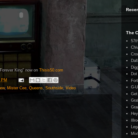
Rece
The 
57t
Chi
Cro
Dal
Dig
Forever King" now on
Thisis50.com
Dot
7 PM
For
G-U
iew
,
Mister Cee
,
Queens
,
Southside
,
Video
Get
Gra
Gra
Hey
Illr
Leg
Mix