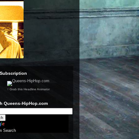
Subscription
↑ Grab this Headline Animator
ch Queens-HipHop.com
m Search