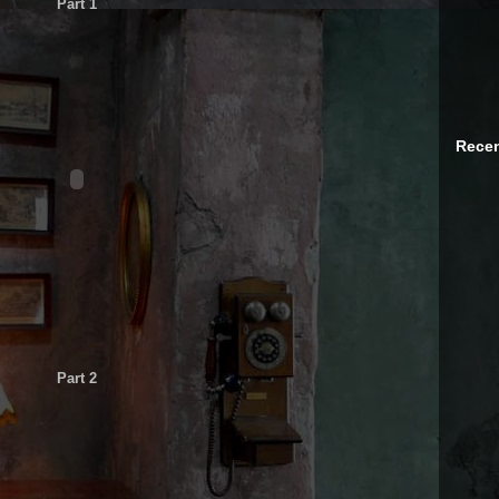
Part 1
Recen
Part 2