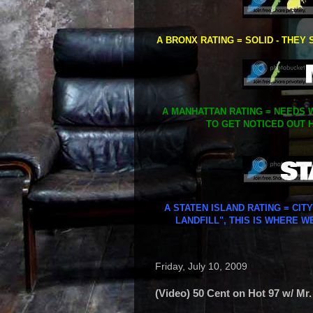
A BRONX RATING = SOLID - THEY 
A MANHATTAN RATING = NEEDS W
TO GET NOTICED OUT H
A STATEN ISLAND RATING = CIT
LANDFILL", THIS IS WHERE W
Friday, July 10, 2009
(Video) 50 Cent on Hot 97 w/ Mr