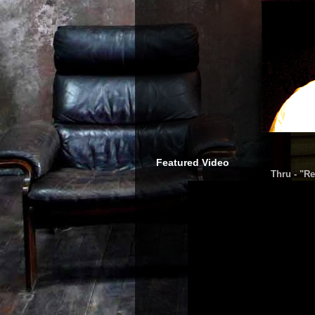
Featured Video
Thru - "Re