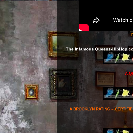
F
The Infamous Queens-HipHop.c
A Q
A BROOKLYN RATING = CERTIFI