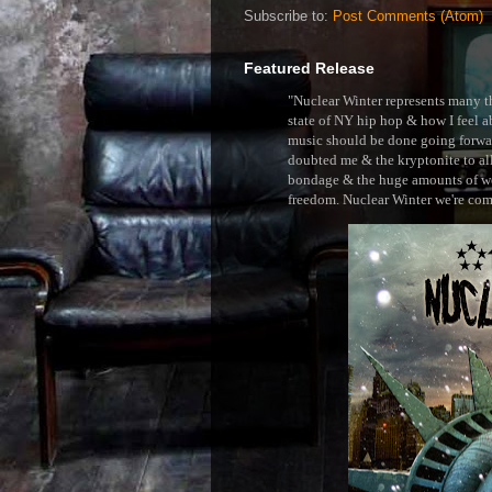
Subscribe to:
Post Comments (Atom)
Featured Release
"Nuclear Winter represents many thi
state of NY hip hop & how I feel ab
music should be done going forward
doubted me & the kryptonite to all 
bondage & the huge amounts of wei
freedom. Nuclear Winter we're comin