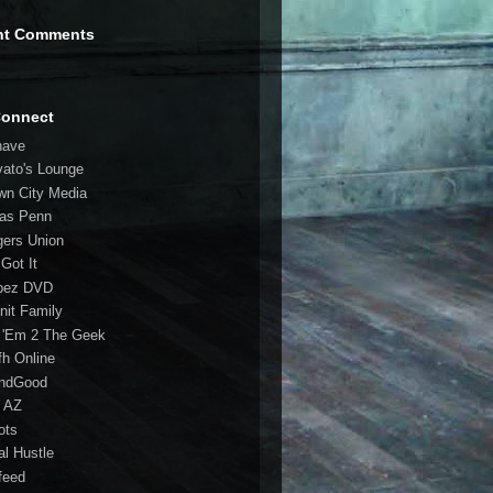
nt Comments
Connect
have
vato's Lounge
wn City Media
las Penn
gers Union
 Got It
bez DVD
nit Family
 'Em 2 The Geek
fh Online
ndGood
 AZ
oots
al Hustle
feed