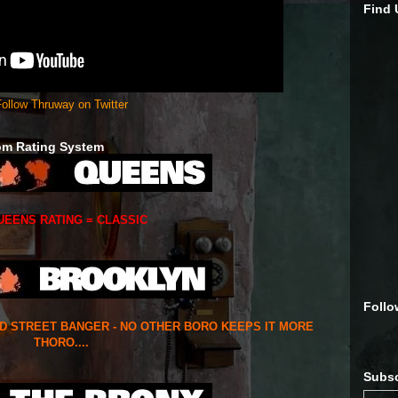
Find
ollow Thruway on Twitter
om Rating System
UEENS RATING = CLASSIC
Follo
ED STREET BANGER - NO OTHER BORO KEEPS IT MORE
THORO....
Subsc