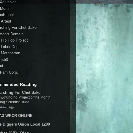
 Xclusives
Merlin
ioPlanet
 Artest
rching For Chet Baker
mon's Domain
 Hip Hop Project
 Labor Dept.
 Mathhattan
sIs50
ut
Fam Corp.
mmended Reading
arching For Chet Baker
wdfunding Project of the Month:
ng Scientist Dude
years ago
7.3 WKCR ONLINE
e Diggers Union Local 1200