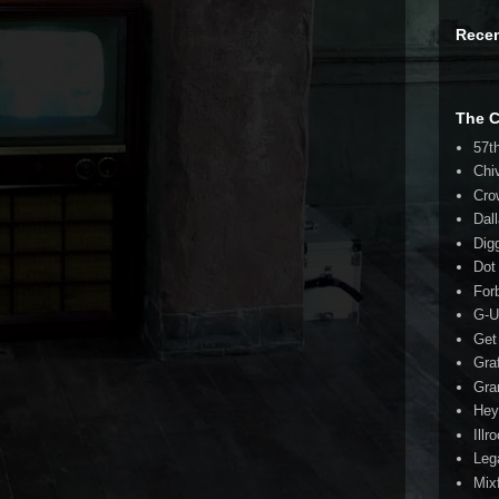
Rece
The 
57t
Chi
Cro
Dal
Dig
Dot
For
G-U
Get
Gra
Gra
Hey
Illr
Leg
Mix