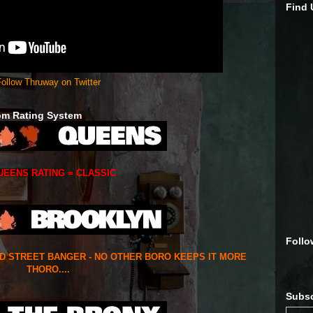
Find
ollow Thruway on Twitter
om Rating System
UEENS RATING = CLASSIC
Follo
ED STREET BANGER - NO OTHER BORO KEEPS IT MORE
THORO....
Subsc