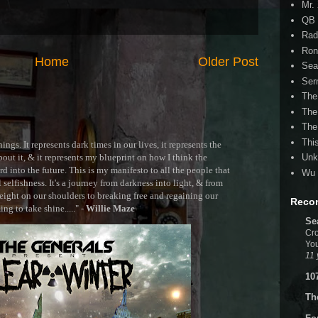
Mr.
QB 
Rad
Ron
Home
Older Post
Sea
Ser
The
The
The
Thi
ngs. It represents dark times in our lives, it represents the
out it, & it represents my blueprint on how I think the
Unk
 into the future. This is my manifesto to all the people that
Wu 
selfishness. It's a journey from darkness into light, & from
ght on our shoulders to breaking free and regaining our
Reco
g to take shine....." -
Willie Maze
Se
Cro
You
11 
10
Th