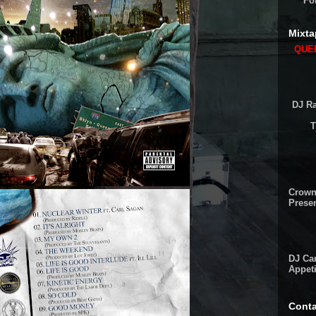
Fo
Mixta
QUEE
DJ Ra
T
Crown
Presen
DJ Cam
Appeti
Conta