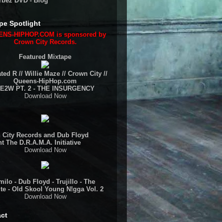
rbez DVD - Blog
pe Spotlight
NS-HIPHOP.COM is sponsored by
Crown City Records.
Featured Mixtape
ted R // Willie Maze // Crown City //
Queens-HipHop.com
E2W PT. 2 - THE INSURGENCY
Download Now
 City Records and Dub Floyd
t The D.R.A.M.A. Initiative
Download Now
ilo - Dub Floyd - Trujillo - The
te - Old Skool Young N!gga Vol. 2
Download Now
ct