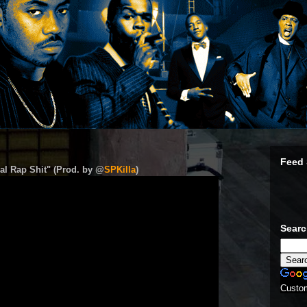
Feed 
al Rap Shit" (Prod. by @
SPKilla
)
Sear
Custo