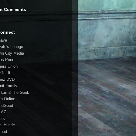
nt Comments
Connect
have
vato's Lounge
wn City Media
las Penn
gers Union
 Got It
bez DVD
nit Family
 'Em 2 The Geek
fh Online
ndGood
 AZ
oots
al Hustle
feed