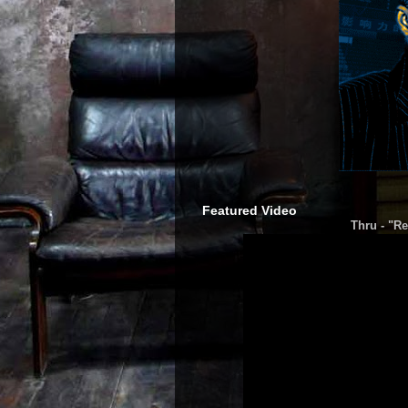
Featured Video
Thru - "Re