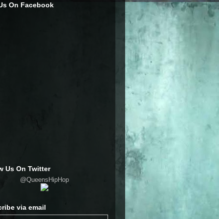
 Us On Facebook
w Us On Twitter
@QueensHipHop
ribe via email