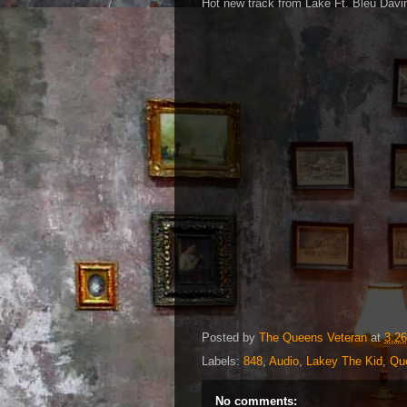
Hot new track from Lake Ft. Bleu Davin
Posted by
The Queens Veteran
at
3:2
Labels:
848
,
Audio
,
Lakey The Kid
,
Qu
No comments: