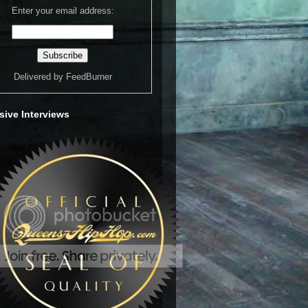
Enter your email address:
Delivered by
FeedBurner
sive Interviews