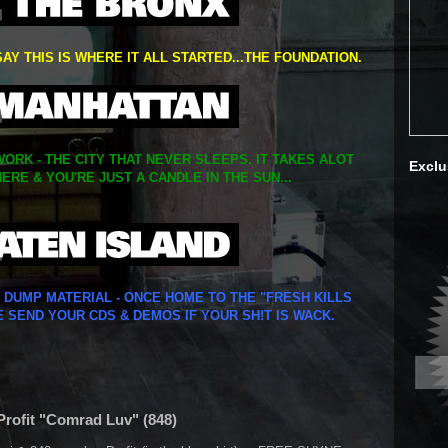
SAY THIS IS WHERE IT ALL STARTED...THE FOUNDATION.
ORK - THE CITY THAT NEVER SLEEPS. IT TAKES ALOT
Exclu
ERE & YOU'RE JUST A CANDLE IN THE SUN...
Y DUMP MATERIAL - ONCE HOME TO THE "FRESH KILLS
E SEND YOUR CDS & DEMOS IF YOUR SH!T IS WACK.
 Profit "Comrad Luv" (848)