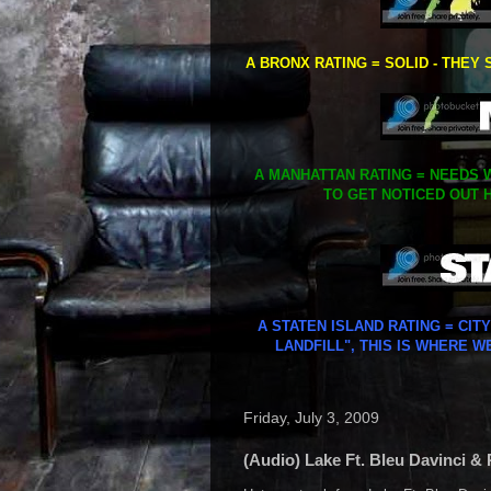
A BRONX RATING = SOLID - THEY 
A MANHATTAN RATING = NEEDS W
TO GET NOTICED OUT H
A STATEN ISLAND RATING = CIT
LANDFILL", THIS IS WHERE W
Friday, July 3, 2009
(Audio) Lake Ft. Bleu Davinci &