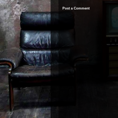
Post a Comment