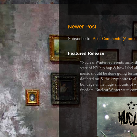
Newer Post
Subscribe to:
Post Comments (Atom)
Featured Release
"Nuclear Winter represents many thi
state of NY hip hop & how I feel ab
music should be done going forward
doubted me & the kryptonite to all 
bondage & the huge amounts of wei
freedom. Nuclear Winter we're comin