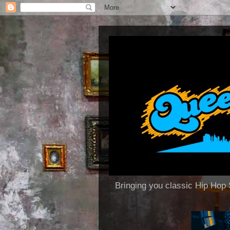
Bringing you classic Hip H