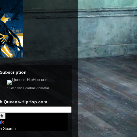
Subscription
↑ Grab this Headline Animator
ch Queens-HipHop.com
m Search