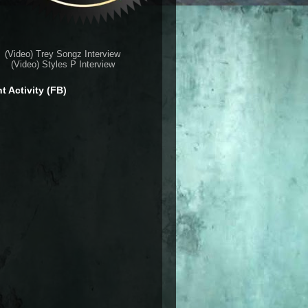
(Video) Trey Songz Interview
(Video) Styles P Interview
t Activity (FB)