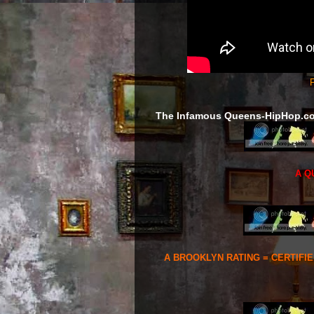
F
The Infamous Queens-HipHop.c
A Q
A BROOKLYN RATING = CERTIFI