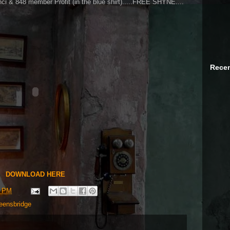
ci & 848 member Profit (in the blue shirt).....FREE SHYNE....
Recen
DOWNLOAD HERE
6 PM
eensbridge