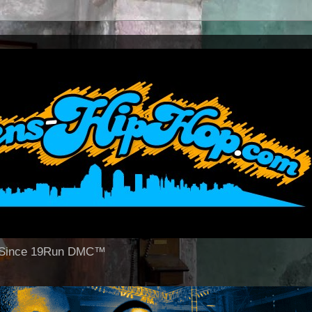
op Since 19Run DMC™