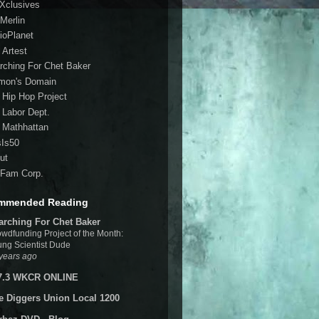
 Xclusives
Merlin
ioPlanet
 Artest
rching For Chet Baker
mon's Domain
 Hip Hop Project
 Labor Dept.
 Mathhattan
sIs50
ut
Fam Corp.
mmended Reading
arching For Chet Baker
wdfunding Project of the Month:
ng Scientist Dude
years ago
7.3 WKCR ONLINE
e Diggers Union Local 1200