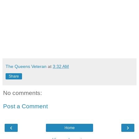
The Queens Veteran
at
3:32 AM
Share
No comments:
Post a Comment
‹
›
Home