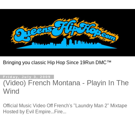
Bringing you classic Hip Hop Since 19Run DMC™
Friday, July 3, 2009
(Video) French Montana - Playin In The
Wind
Official Music Video Off French's "Laundry Man 2" Mixtape
Hosted by Evil Empire...Fire...