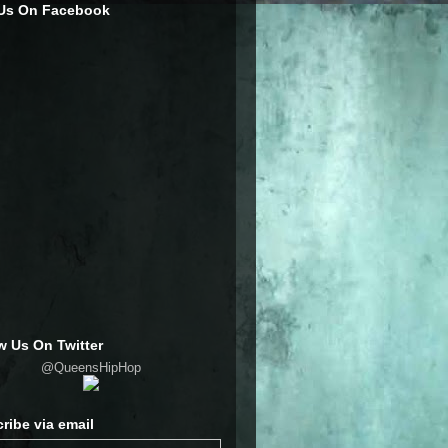
 Us On Facebook
w Us On Twitter
@QueensHipHop
ribe via email