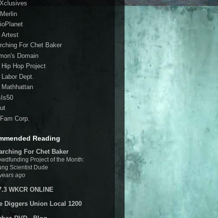
 Xclusives
Merlin
ioPlanet
 Artest
rching For Chet Baker
mon's Domain
 Hip Hop Project
 Labor Dept.
 Mathhattan
sIs50
ut
Fam Corp.
mmended Reading
arching For Chet Baker
wdfunding Project of the Month:
ng Scientist Dude
years ago
7.3 WKCR ONLINE
e Diggers Union Local 1200