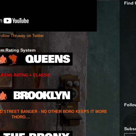
Find
ollow Thruway on Twitter
om Rating System
UEENS RATING = CLASSIC
Follo
ED STREET BANGER - NO OTHER BORO KEEPS IT MORE
THORO....
Subsc