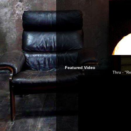
Featured Video
Thru - "Re