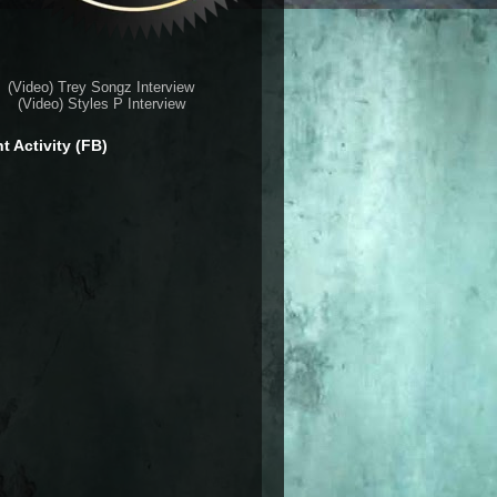
(Video) Trey Songz Interview
(Video) Styles P Interview
t Activity (FB)