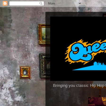
Bringing you classic Hip H