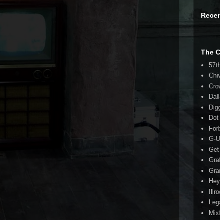
Rece
The 
57t
Chi
Cro
Dal
Dig
Dot
For
G-U
Get
Gra
Gra
Hey
Illr
Leg
Mix