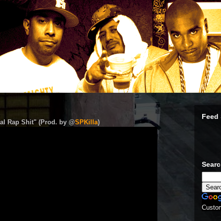
Feed 
al Rap Shit" (Prod. by @
SPKilla
)
Sear
Custo