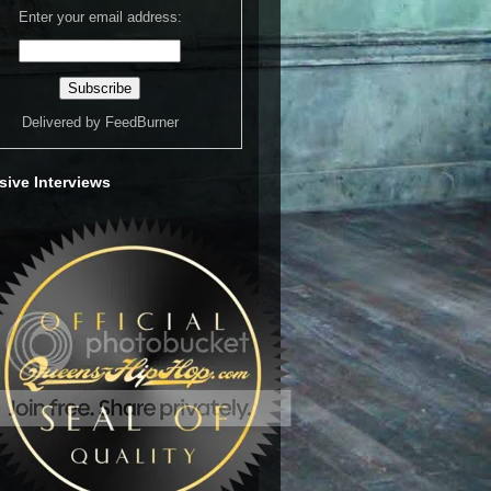
Enter your email address:
Delivered by
FeedBurner
sive Interviews