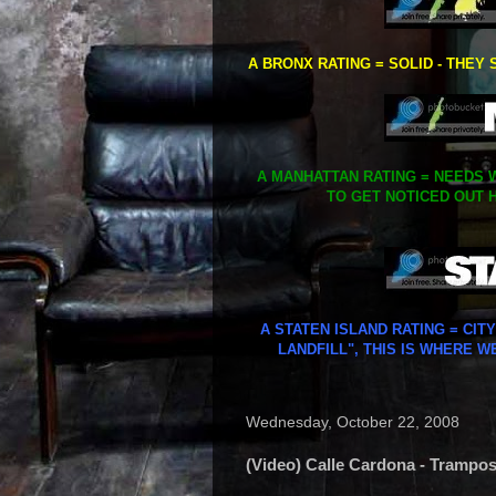
A BRONX RATING = SOLID - THEY 
A MANHATTAN RATING = NEEDS W
TO GET NOTICED OUT H
A STATEN ISLAND RATING = CIT
LANDFILL", THIS IS WHERE W
Wednesday, October 22, 2008
(Video) Calle Cardona - Trampo