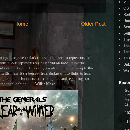
Mr.
QB 
Rad
Ron
Home
Older Post
Sea
Ser
The
The
The
ngs. It represents dark times in our lives, it represents the
Thi
out it, & it represents my blueprint on how I think the
Unk
 into the future. This is my manifesto to all the people that
Wu 
selfishness. It's a journey from darkness into light, & from
ght on our shoulders to breaking free and regaining our
Reco
g to take shine....." -
Willie Maze
Se
Cro
You
11 
10
Th