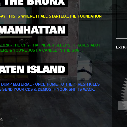
SAY THIS IS WHERE IT ALL STARTED...THE FOUNDATION.
ORK - THE CITY THAT NEVER SLEEPS. IT TAKES ALOT
Exclu
ERE & YOU'RE JUST A CANDLE IN THE SUN...
Y DUMP MATERIAL - ONCE HOME TO THE "FRESH KILLS
E SEND YOUR CDS & DEMOS IF YOUR SH!T IS WACK.
sa