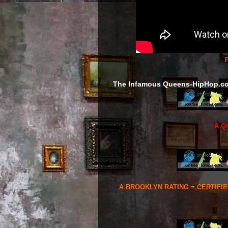
F
The Infamous Queens-HipHop.c
A Q
A BROOKLYN RATING = CERTIFI