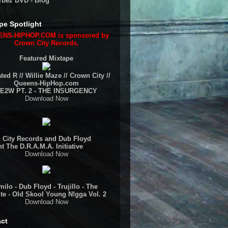
rbez DVD - Blog
pe Spotlight
NS-HIPHOP.COM is sponsored by
Crown City Records.
Featured Mixtape
ted R // Willie Maze // Crown City //
Queens-HipHop.com
E2W PT. 2 - THE INSURGENCY
Download Now
 City Records and Dub Floyd
t The D.R.A.M.A. Initiative
Download Now
ilo - Dub Floyd - Trujillo - The
te - Old Skool Young N!gga Vol. 2
Download Now
ct