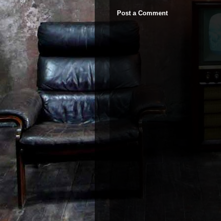
Post a Comment