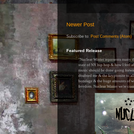
Newer Post
Subscribe to:
Post Comments (Atom)
Featured Release
"Nuclear Winter represents many thi
state of NY hip hop & how I feel ab
music should be done going forward
doubted me & the kryptonite to all 
bondage & the huge amounts of wei
freedom. Nuclear Winter we're comin