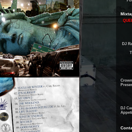
Fo
Mixta
QUEE
DJ Ra
T
Crown
Presen
DJ Cam
Appeti
Conta