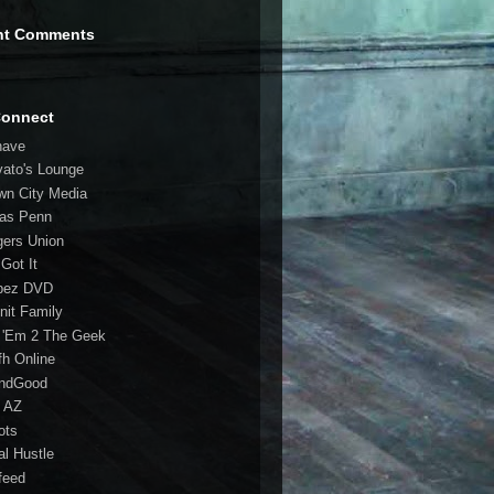
nt Comments
Connect
have
vato's Lounge
wn City Media
las Penn
gers Union
 Got It
bez DVD
nit Family
 'Em 2 The Geek
fh Online
ndGood
 AZ
oots
al Hustle
feed