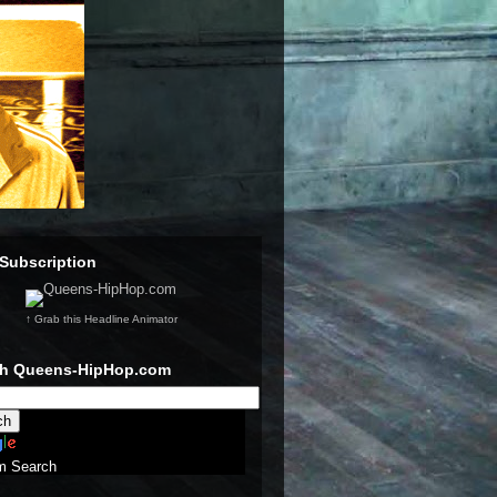
Subscription
↑ Grab this Headline Animator
ch Queens-HipHop.com
m Search