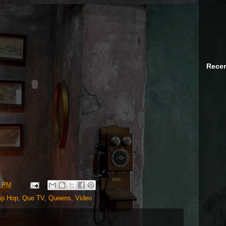
Recen
7 PM
ip Hop
,
Que TV
,
Queens
,
Video