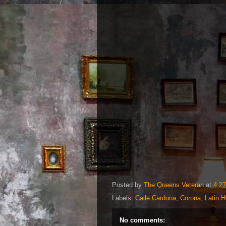
Posted by
The Queens Veteran
at
4:2
Labels:
Calle Cardona
,
Corona
,
Latin H
No comments: