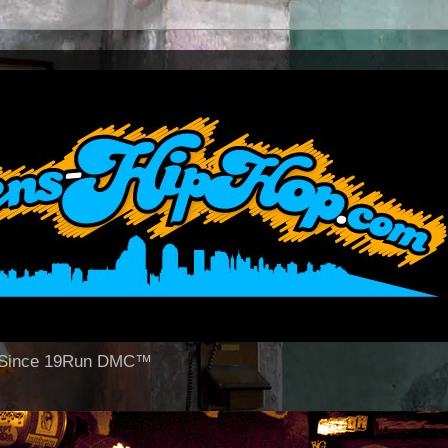
op Since 19Run DMC™