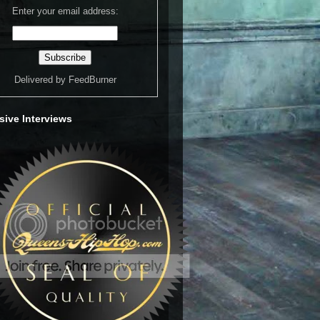
Enter your email address:
Delivered by
FeedBurner
sive Interviews