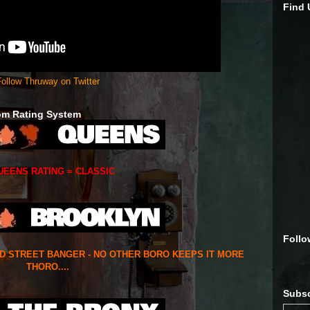
Find
ollow Thruway on Twitter
om Rating System
UEENS RATING = CLASSIC
Follo
ED STREET BANGER - NO OTHER BORO KEEPS IT MORE
THORO....
Subsc