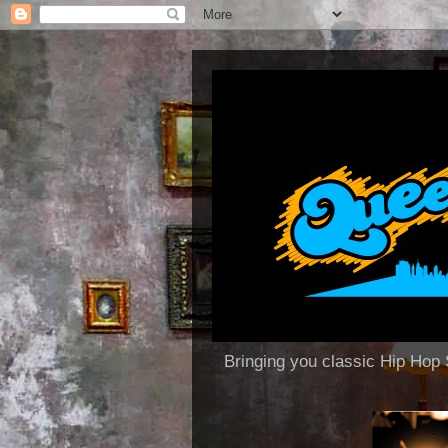
Bringing you classic Hip H