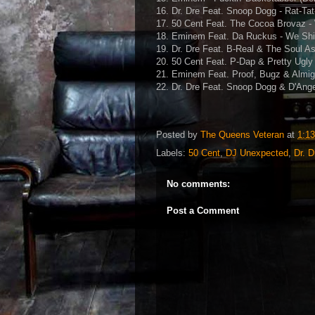
16. Dr. Dre Feat. Snoop Dogg - Rat-Tat
17. 50 Cent Feat. The Cocoa Brovaz -
18. Eminem Feat. Da Ruckus - We Shin
19. Dr. Dre Feat. B-Real & The Soul A
20. 50 Cent Feat. P-Dap & Pretty Ugly
21. Eminem Feat. Proof, Bugz & Almig
22. Dr. Dre Feat. Snoop Dogg & D'Ange
Posted by
The Queens Veteran
at
1:1
Labels:
50 Cent
,
DJ Unexpected
,
Dr. D
No comments:
Post a Comment