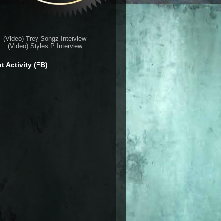
(Video) Trey Songz Interview
(Video) Styles P Interview
t Activity (FB)