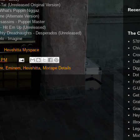
-Tat (Unreleased Original Version)
Rece
 What's Poppin Niggaz
e (Alternate Version)
ssassins - Puppet Master
 - Hit Em Up (Unreleased)
hty Dreadnaughts - Desperados (Unreleased)
The 
lo - Imagine
57t
Chi
Hevehitta Myspace
Cro
3 PM
Dal
re
,
Eminem
,
Hevehitta
,
Mixtape Details
Dig
Dot
For
G-U
Get
Gra
Gra
Hey
Illr
Leg
Mix