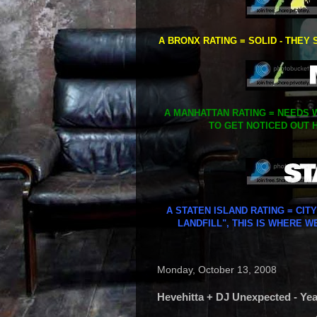
A BRONX RATING = SOLID - THEY 
A MANHATTAN RATING = NEEDS W
TO GET NOTICED OUT H
A STATEN ISLAND RATING = CIT
LANDFILL", THIS IS WHERE W
Monday, October 13, 2008
Hevehitta + DJ Unexpected - Yea