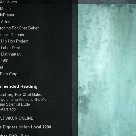
 Xclusives
Merlin
ioPlanet
 Artest
rching For Chet Baker
mon's Domain
 Hip Hop Project
 Labor Dept.
 Mathhattan
sIs50
ut
Fam Corp.
mmended Reading
arching For Chet Baker
wdfunding Project of the Month:
ng Scientist Dude
years ago
7.3 WKCR ONLINE
e Diggers Union Local 1200