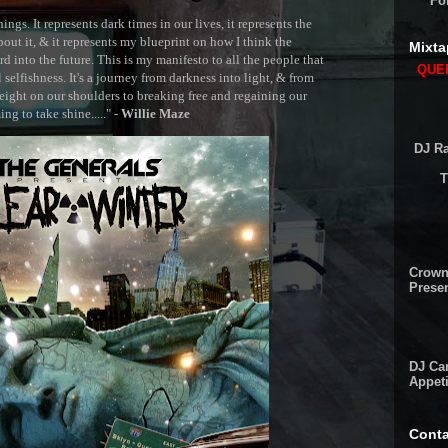
Fo
ngs. It represents dark times in our lives, it represents the
out it, & it represents my blueprint on how I think the
Mixta
 into the future. This is my manifesto to all the people that
QUEE
selfishness. It's a journey from darkness into light, & from
ght on our shoulders to breaking free and regaining our
g to take shine....." -
Willie Maze
DJ Ra
T
Crown
Presen
DJ Cam
Appeti
Conta