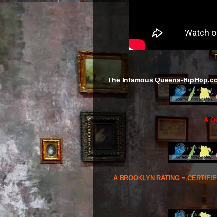
F
The Infamous Queens-HipHop.c
A Q
A BROOKLYN RATING = CERTIFI