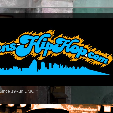
op Since 19Run DMC™