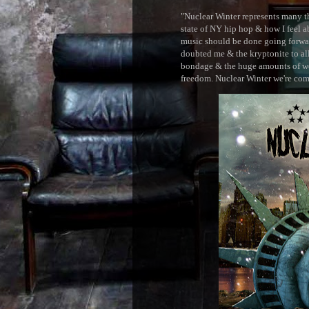
"Nuclear Winter represents many thi
state of NY hip hop & how I feel ab
music should be done going forward
doubted me & the kryptonite to all 
bondage & the huge amounts of wei
freedom. Nuclear Winter we're comin