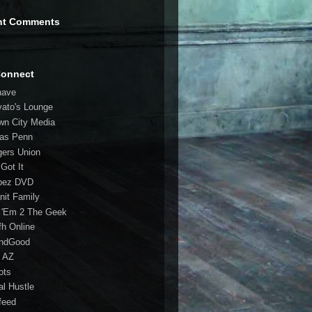
nt Comments
Connect
have
vato's Lounge
wn City Media
las Penn
gers Union
 Got It
bez DVD
nit Family
 'Em 2 The Geek
fh Online
ndGood
 AZ
oots
al Hustle
feed