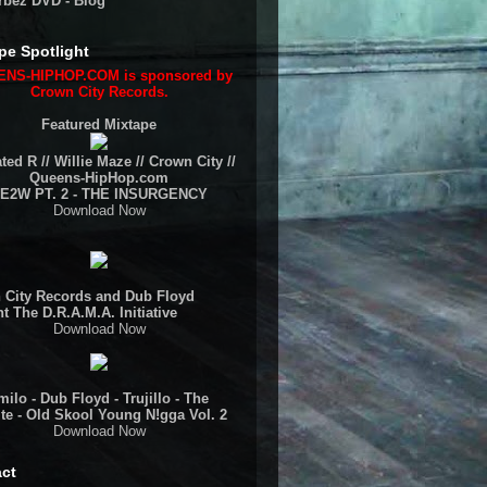
rbez DVD - Blog
pe Spotlight
NS-HIPHOP.COM is sponsored by
Crown City Records.
Featured Mixtape
ted R // Willie Maze // Crown City //
Queens-HipHop.com
E2W PT. 2 - THE INSURGENCY
Download Now
 City Records and Dub Floyd
t The D.R.A.M.A. Initiative
Download Now
ilo - Dub Floyd - Trujillo - The
te - Old Skool Young N!gga Vol. 2
Download Now
ct