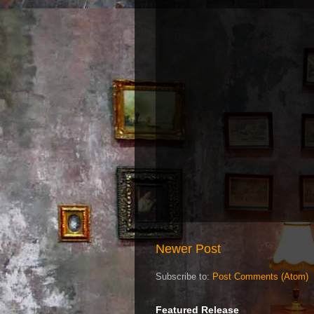
Newer Post
Subscribe to:
Post Comments (Atom)
Featured Release