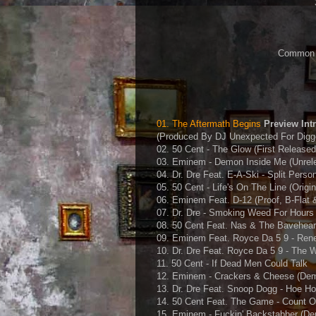
Common J 
01. The Aftermath Begins
Preview Int
(Produced By DJ Unexpected For Digge
02. 50 Cent - The Glow (First Release
03. Eminem - Demon Inside Me (Unrel
04. Dr. Dre Feat. E-A-Ski - Split Perso
05. 50 Cent - Life's On The Line (Origin
06. Eminem Feat. D-12 (Proof, B-Flat 
07. Dr. Dre - Smoking Weed For Hours
08. 50 Cent Feat. Nas & The Bavehear
09. Eminem Feat. Royce Da 5 9 - Reneg
10. Dr. Dre Feat. Royce Da 5 9 - The W
11. 50 Cent - If Dead Men Could Talk
12. Eminem - Crackers & Cheese (Dem
13. Dr. Dre Feat. Snoop Dogg - Hoe H
14. 50 Cent Feat. The Game - Count 
15. Eminem - Fuckin' Backstabber (De