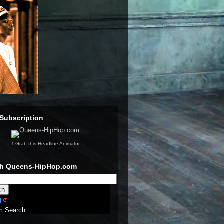
Subscription
↑ Grab this Headline Animator
ch Queens-HipHop.com
m Search