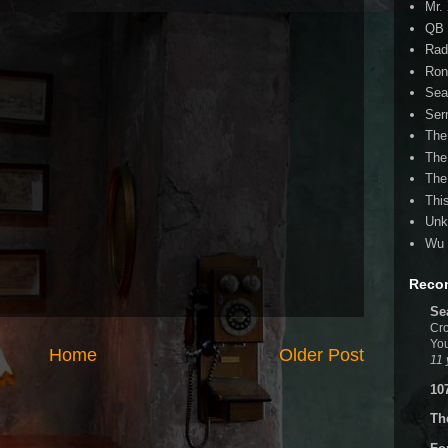
Mr.
QB 
Rad
Ron
Sea
Ser
The
The
The
Thi
Unk
Wu 
Reco
Se
Cro
You
Home
Older Post
11 
10
Th