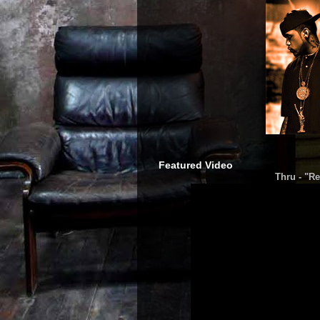
Featured Video
Thru - "Re