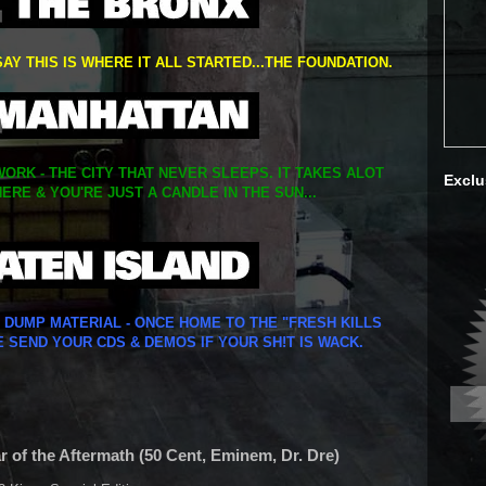
SAY THIS IS WHERE IT ALL STARTED...THE FOUNDATION.
ORK - THE CITY THAT NEVER SLEEPS. IT TAKES ALOT
Exclu
ERE & YOU'RE JUST A CANDLE IN THE SUN...
Y DUMP MATERIAL - ONCE HOME TO THE "FRESH KILLS
E SEND YOUR CDS & DEMOS IF YOUR SH!T IS WACK.
r of the Aftermath (50 Cent, Eminem, Dr. Dre)