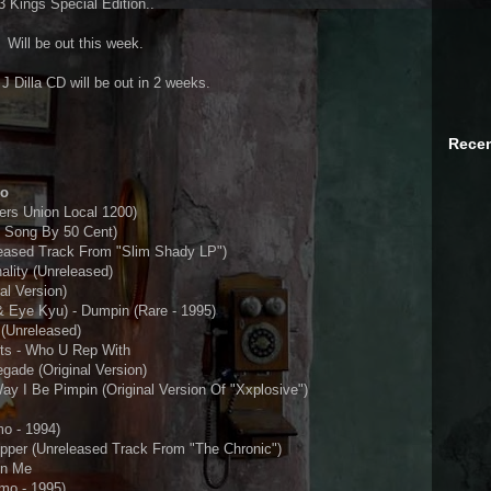
3 Kings Special Edition..
Will be out this week.
Dilla CD will be out in 2 weeks.
Recen
ro
rs Union Local 1200)
d Song By 50 Cent)
eased Track From "Slim Shady LP")
nality (Unreleased)
al Version)
& Eye Kyu) - Dumpin (Rare - 1995)
 (Unreleased)
ts - Who U Rep With
ade (Original Version)
ay I Be Pimpin (Original Version Of "Xxplosive")
o - 1994)
opper (Unreleased Track From "The Chronic")
On Me
mo - 1995)