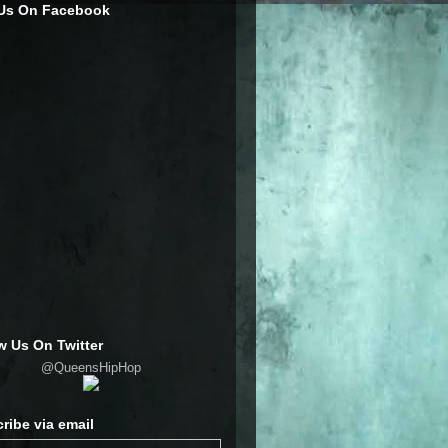
 Us On Facebook
w Us On Twitter
@QueensHipHop
ribe via email