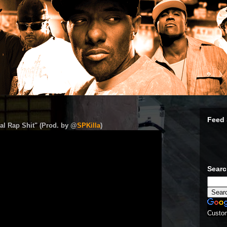
Feed 
al Rap Shit" (Prod. by @
SPKilla
)
Sear
Custo