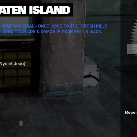
Y DUMP MATERIAL - ONCE HOME TO THE "FRESH KILLS
E SEND YOUR CDS & DEMOS IF YOUR SH!T IS WACK.
 Wyclef Jean)
Recen