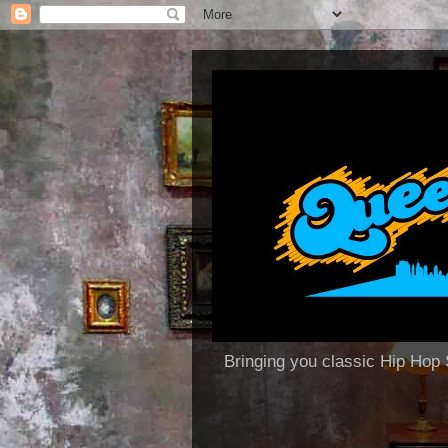
Bringing you classic Hip H