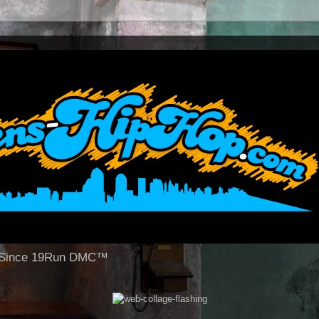
op Since 19Run DMC™