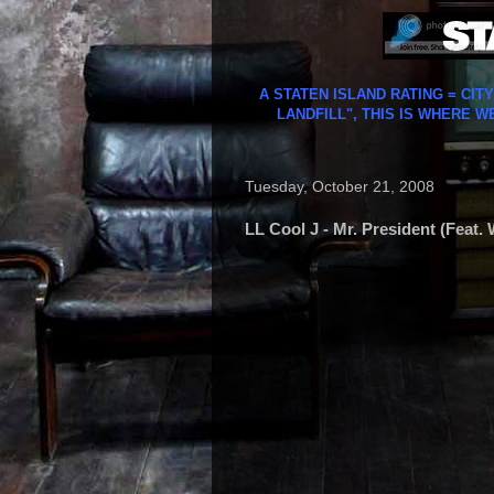
A STATEN ISLAND RATING = CIT
LANDFILL", THIS IS WHERE W
Tuesday, October 21, 2008
LL Cool J - Mr. President (Feat.