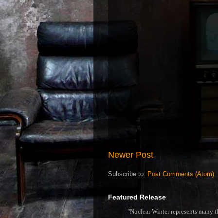
Newer Post
Subscribe to:
Post Comments (Atom)
Featured Release
"Nuclear Winter represents many thi