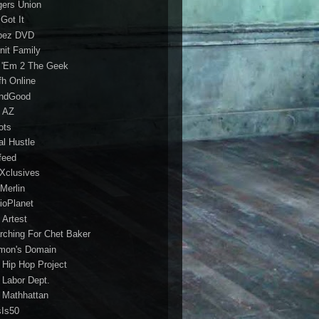
gers Union
 Got It
bez DVD
nit Family
 'Em 2 The Geek
fh Online
ndGood
 AZ
oots
al Hustle
feed
 Xclusives
Merlin
ioPlanet
 Artest
rching For Chet Baker
mon's Domain
 Hip Hop Project
 Labor Dept.
 Mathhattan
sIs50