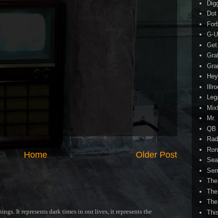
Dig
Dot
For
G-U
Get
Gra
Gra
Hey
Illr
Leg
Mix
Mr.
QB 
Rad
Ron
Home
Older Post
Sea
Ser
The
The
The
ngs. It represents dark times in our lives, it represents the
Thi