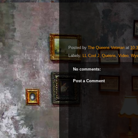
Posted by
The Queens Veteran
at
10:
Labels:
LL Cool J
,
Queens
,
Video
,
Wyc
No comments:
Post a Comment