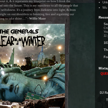
out it, & it represents my blueprint on how I think the
Unk
 into the future. This is my manifesto to all the people that
Wu 
selfishness. It's a journey from darkness into light, & from
ght on our shoulders to breaking free and regaining our
Reco
g to take shine....." -
Willie Maze
Se
Cro
You
11 
10
Th
Fo
Mixta
QUEE
DJ Ra
T