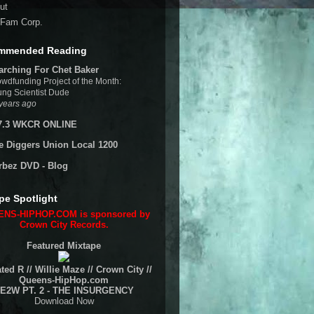
ut
Fam Corp.
mmended Reading
arching For Chet Baker
wdfunding Project of the Month:
ng Scientist Dude
years ago
7.3 WKCR ONLINE
e Diggers Union Local 1200
rbez DVD - Blog
pe Spotlight
NS-HIPHOP.COM is sponsored by
Crown City Records.
Featured Mixtape
ted R // Willie Maze // Crown City //
Queens-HipHop.com
E2W PT. 2 - THE INSURGENCY
Download Now