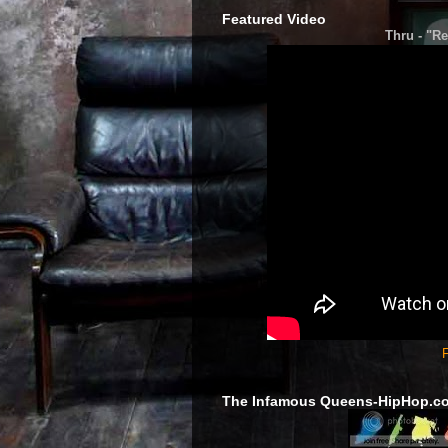
Featured Video
Thru - "Re
F
The Infamous Queens-HipHop.c