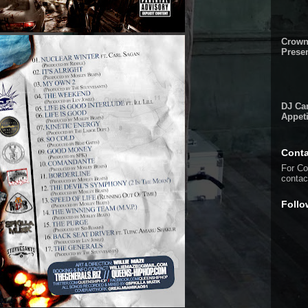
Crown
Presen
DJ Cam
Appeti
Conta
For Co
conta
Follo