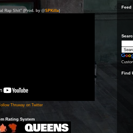
Feed 
al Rap Shit" (Prod. by @
SPKilla
)
Sear
Custo
Find
ollow Thruway on Twitter
om Rating System