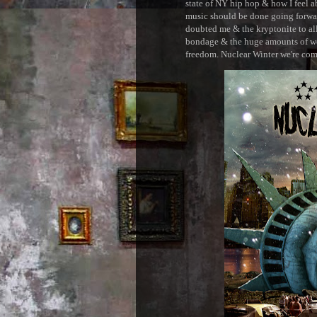
state of NY hip hop & how I feel ab
music should be done going forward
doubted me & the kryptonite to all 
bondage & the huge amounts of wei
freedom. Nuclear Winter we're comin