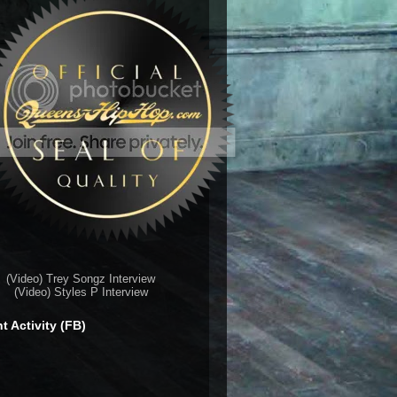
(Video) Trey Songz Interview
(Video) Styles P Interview
t Activity (FB)