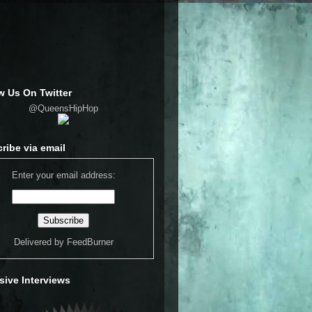
w Us On Twitter
@QueensHipHop
ribe via email
Enter your email address:
Delivered by
FeedBurner
sive Interviews