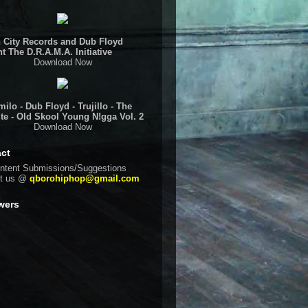
 City Records and Dub Floyd
t The D.R.A.M.A. Initiative
Download Now
ilo - Dub Floyd - Trujillo - The
te - Old Skool Young N!gga Vol. 2
Download Now
ct
ntent Submissions/Suggestions
ct us @
qborohiphop@gmail.com
wers