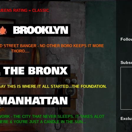
UEENS RATING = CLASSIC
Follo
ED STREET BANGER - NO OTHER BORO KEEPS IT MORE
THORO....
Subsc
SAY THIS IS WHERE IT ALL STARTED...THE FOUNDATION.
ORK - THE CITY THAT NEVER SLEEPS. IT TAKES ALOT
Exclu
ERE & YOU'RE JUST A CANDLE IN THE SUN...