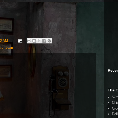
32 AM
lef Jean
Rece
The 
57t
Chi
Cro
Dal