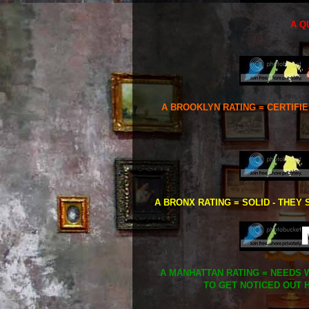
A Q
A BROOKLYN RATING = CERTIFI
A BRONX RATING = SOLID - THEY 
A MANHATTAN RATING = NEEDS W
TO GET NOTICED OUT H