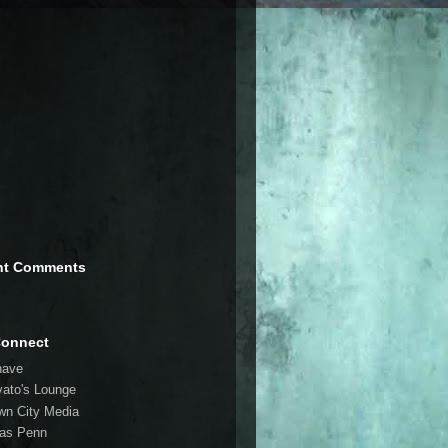
nt Comments
Connect
have
vato's Lounge
wn City Media
las Penn