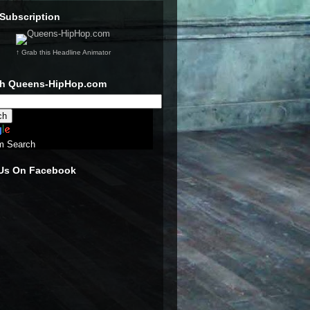
Subscription
↑ Grab this Headline Animator
ch Queens-HipHop.com
m Search
 Us On Facebook