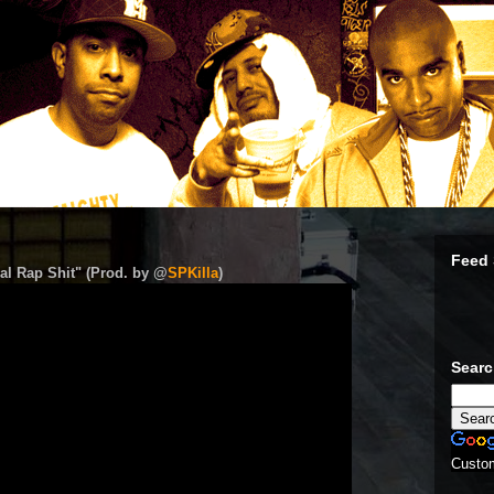
Feed 
al Rap Shit" (Prod. by @
SPKilla
)
Sear
Custo