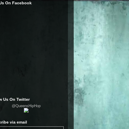
 Us On Facebook
w Us On Twitter
@QueensHipHop
ribe via email