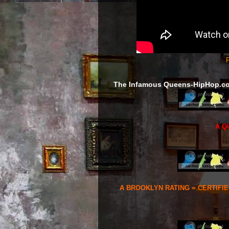
F
The Infamous Queens-HipHop.c
A Q
A BROOKLYN RATING = CERTIFI