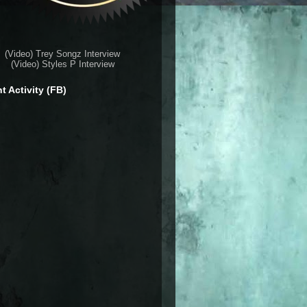
(Video) Trey Songz Interview
(Video) Styles P Interview
t Activity (FB)