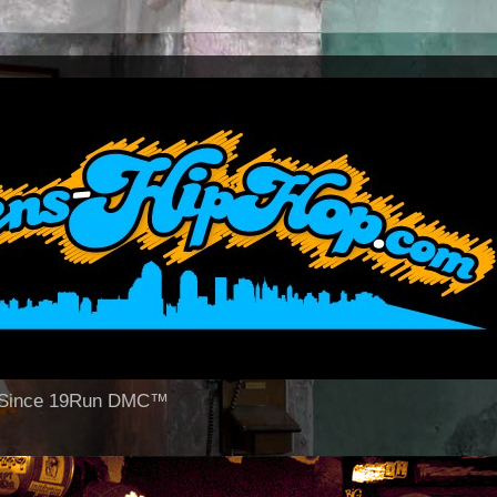
op Since 19Run DMC™