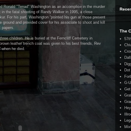
med Ronald "Tenad" Washington as an accomplice in the murder
Rece
 in the fatal shooting of Randy Walker in 1995, a close
kur. For his part, Washington “pointed his gun at those present
he ground and provided cover for his associate to shoot and kill
t papers.
The 
 three children. He is buried at the Ferncliff Cemetery in
57t
brown leather trench coat was given to his best friends, Rev
Chi
 when he died.
Cro
Dal
Dig
Dot
For
G-U
Get
Gra
Gra
Hey
Illr
Leg
Mix