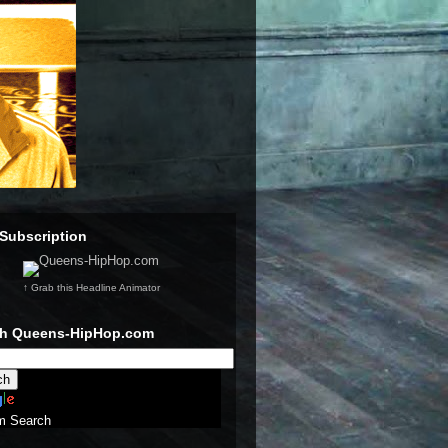
Subscription
↑ Grab this Headline Animator
ch Queens-HipHop.com
m Search