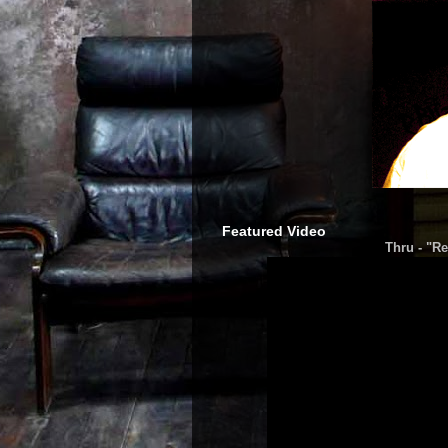
Featured Video
Thru - "Re