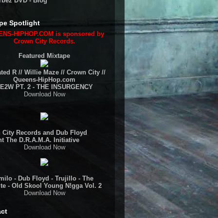
rbez DVD - Blog
pe Spotlight
NS-HIPHOP.COM is sponsored by
Crown City Records.
Featured Mixtape
ted R // Willie Maze // Crown City //
Queens-HipHop.com
E2W PT. 2 - THE INSURGENCY
Download Now
 City Records and Dub Floyd
t The D.R.A.M.A. Initiative
Download Now
ilo - Dub Floyd - Trujillo - The
te - Old Skool Young N!gga Vol. 2
Download Now
ct