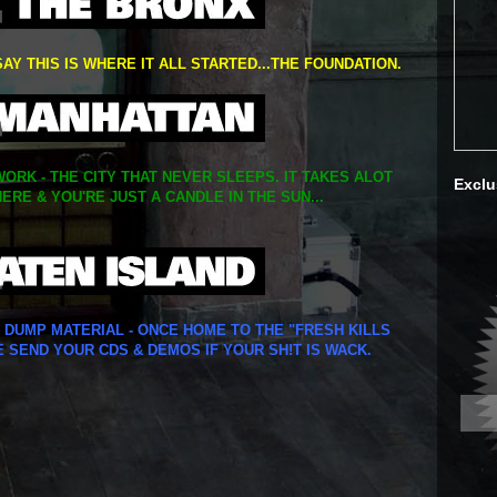
SAY THIS IS WHERE IT ALL STARTED...THE FOUNDATION.
ORK - THE CITY THAT NEVER SLEEPS. IT TAKES ALOT
Exclu
ERE & YOU'RE JUST A CANDLE IN THE SUN...
Y DUMP MATERIAL - ONCE HOME TO THE "FRESH KILLS
E SEND YOUR CDS & DEMOS IF YOUR SH!T IS WACK.