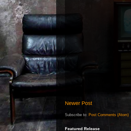
Newer Post
Subscribe to:
Post Comments (Atom)
Featured Release