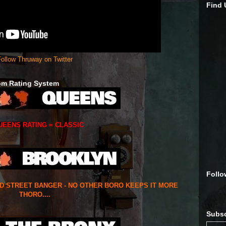
Find
ollow Thruway on Twitter
om Rating System
UEENS RATING = CLASSIC
Follo
ED STREET BANGER - NO OTHER BORO KEEPS IT MORE
THORO....
Subsc