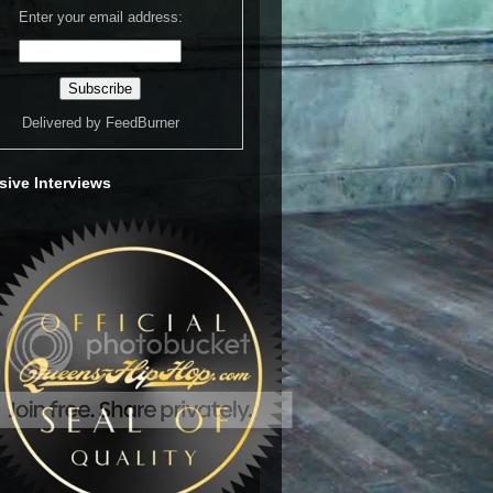
Enter your email address:
Delivered by
FeedBurner
sive Interviews