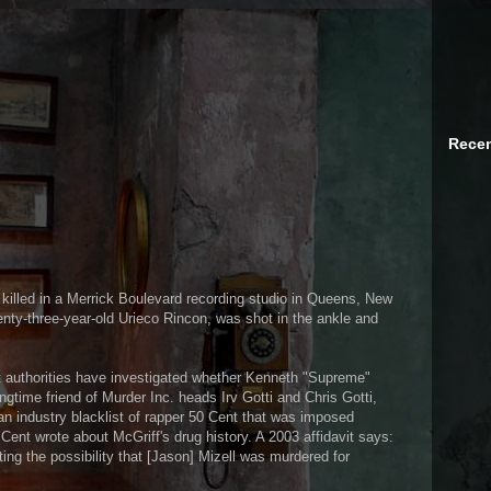
Recen
killed in a Merrick Boulevard recording studio in Queens, New
enty-three-year-old Urieco Rincon, was shot in the ankle and
 authorities have investigated whether Kenneth "Supreme"
ngtime friend of Murder Inc. heads Irv Gotti and Chris Gotti,
an industry blacklist of rapper 50 Cent that was imposed
ent wrote about McGriff's drug history. A 2003 affidavit says:
ing the possibility that [Jason] Mizell was murdered for