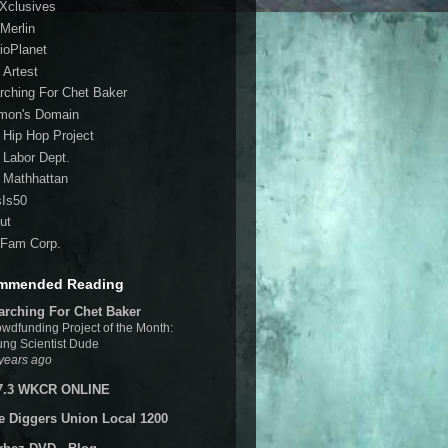
 Xclusives
Merlin
ioPlanet
 Artest
rching For Chet Baker
mon's Domain
 Hip Hop Project
 Labor Dept.
 Mathhattan
sIs50
ut
Fam Corp.
mmended Reading
arching For Chet Baker
wdfunding Project of the Month:
ng Scientist Dude
years ago
7.3 WKCR ONLINE
e Diggers Union Local 1200