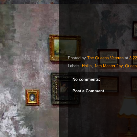
Posted by
The Queens Veteran
at
8:2
Labels:
Hollis
,
Jam Master Jay
,
Queen
No comments:
Post a Comment