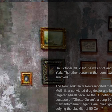
On October 30, 2002, he was shot and 
York. The other person in the room, tw
survived.
The New York Daily News reported that
McGriff, a convicted drug dealer and lo
targeted Mizell because the DJ defied 
because of "Ghetto Qur'an", a song 50 C
"Law enforcement agents are investigat
defying the blacklist of 50 Cent."