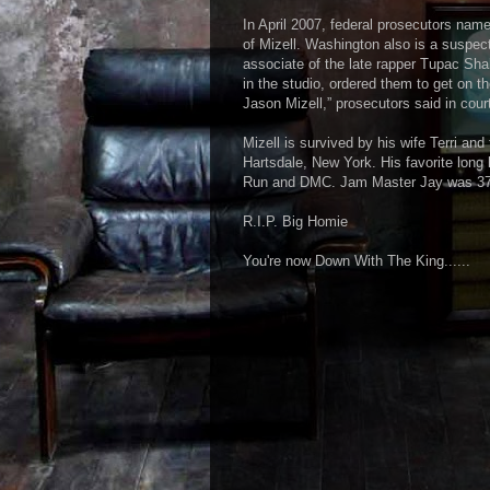
In April 2007, federal prosecutors na
of Mizell. Washington also is a suspect
associate of the late rapper Tupac Sha
in the studio, ordered them to get on t
Jason Mizell,” prosecutors said in cour
Mizell is survived by his wife Terri and
Hartsdale, New York. His favorite long 
Run and DMC. Jam Master Jay was 37
R.I.P. Big Homie
You're now Down With The King......