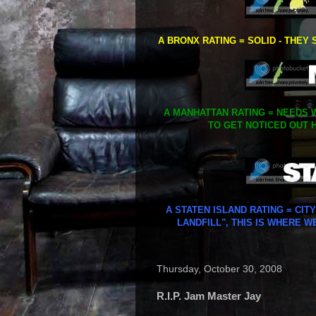
A BRONX RATING = SOLID - THEY 
A MANHATTAN RATING = NEEDS W
TO GET NOTICED OUT H
A STATEN ISLAND RATING = CIT
LANDFILL", THIS IS WHERE W
Thursday, October 30, 2008
R.I.P. Jam Master Jay