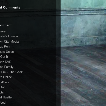
nt Comments
Connect
have
vato's Lounge
wn City Media
las Penn
gers Union
 Got It
bez DVD
nit Family
 'Em 2 The Geek
fh Online
ndGood
 AZ
oots
al Hustle
feed