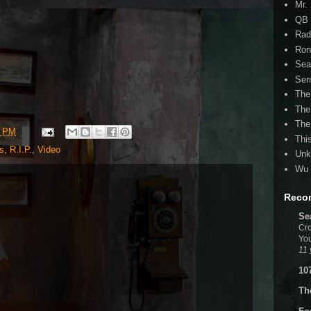
Mr.
QB 
Rad
Ron
Sea
Ser
The
The
The
2 PM
Thi
s
,
R.I.P.
,
Video
Unk
Wu 
Reco
Se
Cro
You
11 
10
Th