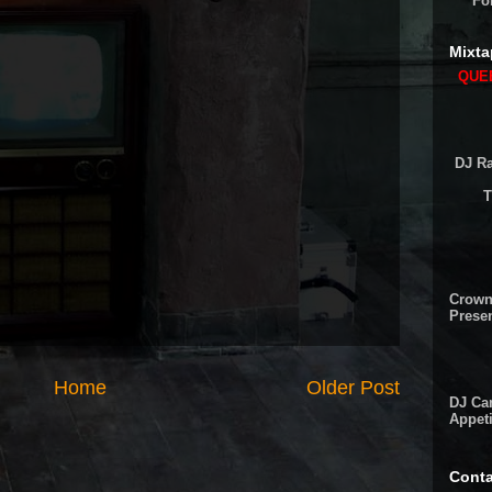
Fo
Mixta
QUEE
DJ Ra
T
Crown
Presen
Home
Older Post
DJ Cam
Appeti
Conta