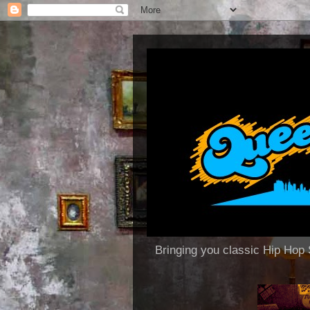
Bringing you classic Hip H