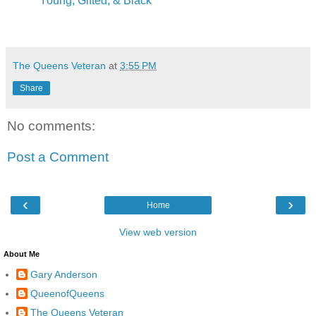
"Young, Gifted, & Black"
The Queens Veteran
at
3:55 PM
Share
No comments:
Post a Comment
‹
›
Home
View web version
About Me
Gary Anderson
QueenofQueens
The Queens Veteran