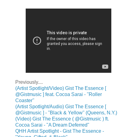
Previously....
(Artist Spotlight/Video) Gist The Essence [
@Gistmusic ] feat. Cocoa Sarai - ''Roller
Coaster''
(Artist Spotlight/Audio) Gist The Essence [
@Gistmusic ] - ''Black & Yellow'' (Queens, N.Y.)
(Video) Gist The Essence ( @Gistmusic ) ft.
Cocoa Sarai - "A Dream Deferred"
QHH Artist Spotlight - Gist The Essence -