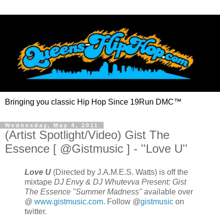
Bringing you classic Hip Hop Since 19Run DMC™
Wednesday, May 4, 2011
(Artist Spotlight/Video) Gist The
Essence [ @Gistmusic ] - ''Love U''
Love U
(Directed by J.A.M.E.S. Watts) is off the
mixtape
DJ Envy & DJ Whutevva Present: Gist
The Essence "Summer Madness"
available over
@
www.gistmusic.com
. Follow @
gistmusic
on
twitter.