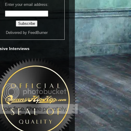
Enter your email address:
Delivered by
FeedBurner
sive Interviews