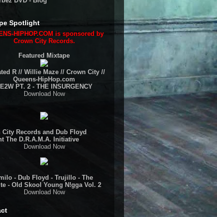
rbez DVD - Blog
pe Spotlight
NS-HIPHOP.COM is sponsored by
Crown City Records.
Featured Mixtape
ted R // Willie Maze // Crown City //
Queens-HipHop.com
E2W PT. 2 - THE INSURGENCY
Download Now
 City Records and Dub Floyd
t The D.R.A.M.A. Initiative
Download Now
ilo - Dub Floyd - Trujillo - The
te - Old Skool Young N!gga Vol. 2
Download Now
ct