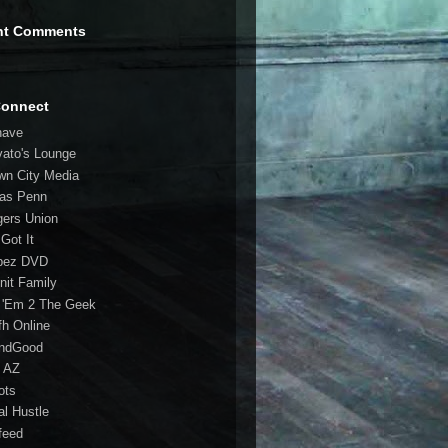
nt Comments
Connect
have
vato's Lounge
wn City Media
las Penn
gers Union
 Got It
bez DVD
nit Family
 'Em 2 The Geek
fh Online
ndGood
 AZ
oots
al Hustle
feed