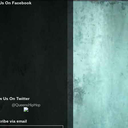
 Us On Facebook
w Us On Twitter
@QueensHipHop
ribe via email