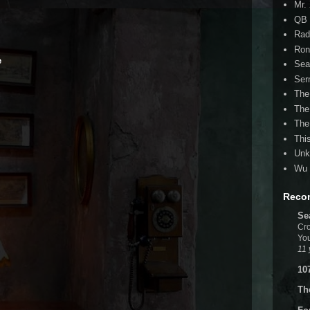
Mr.
QB 
Rad
Ron
e
Sea
Ser
The
The
The
Thi
Unk
Wu 
Reco
Se
Cro
You
11 
10
Th