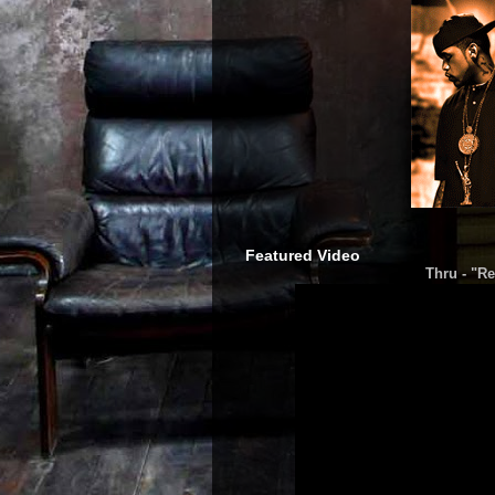
Featured Video
Thru - "Re