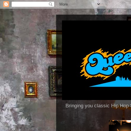
Bringing you classic Hip H