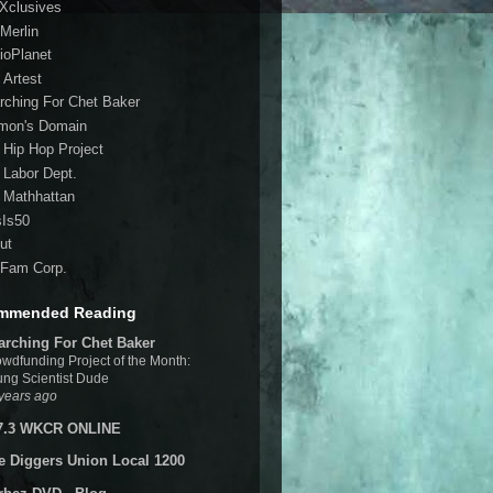
 Xclusives
Merlin
ioPlanet
 Artest
rching For Chet Baker
mon's Domain
 Hip Hop Project
 Labor Dept.
 Mathhattan
sIs50
ut
Fam Corp.
mmended Reading
arching For Chet Baker
wdfunding Project of the Month:
ng Scientist Dude
years ago
7.3 WKCR ONLINE
e Diggers Union Local 1200