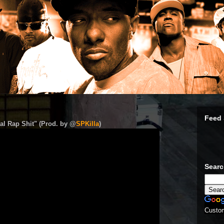
Feed 
al Rap Shit" (Prod. by @
SPKilla
)
Sear
Custo