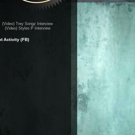
(Video) Trey Songz Interview
(Video) Styles P Interview
t Activity (FB)