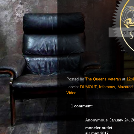
Posted by
The Queens Veteran
at
12:
Labels:
DUMOUT
,
Infamous
,
Mazaradi
Video
1 comment:
Anonymous
January 24, 2
moncler outlet
air max 2017