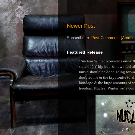
Newer Post
Subscribe to:
Post Comments (Atom)
Featured Release
"Nuclear Winter represents many thi
state of NY hip hop & how I feel ab
music should be done going forward
doubted me & the kryptonite to all 
bondage & the huge amounts of wei
freedom. Nuclear Winter we're comin