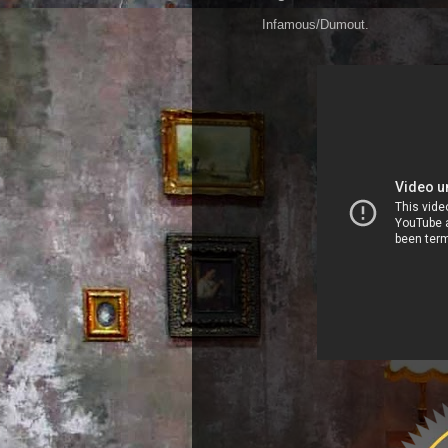
Infamous/Dumout.