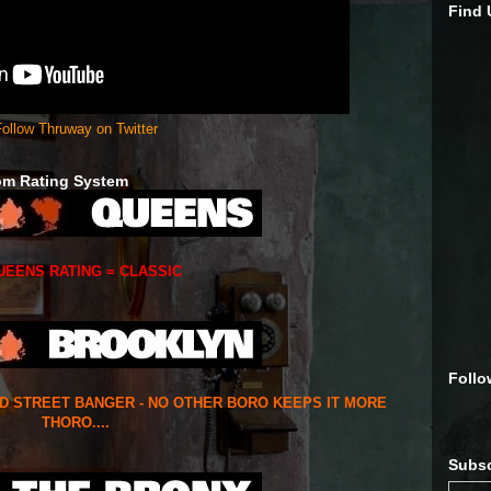
Find
ollow Thruway on Twitter
om Rating System
UEENS RATING = CLASSIC
Follo
ED STREET BANGER - NO OTHER BORO KEEPS IT MORE
THORO....
Subsc