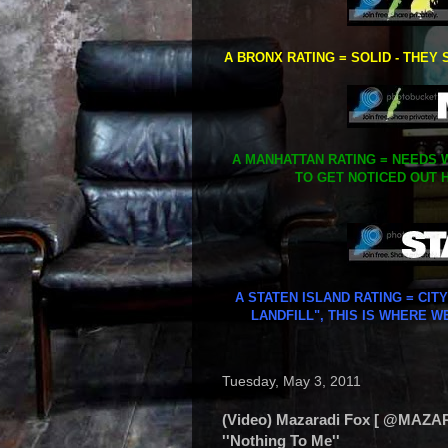
A BRONX RATING = SOLID - THEY 
A MANHATTAN RATING = NEEDS W
TO GET NOTICED OUT H
A STATEN ISLAND RATING = CIT
LANDFILL", THIS IS WHERE W
Tuesday, May 3, 2011
(Video) Mazaradi Fox [ @MAZAR
''Nothing To Me''