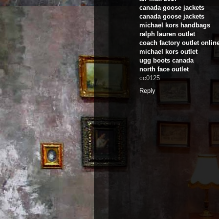
canada goose jackets
canada goose jackets
michael kors handbags
ralph lauren outlet
coach factory outlet onlin
michael kors outlet
ugg boots canada
north face outlet
cc0125
Reply