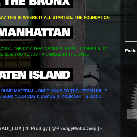
SAY THIS IS WHERE IT ALL STARTED...THE FOUNDATION.
ORK - THE CITY THAT NEVER SLEEPS. IT TAKES ALOT
Exclu
ERE & YOU'RE JUST A CANDLE IN THE SUN...
Y DUMP MATERIAL - ONCE HOME TO THE "FRESH KILLS
E SEND YOUR CDS & DEMOS IF YOUR SH!T IS WACK.
ADI_FOX ] ft. Prodigy [ @ProdigyMobbDeep ] -