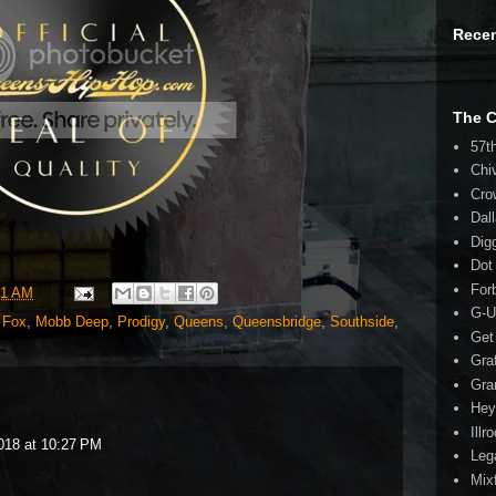
Rece
The 
57t
Chi
Cro
Dal
Dig
Dot
For
41 AM
G-U
 Fox
,
Mobb Deep
,
Prodigy
,
Queens
,
Queensbridge
,
Southside
,
Get
Gra
Gra
Hey
Illr
018 at 10:27 PM
Leg
Mix