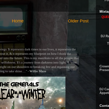
Fo
Mixta
QUEE
Home
Older Post
DJ Ra
T
ngs. It represents dark times in our lives, it represents the
out it, & it represents my blueprint on how I think the
 into the future. This is my manifesto to all the people that
selfishness. It's a journey from darkness into light, & from
Crown
ght on our shoulders to breaking free and regaining our
Presen
g to take shine....." -
Willie Maze
DJ Cam
Appeti
Conta