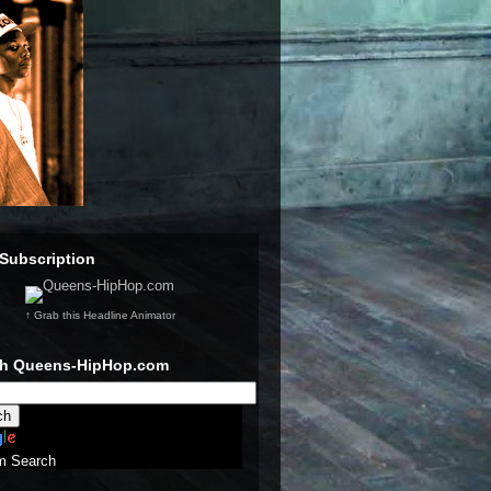
Subscription
↑ Grab this Headline Animator
ch Queens-HipHop.com
m Search