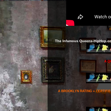
F
The Infamous Queens-HipHop.c
A Q
A BROOKLYN RATING = CERTIFI