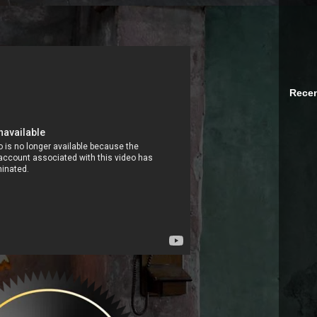
Recen