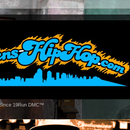
op Since 19Run DMC™