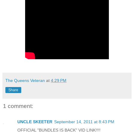
The Queens Veteran
at
4:29 PM
Share
1 comment:
UNCLE SKEETER
September 14, 2011 at 8:43 PM
OFFICIAL "BUNDLES IS BACK" VID LINK!!!!