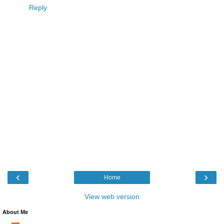
Reply
‹
›
Home
View web version
About Me