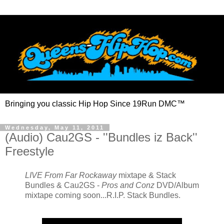
Bringing you classic Hip Hop Since 19Run DMC™
Wednesday, May 11, 2011
(Audio) Cau2GS - ''Bundles iz Back''
Freestyle
LIVE From Far Rockaway
mixtape & Stack
Bundles & Cau2GS -
Pros and Conz
DVD/Album
mixtape coming soon...R.I.P. Stack Bundles.