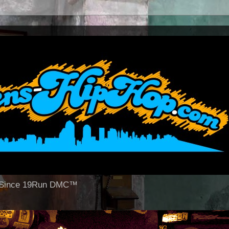
op Since 19Run DMC™