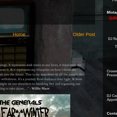
Fo
Mixta
QUEE
Home
Older Post
DJ Ra
T
ngs. It represents dark times in our lives, it represents the
out it, & it represents my blueprint on how I think the
Crown
 into the future. This is my manifesto to all the people that
Presen
selfishness. It's a journey from darkness into light, & from
ght on our shoulders to breaking free and regaining our
g to take shine....." -
Willie Maze
DJ Cam
Appeti
Conta