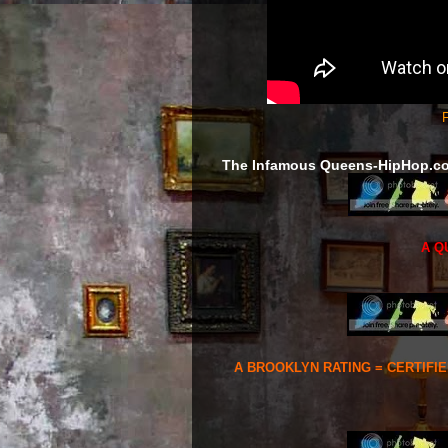
F
The Infamous Queens-HipHop.c
A Q
A BROOKLYN RATING = CERTIFI