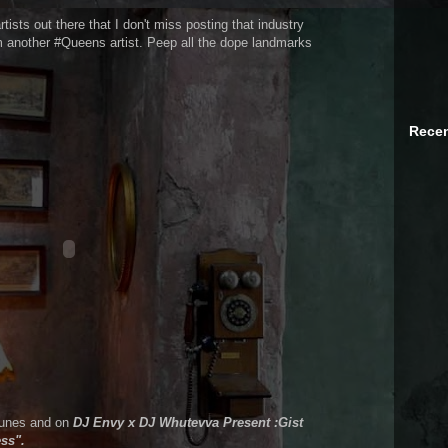
ists out there that I don't miss posting that industry
rom another #Queens artist. Peep all the dope landmarks
Recen
iTunes and on
DJ Envy x DJ Whutevva Present :Gist
ss".