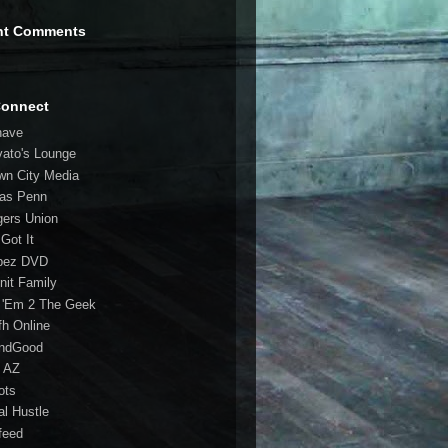
nt Comments
Connect
have
vato's Lounge
wn City Media
las Penn
gers Union
 Got It
bez DVD
nit Family
 'Em 2 The Geek
fh Online
ndGood
 AZ
oots
al Hustle
feed