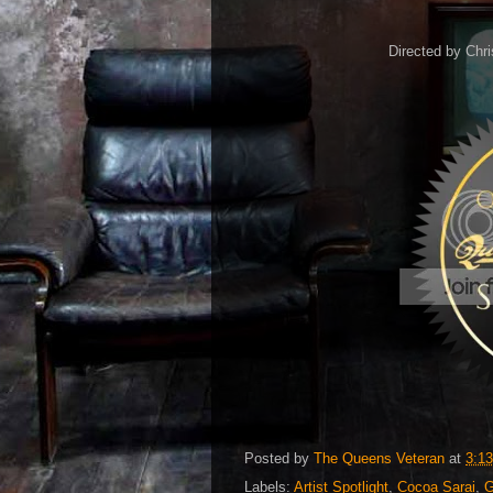
Directed by Chri
Posted by
The Queens Veteran
at
3:1
Labels:
Artist Spotlight
,
Cocoa Sarai
,
G