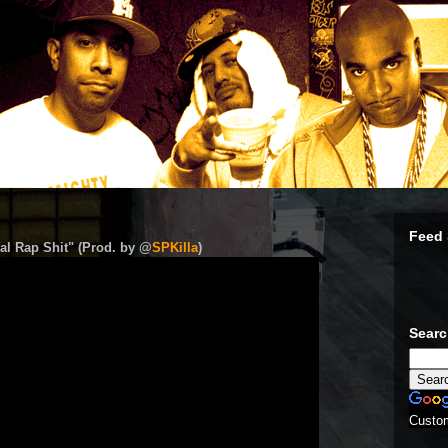
Feed 
al Rap Shit" (Prod. by @
SPKilla
)
Sear
Custo