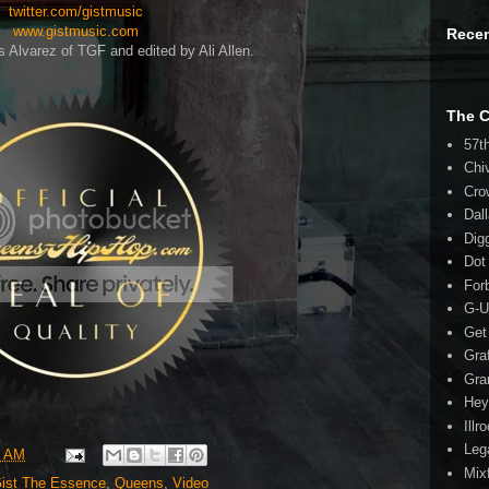
twitter.com/gistmusic
www.gistmusic.com
Rece
s Alvarez of TGF and edited by Ali Allen.
The 
57t
Chi
Cro
Dal
Dig
Dot
For
G-U
Get
Gra
Gra
Hey
Illr
Leg
3 AM
Mix
ist The Essence
,
Queens
,
Video