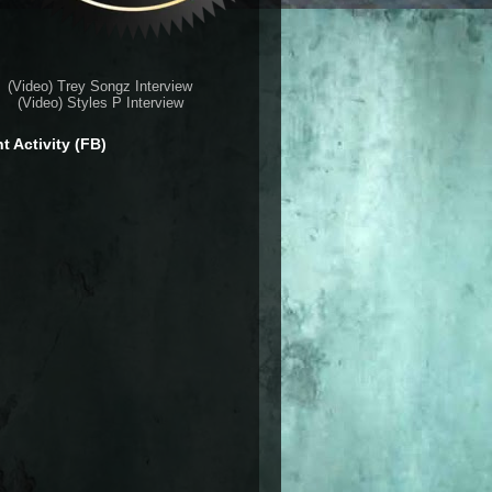
(Video) Trey Songz Interview
(Video) Styles P Interview
t Activity (FB)