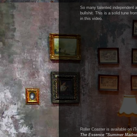
So many talented independent art
bullshit. This is a solid tune f
in this video.
Roller Coaster is available on 
The Essence "Summer Madne