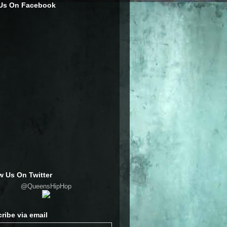
 Us On Facebook
w Us On Twitter
@QueensHipHop
ribe via email