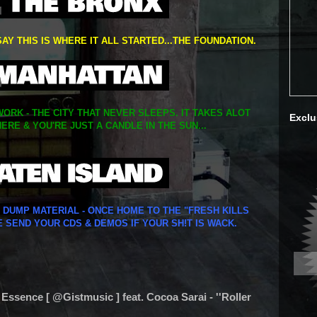
SAY THIS IS WHERE IT ALL STARTED...THE FOUNDATION.
ORK - THE CITY THAT NEVER SLEEPS. IT TAKES ALOT
Exclu
ERE & YOU'RE JUST A CANDLE IN THE SUN...
Y DUMP MATERIAL - ONCE HOME TO THE "FRESH KILLS
E SEND YOUR CDS & DEMOS IF YOUR SH!T IS WACK.
 Essence [ @Gistmusic ] feat. Cocoa Sarai - ''Roller