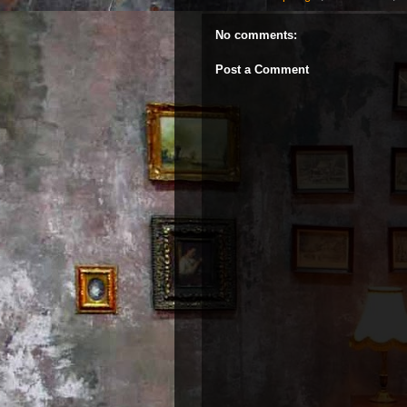
No comments:
Post a Comment