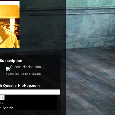
Subscription
↑ Grab this Headline Animator
ch Queens-HipHop.com
m Search