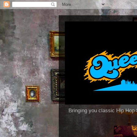
Bringing you classic Hip H