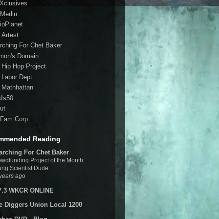
 Xclusives
Merlin
ioPlanet
 Artest
rching For Chet Baker
mon's Domain
 Hip Hop Project
 Labor Dept.
 Mathhattan
sIs50
ut
Fam Corp.
mmended Reading
arching For Chet Baker
wdfunding Project of the Month:
ng Scientist Dude
years ago
7.3 WKCR ONLINE
e Diggers Union Local 1200