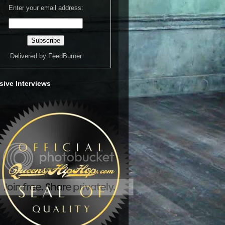
Enter your email address:
Delivered by
FeedBurner
sive Interviews