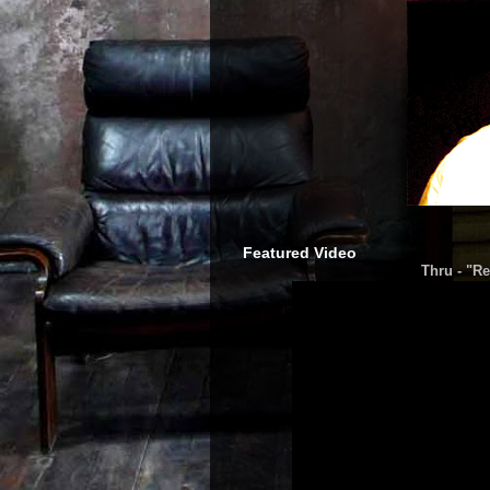
Featured Video
Thru - "Re