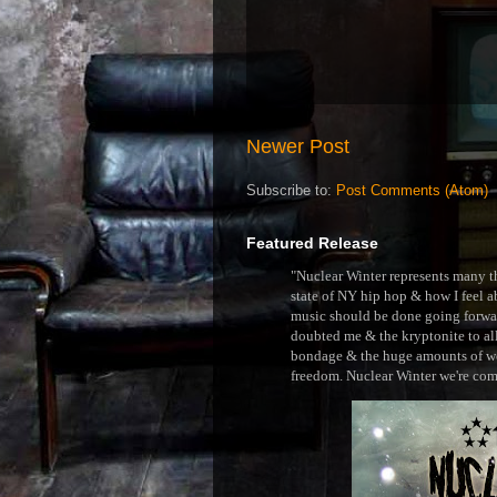
Newer Post
Subscribe to:
Post Comments (Atom)
Featured Release
"Nuclear Winter represents many thi
state of NY hip hop & how I feel ab
music should be done going forward
doubted me & the kryptonite to all 
bondage & the huge amounts of wei
freedom. Nuclear Winter we're comin