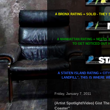
A BRONX RATING = SOLID - THEY 
A MANHATTAN RATING = NEEDS W
TO GET NOTICED OUT H
A STATEN ISLAND RATING = CIT
LANDFILL", THIS IS WHERE W
Friday, January 7, 2011
(Artist Spotlight/Video) Gist The
Coaster''