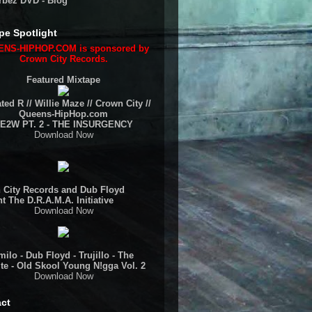
rbez DVD - Blog
pe Spotlight
NS-HIPHOP.COM is sponsored by
Crown City Records.
Featured Mixtape
ted R // Willie Maze // Crown City //
Queens-HipHop.com
E2W PT. 2 - THE INSURGENCY
Download Now
 City Records and Dub Floyd
t The D.R.A.M.A. Initiative
Download Now
ilo - Dub Floyd - Trujillo - The
te - Old Skool Young N!gga Vol. 2
Download Now
ct