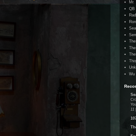
Mr.
QB 
Rad
Ron
Sea
Ser
The
The
The
Thi
Unk
Wu 
Reco
Se
Cro
You
11 
10
Th