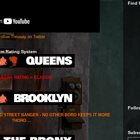
Find
ollow Thruway on Twitter
om Rating System
UEENS RATING = CLASSIC
Follo
ED STREET BANGER - NO OTHER BORO KEEPS IT MORE
THORO....
Subsc