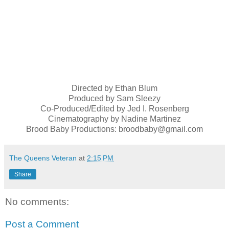
Directed by Ethan Blum
Produced by Sam Sleezy
Co-Produced/Edited by Jed I. Rosenberg
Cinematography by Nadine Martinez
Brood Baby Productions: broodbaby@gmail.com
The Queens Veteran
at
2:15 PM
Share
No comments:
Post a Comment