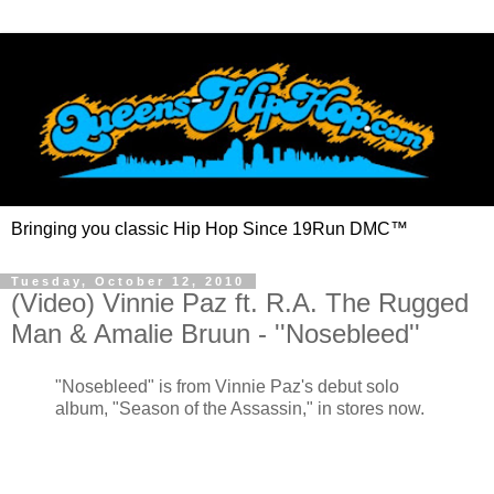
Bringing you classic Hip Hop Since 19Run DMC™
Tuesday, October 12, 2010
(Video) Vinnie Paz ft. R.A. The Rugged
Man & Amalie Bruun - ''Nosebleed''
"Nosebleed" is from Vinnie Paz's debut solo
album, "Season of the Assassin," in stores now.