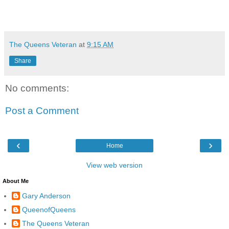
The Queens Veteran
at
9:15 AM
Share
No comments:
Post a Comment
‹
›
Home
View web version
About Me
Gary Anderson
QueenofQueens
The Queens Veteran