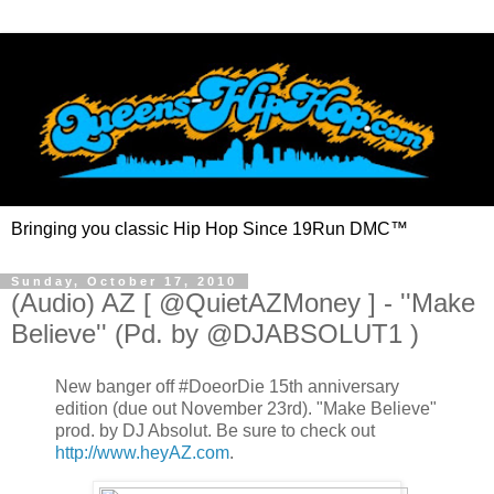
Bringing you classic Hip Hop Since 19Run DMC™
Sunday, October 17, 2010
(Audio) AZ [ @QuietAZMoney ] - ''Make
Believe'' (Pd. by @DJABSOLUT1 )
New banger off #DoeorDie 15th anniversary
edition (due out November 23rd). "Make Believe"
prod. by DJ Absolut. Be sure to check out
http://www.heyAZ.com
.