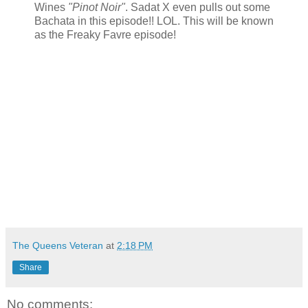
Wines
"Pinot Noir"
. Sadat X even pulls out some
Bachata in this episode!! LOL. This will be known
as the Freaky Favre episode!
The Queens Veteran
at
2:18 PM
Share
No comments: