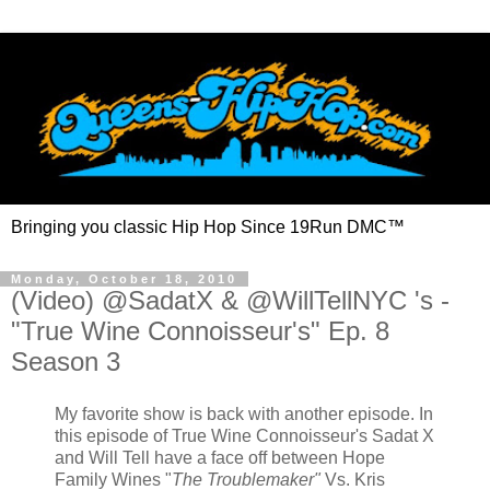
Bringing you classic Hip Hop Since 19Run DMC™
Monday, October 18, 2010
(Video) @SadatX & @WillTellNYC 's -
"True Wine Connoisseur's" Ep. 8
Season 3
My favorite show is back with another episode. In
this episode of True Wine Connoisseur's Sadat X
and Will Tell have a face off between Hope
Family Wines "
The Troublemaker"
Vs. Kris