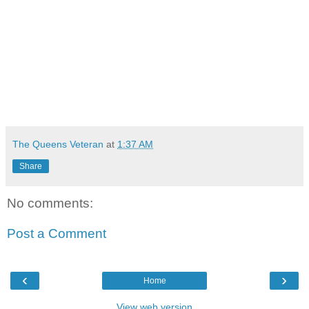
The Queens Veteran
at
1:37 AM
Share
No comments:
Post a Comment
‹
›
Home
View web version