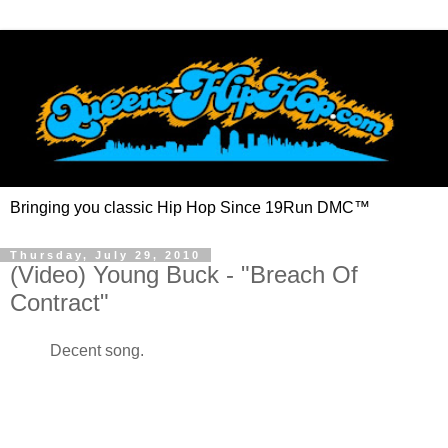
Bringing you classic Hip Hop Since 19Run DMC™
Thursday, July 29, 2010
(Video) Young Buck - "Breach Of
Contract"
Decent song.