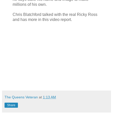
millions of his own.
Chris Blatchford talked with the real Ricky Ross
and has more in this video report.
The Queens Veteran
at
1:13 AM
Share