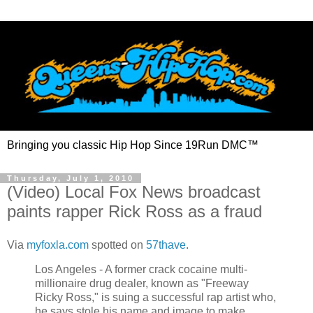
Bringing you classic Hip Hop Since 19Run DMC™
Thursday, July 1, 2010
(Video) Local Fox News broadcast
paints rapper Rick Ross as a fraud
Via
myfoxla.com
spotted on
57thave
.
Los Angeles - A former crack cocaine multi-
millionaire drug dealer, known as "Freeway
Ricky Ross," is suing a successful rap artist who,
he says stole his name and image to make