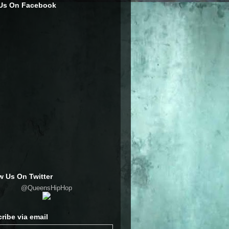
 Us On Facebook
w Us On Twitter
@QueensHipHop
ribe via email