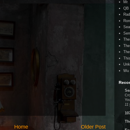
Mr.
QB 
Rad
Ron
Sea
Ser
The
The
The
Thi
Unk
Wu 
Reco
Se
Cro
You
11 
10
Th
Home
Older Post