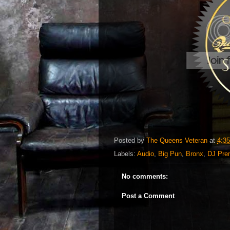
Posted by
The Queens Veteran
at
4:3
Labels:
Audio
,
Big Pun
,
Bronx
,
DJ Pre
No comments:
Post a Comment