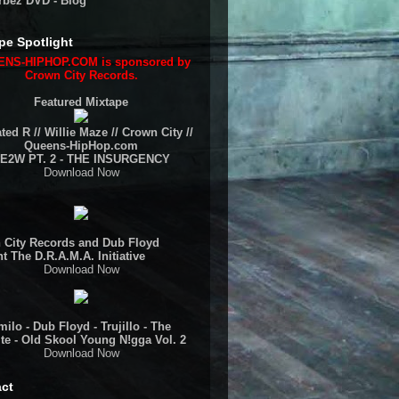
rbez DVD - Blog
pe Spotlight
NS-HIPHOP.COM is sponsored by
Crown City Records.
Featured Mixtape
ted R // Willie Maze // Crown City //
Queens-HipHop.com
E2W PT. 2 - THE INSURGENCY
Download Now
 City Records and Dub Floyd
t The D.R.A.M.A. Initiative
Download Now
ilo - Dub Floyd - Trujillo - The
te - Old Skool Young N!gga Vol. 2
Download Now
ct