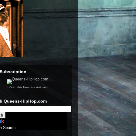
Subscription
↑ Grab this Headline Animator
ch Queens-HipHop.com
m Search