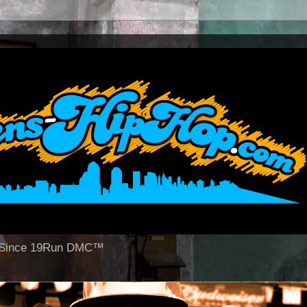
op Since 19Run DMC™