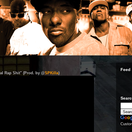
Feed 
al Rap Shit" (Prod. by @
SPKilla
)
Sear
Custo