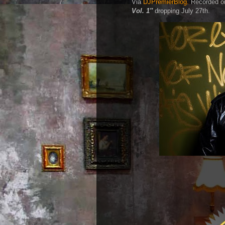
Via
DJPremierBlog.
Recorded on 
Vol. 1″
dropping July 27th.