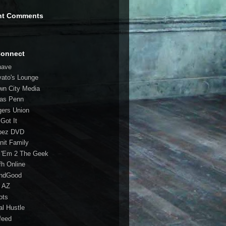
nt Comments
Connect
have
vato's Lounge
wn City Media
las Penn
gers Union
 Got It
bez DVD
nit Family
 'Em 2 The Geek
fh Online
ndGood
 AZ
oots
al Hustle
feed