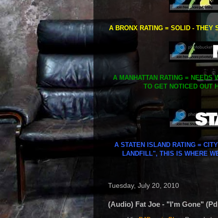
A BRONX RATING = SOLID - THEY 
A MANHATTAN RATING = NEEDS W
TO GET NOTICED OUT H
A STATEN ISLAND RATING = CIT
LANDFILL", THIS IS WHERE W
Tuesday, July 20, 2010
(Audio) Fat Joe - "I'm Gone" (Pd