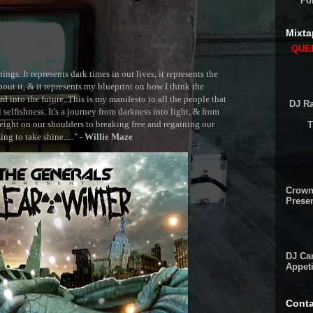
Fo
Mixta
QUEE
ngs. It represents dark times in our lives, it represents the
out it, & it represents my blueprint on how I think the
 into the future. This is my manifesto to all the people that
DJ Ra
selfishness. It's a journey from darkness into light, & from
ght on our shoulders to breaking free and regaining our
T
g to take shine....." -
Willie Maze
Crown
Presen
DJ Cam
Appeti
Conta