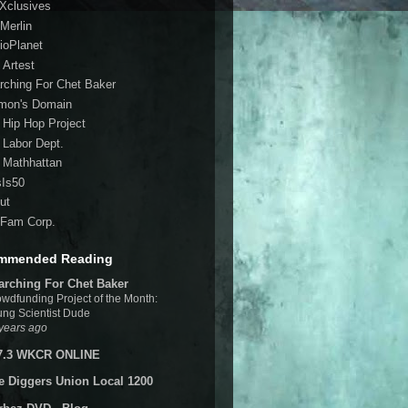
 Xclusives
Merlin
ioPlanet
 Artest
rching For Chet Baker
mon's Domain
 Hip Hop Project
 Labor Dept.
 Mathhattan
sIs50
ut
Fam Corp.
mmended Reading
arching For Chet Baker
wdfunding Project of the Month:
ng Scientist Dude
years ago
7.3 WKCR ONLINE
e Diggers Union Local 1200