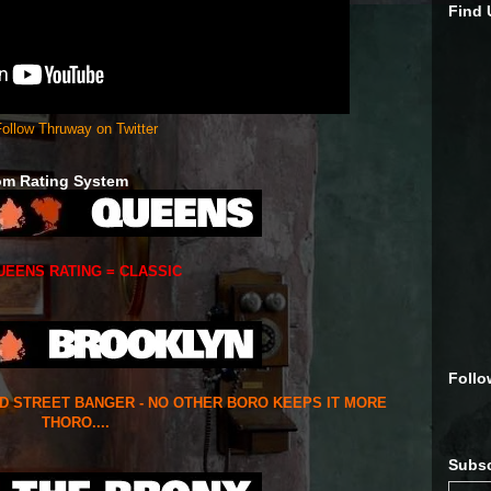
Find
ollow Thruway on Twitter
om Rating System
UEENS RATING = CLASSIC
Follo
ED STREET BANGER - NO OTHER BORO KEEPS IT MORE
THORO....
Subsc