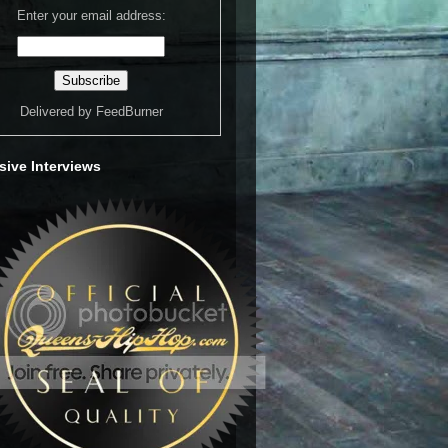
Enter your email address:
Delivered by
FeedBurner
sive Interviews