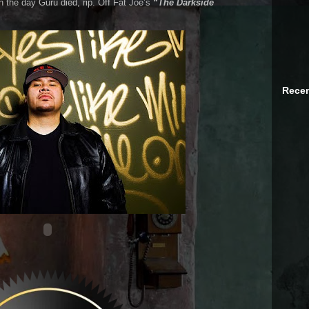
the day Guru died, rip. Off Fat Joe’s
“The Darkside
Recen