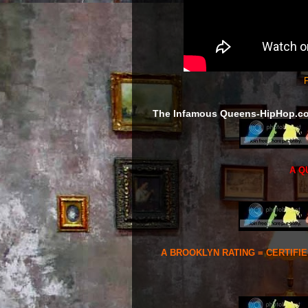
F
The Infamous Queens-HipHop.c
A Q
A BROOKLYN RATING = CERTIFI