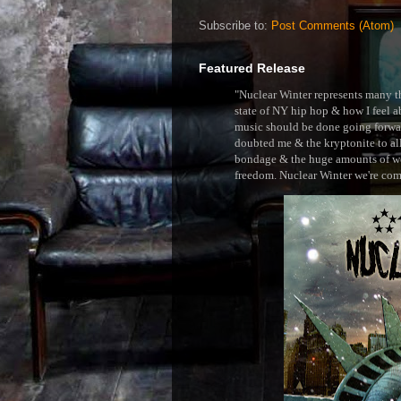
Subscribe to:
Post Comments (Atom)
Featured Release
"Nuclear Winter represents many thi
state of NY hip hop & how I feel ab
music should be done going forward
doubted me & the kryptonite to all 
bondage & the huge amounts of wei
freedom. Nuclear Winter we're comin