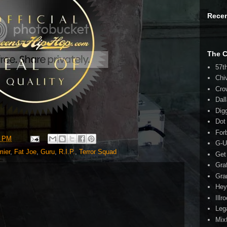
Rece
The 
57t
Chi
Cro
Dal
Dig
Dot
For
5 PM
G-U
mier
,
Fat Joe
,
Guru
,
R.I.P.
,
Terror Squad
Get
Gra
Gra
Hey
Illr
Leg
Mix