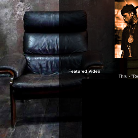
Featured Video
Thru - "Re