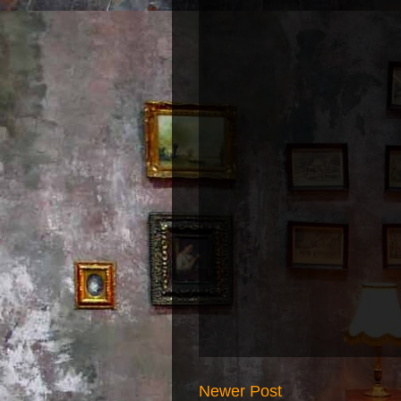
Newer Post