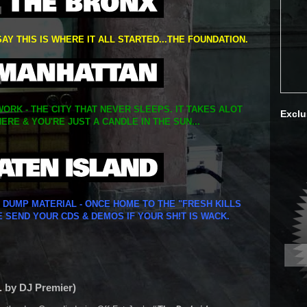
SAY THIS IS WHERE IT ALL STARTED...THE FOUNDATION.
ORK - THE CITY THAT NEVER SLEEPS. IT TAKES ALOT
Exclu
ERE & YOU'RE JUST A CANDLE IN THE SUN...
Y DUMP MATERIAL - ONCE HOME TO THE "FRESH KILLS
E SEND YOUR CDS & DEMOS IF YOUR SH!T IS WACK.
. by DJ Premier)