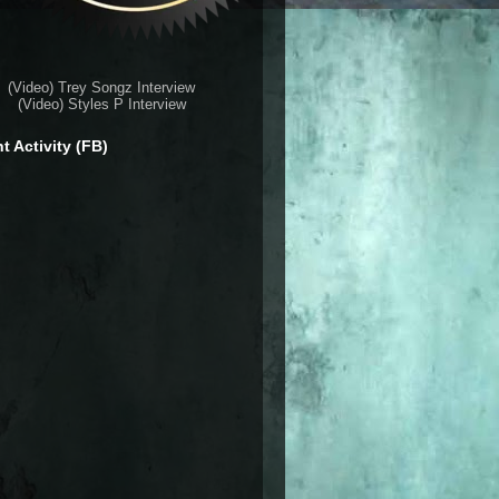
(Video) Trey Songz Interview
(Video) Styles P Interview
t Activity (FB)