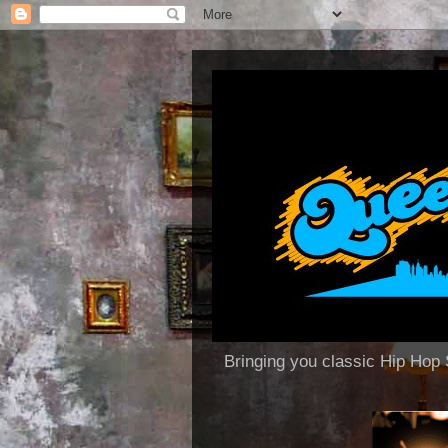
Bringing you classic Hip H