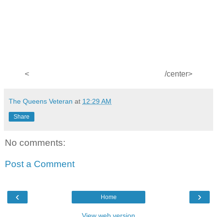
<
/center>
The Queens Veteran
at
12:29 AM
Share
No comments:
Post a Comment
‹
›
Home
View web version