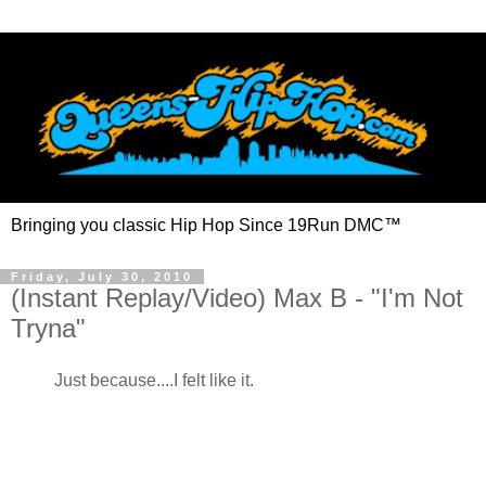
Bringing you classic Hip Hop Since 19Run DMC™
Friday, July 30, 2010
(Instant Replay/Video) Max B - "I'm Not
Tryna"
Just because....I felt like it.