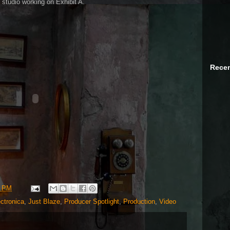
e studio working on Exhibit A.
Recen
0 PM
ctronica
,
Just Blaze
,
Producer Spotlight
,
Production
,
Video