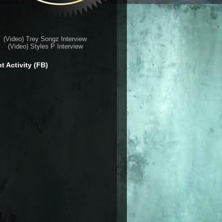
(Video) Trey Songz Interview
(Video) Styles P Interview
t Activity (FB)