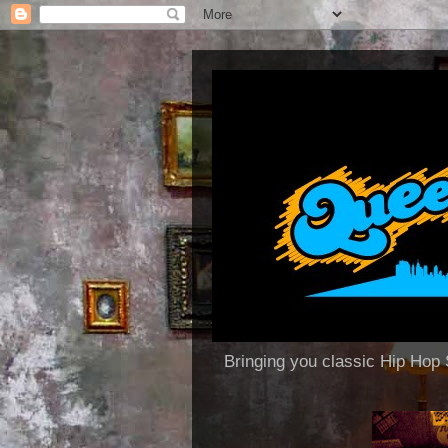
Bringing you classic Hip H