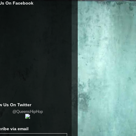
 Us On Facebook
w Us On Twitter
@QueensHipHop
ribe via email