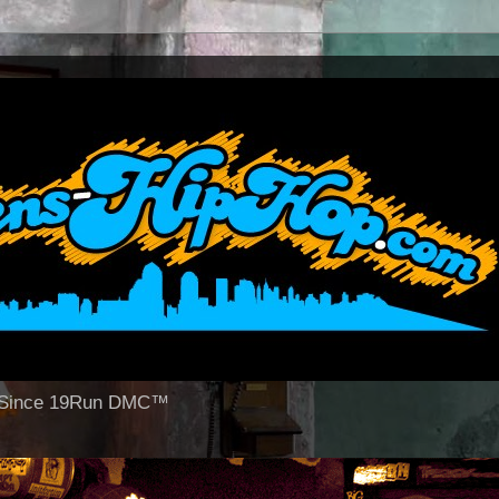
op Since 19Run DMC™