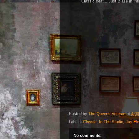
Classic beat....Just Blaze in th
Posted by
The Queens Veteran
at
4:0
Labels:
Classic
,
In The Studio
,
Jay Ele
No comments: