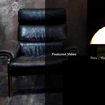
Featured Video
Thru - "Re