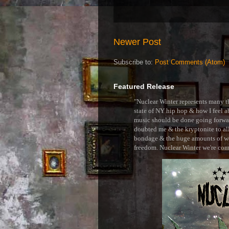
Newer Post
Subscribe to:
Post Comments (Atom)
Featured Release
"Nuclear Winter represents many thi
state of NY hip hop & how I feel ab
music should be done going forward
doubted me & the kryptonite to all 
bondage & the huge amounts of wei
freedom. Nuclear Winter we're comin