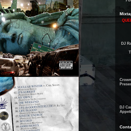
Fo
Mixta
QUEE
DJ Ra
T
Crown
Presen
DJ Cam
Appeti
Conta