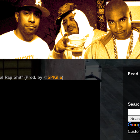
Feed 
al Rap Shit" (Prod. by @
SPKilla
)
Sear
Custo