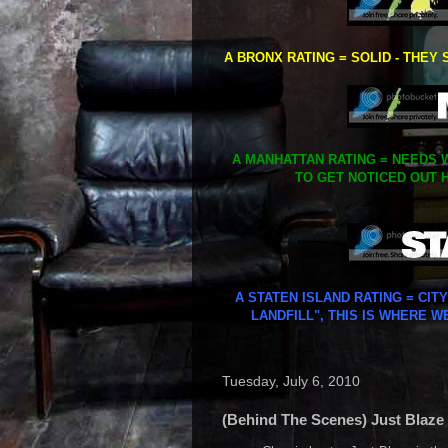
A BRONX RATING = SOLID - THEY 
A MANHATTAN RATING = NEEDS W
TO GET NOTICED OUT H
A STATEN ISLAND RATING = CIT
LANDFILL", THIS IS WHERE W
Tuesday, July 6, 2010
(Behind The Scenes) Just Blaze -