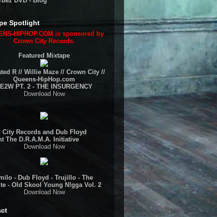
rbez DVD - Blog
pe Spotlight
NS-HIPHOP.COM is sponsored by
Crown City Records.
Featured Mixtape
ted R // Willie Maze // Crown City //
Queens-HipHop.com
E2W PT. 2 - THE INSURGENCY
Download Now
 City Records and Dub Floyd
t The D.R.A.M.A. Initiative
Download Now
ilo - Dub Floyd - Trujillo - The
te - Old Skool Young N!gga Vol. 2
Download Now
ct