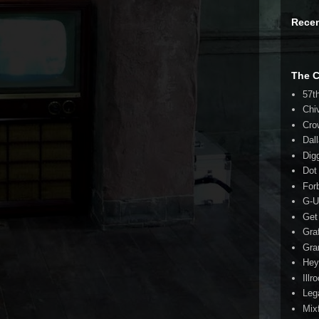
Rece
The 
57t
Chi
Cro
Dal
Dig
Dot
For
G-U
Get
Gra
Gra
Hey
Illr
Leg
Mix