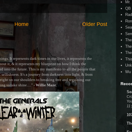
Mr.
QB 
Rad
Ron
Home
Older Post
Sea
Ser
The
The
The
ngs. It represents dark times in our lives, it represents the
Thi
out it, & it represents my blueprint on how I think the
Unk
 into the future. This is my manifesto to all the people that
Wu 
selfishness. It's a journey from darkness into light, & from
ght on our shoulders to breaking free and regaining our
Reco
g to take shine....." -
Willie Maze
Se
Cro
You
11 
10
Th