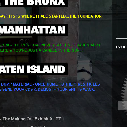
SAY THIS IS WHERE IT ALL STARTED...THE FOUNDATION.
ORK - THE CITY THAT NEVER SLEEPS. IT TAKES ALOT
Exclu
ERE & YOU'RE JUST A CANDLE IN THE SUN...
Y DUMP MATERIAL - ONCE HOME TO THE "FRESH KILLS
E SEND YOUR CDS & DEMOS IF YOUR SH!T IS WACK.
 The Making Of "Exhibit A" PT. I