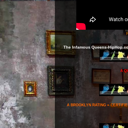
F
The Infamous Queens-HipHop.c
A Q
A BROOKLYN RATING = CERTIFI