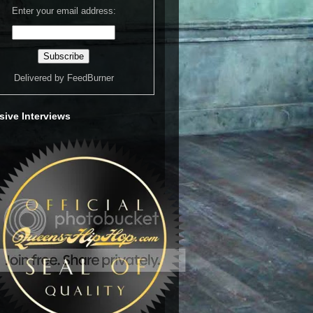
Enter your email address:
Delivered by
FeedBurner
sive Interviews