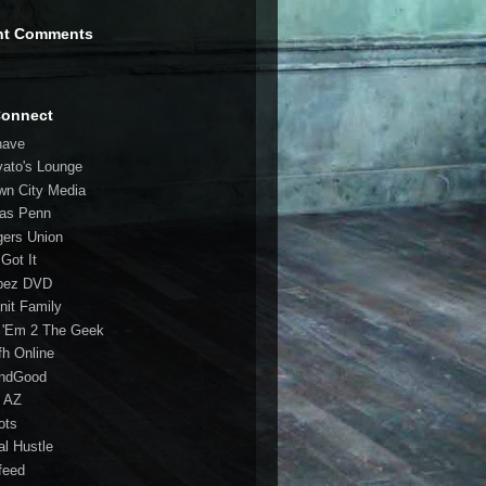
nt Comments
Connect
have
vato's Lounge
wn City Media
las Penn
gers Union
 Got It
bez DVD
nit Family
 'Em 2 The Geek
fh Online
ndGood
 AZ
oots
al Hustle
feed