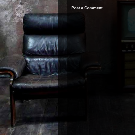
Post a Comment