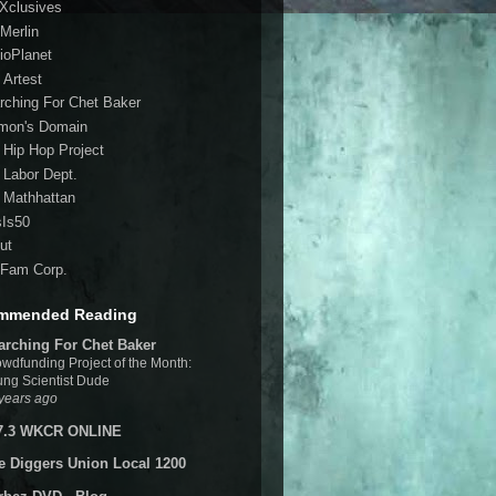
 Xclusives
Merlin
ioPlanet
 Artest
rching For Chet Baker
mon's Domain
 Hip Hop Project
 Labor Dept.
 Mathhattan
sIs50
ut
Fam Corp.
mmended Reading
arching For Chet Baker
wdfunding Project of the Month:
ng Scientist Dude
years ago
7.3 WKCR ONLINE
e Diggers Union Local 1200