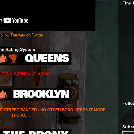
Find
ollow Thruway on Twitter
om Rating System
UEENS RATING = CLASSIC
Follo
ED STREET BANGER - NO OTHER BORO KEEPS IT MORE
THORO....
Subsc