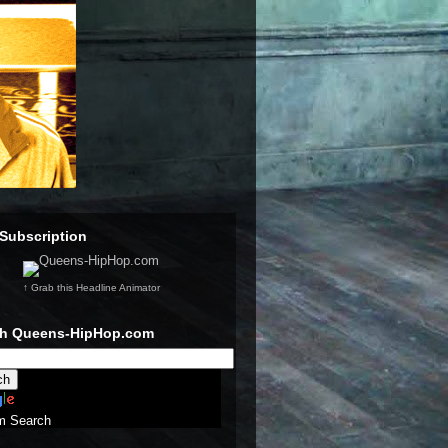
Subscription
↑ Grab this Headline Animator
ch Queens-HipHop.com
m Search