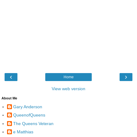
‹
›
Home
View web version
About Me
Gary Anderson
QueenofQueens
The Queens Veteran
e Matthias