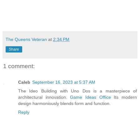
The Queens Veteran
at
2:34 PM
Share
1 comment:
Caleb
September 16, 2023 at 5:37 AM
The Ideo Building with Uno Dos is a masterpiece of
architectural innovation.
Game Ideas Office
Its modern
design harmoniously blends form and function.
Reply