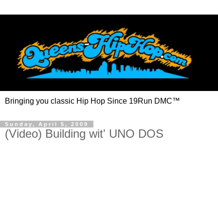
Bringing you classic Hip Hop Since 19Run DMC™
Sunday, April 5, 2009
(Video) Building wit' UNO DOS