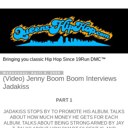
Bringing you classic Hip Hop Since 19Run DMC™
Wednesday, April 8, 2009
(Video) Jenny Boom Boom Interviews
Jadakiss
PART 1
JADAKISS STOPS BY TO PROMOTE HIS ALBUM. TALKS
ABOUT HOW MUCH MONEY HE GETS FOR EACH
ALBUM. TALKS ABOUT BEING STRONG ARMED BY JAY