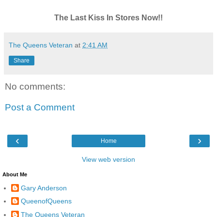
The Last Kiss In Stores Now!!
The Queens Veteran
at
2:41 AM
Share
No comments:
Post a Comment
‹
›
Home
View web version
About Me
Gary Anderson
QueenofQueens
The Queens Veteran