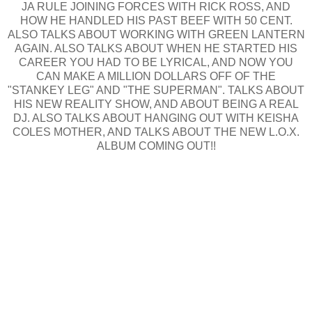
JA RULE JOINING FORCES WITH RICK ROSS, AND
HOW HE HANDLED HIS PAST BEEF WITH 50 CENT.
ALSO TALKS ABOUT WORKING WITH GREEN LANTERN
AGAIN. ALSO TALKS ABOUT WHEN HE STARTED HIS
CAREER YOU HAD TO BE LYRICAL, AND NOW YOU
CAN MAKE A MILLION DOLLARS OFF OF THE
"STANKEY LEG" AND "THE SUPERMAN". TALKS ABOUT
HIS NEW REALITY SHOW, AND ABOUT BEING A REAL
DJ. ALSO TALKS ABOUT HANGING OUT WITH KEISHA
COLES MOTHER, AND TALKS ABOUT THE NEW L.O.X.
ALBUM COMING OUT!!