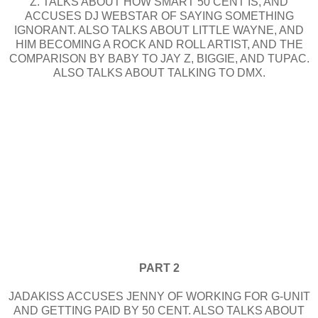
Z. TALKS ABOUT HOW SMART 50 CENT IS, AND
ACCUSES DJ WEBSTAR OF SAYING SOMETHING
IGNORANT. ALSO TALKS ABOUT LITTLE WAYNE, AND
HIM BECOMING A ROCK AND ROLL ARTIST, AND THE
COMPARISON BY BABY TO JAY Z, BIGGIE, AND TUPAC.
ALSO TALKS ABOUT TALKING TO DMX.
PART 2
JADAKISS ACCUSES JENNY OF WORKING FOR G-UNIT
AND GETTING PAID BY 50 CENT. ALSO TALKS ABOUT