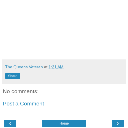
The Queens Veteran
at
1:21 AM
Share
No comments:
Post a Comment
‹
›
Home