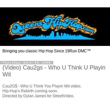
Bringing you classic Hip Hop Since 19Run DMC™
Thursday, April 30, 2009
(Video) Cau2gs - Who U Think U Playin
Wit
Cau2G$ - Who U Think You Playin Wit video.
Hip-Hop's Rebirth coming soon.
Directed by Dylan James for StreetVideo.