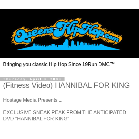
Bringing you classic Hip Hop Since 19Run DMC™
Thursday, April 9, 2009
(Fitness Video) HANNIBAL FOR KING
Hostage Media Presents.....
EXCLUSIVE SNEAK PEAK FROM THE ANTICIPATED
DVD "HANNIBAL FOR KING"