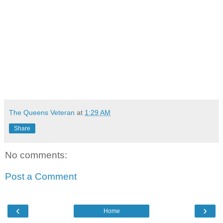
The Queens Veteran
at
1:29 AM
Share
No comments:
Post a Comment
‹
›
Home