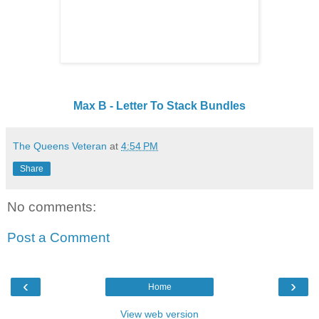
Max B - Letter To Stack Bundles
The Queens Veteran
at
4:54 PM
Share
No comments:
Post a Comment
‹
›
Home
View web version