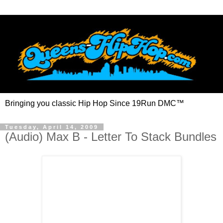
Bringing you classic Hip Hop Since 19Run DMC™
Tuesday, April 14, 2009
(Audio) Max B - Letter To Stack Bundles