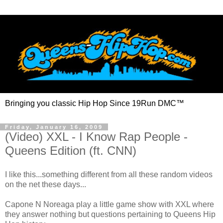
Bringing you classic Hip Hop Since 19Run DMC™
Friday, January 16, 2009
(Video) XXL - I Know Rap People -
Queens Edition (ft. CNN)
I like this...something different from all these random videos
on the net these days...
Capone N Noreaga play a little game show with XXL where
they answer nothing but questions pertaining to Queens Hip