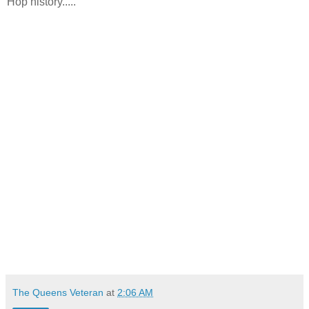
Hop history.....
The Queens Veteran
at
2:06 AM