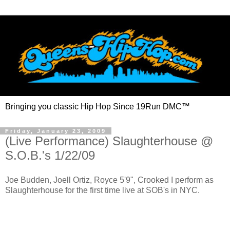
Bringing you classic Hip Hop Since 19Run DMC™
Friday, January 23, 2009
(Live Performance) Slaughterhouse @
S.O.B.'s 1/22/09
Joe Budden, Joell Ortiz, Royce 5'9", Crooked I perform as
Slaughterhouse for the first time live at SOB's in NYC.