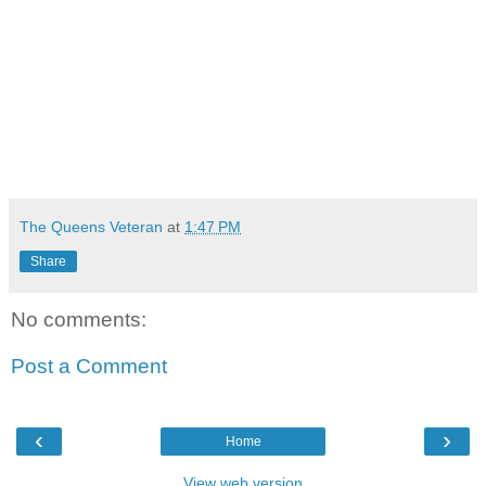
The Queens Veteran
at
1:47 PM
Share
No comments:
Post a Comment
‹
›
Home
View web version