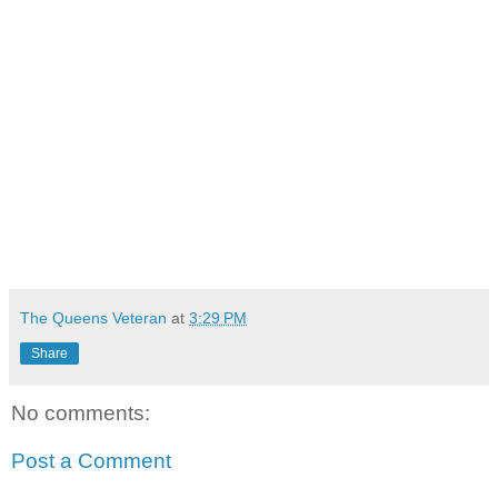
The Queens Veteran
at
3:29 PM
Share
No comments:
Post a Comment