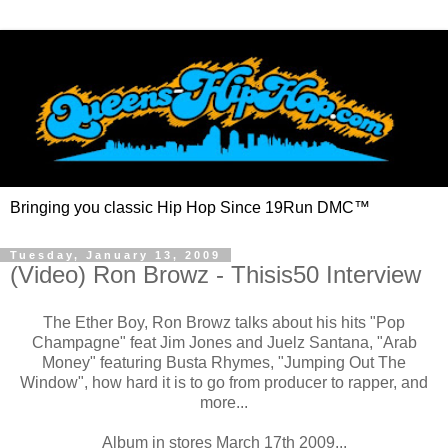
Bringing you classic Hip Hop Since 19Run DMC™
Tuesday, January 13, 2009
(Video) Ron Browz - Thisis50 Interview
The Ether Boy, Ron Browz talks about his hits "Pop
Champagne" feat Jim Jones and Juelz Santana, "Arab
Money" featuring Busta Rhymes, "Jumping Out The
Window", how hard it is to go from producer to rapper, and
more...
Album in stores March 17th 2009...