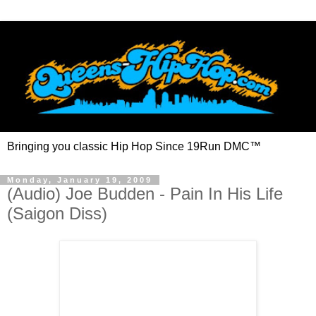
Bringing you classic Hip Hop Since 19Run DMC™
Monday, January 19, 2009
(Audio) Joe Budden - Pain In His Life
(Saigon Diss)