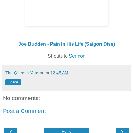
Joe Budden - Pain In His Life (Saigon Diss)
Shouts to
Sermon
The Queens Veteran
at
12:45 AM
Share
No comments:
Post a Comment
‹
›
Home