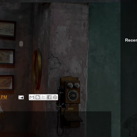
Recen
9 PM