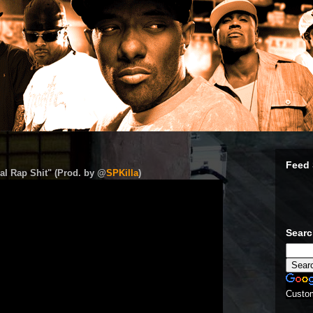
Feed 
al Rap Shit" (Prod. by @
SPKilla
)
Sear
Custo