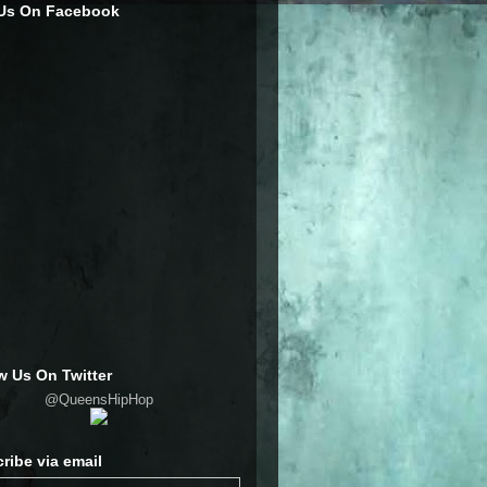
 Us On Facebook
w Us On Twitter
@QueensHipHop
ribe via email