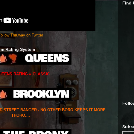
Find
ollow Thruway on Twitter
om Rating System
UEENS RATING = CLASSIC
Follo
ED STREET BANGER - NO OTHER BORO KEEPS IT MORE
THORO....
Subsc