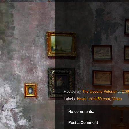
Posted by
The Queens Veteran
at
1:3
Labels:
News
,
thisis50.com
,
Video
No comments:
Post a Comment