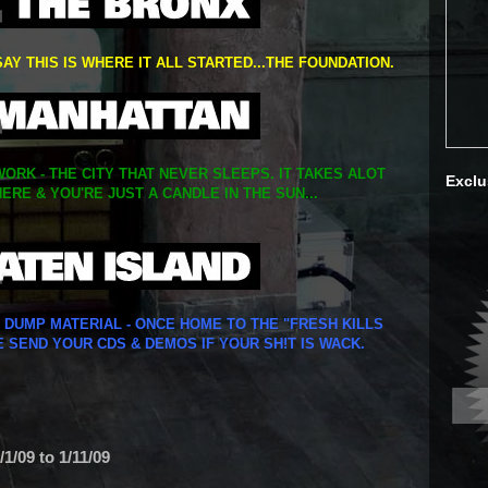
SAY THIS IS WHERE IT ALL STARTED...THE FOUNDATION.
ORK - THE CITY THAT NEVER SLEEPS. IT TAKES ALOT
Exclu
ERE & YOU'RE JUST A CANDLE IN THE SUN...
Y DUMP MATERIAL - ONCE HOME TO THE "FRESH KILLS
E SEND YOUR CDS & DEMOS IF YOUR SH!T IS WACK.
1/09 to 1/11/09