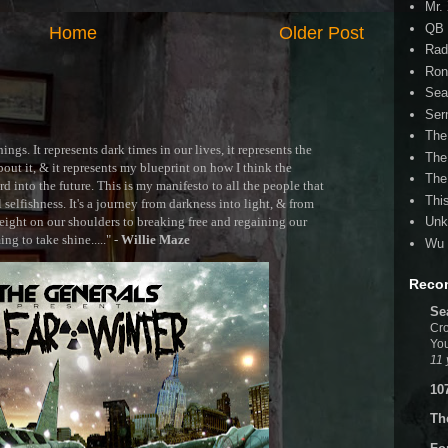
Mr.
QB 
Home
Older Post
Rad
Ron
Sea
Ser
The
ngs. It represents dark times in our lives, it represents the
The
out it, & it represents my blueprint on how I think the
The
 into the future. This is my manifesto to all the people that
Thi
selfishness. It's a journey from darkness into light, & from
ght on our shoulders to breaking free and regaining our
Unk
g to take shine....." -
Willie Maze
Wu 
Reco
Se
Cro
You
11 
10
Th