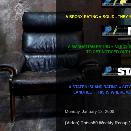
A BRONX RATING = SOLID - THEY 
A MANHATTAN RATING = NEEDS W
TO GET NOTICED OUT H
A STATEN ISLAND RATING = CIT
LANDFILL", THIS IS WHERE W
Monday, January 12, 2009
(Video) Thisis50 Weekly Recap 1/