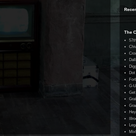
Rece
The 
57t
Chi
Cro
Dal
Dig
Dot
For
G-U
Get
Gra
Gra
Hey
Illr
Leg
Mix