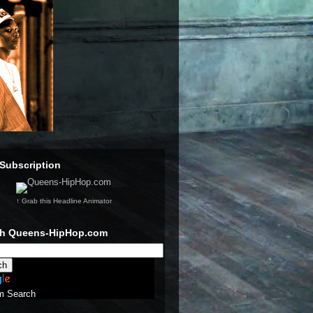
Subscription
↑ Grab this Headline Animator
ch Queens-HipHop.com
m Search