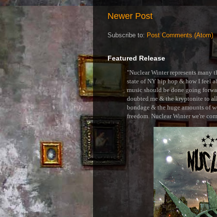
Newer Post
Subscribe to:
Post Comments (Atom)
Featured Release
"Nuclear Winter represents many thi
state of NY hip hop & how I feel ab
music should be done going forward
doubted me & the kryptonite to all 
bondage & the huge amounts of wei
freedom. Nuclear Winter we're comin