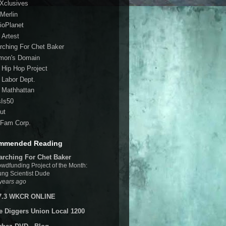
 Xclusives
Merlin
ioPlanet
 Artest
rching For Chet Baker
mon's Domain
 Hip Hop Project
 Labor Dept.
 Mathhattan
sIs50
ut
Fam Corp.
mmended Reading
arching For Chet Baker
wdfunding Project of the Month:
ng Scientist Dude
years ago
7.3 WKCR ONLINE
e Diggers Union Local 1200