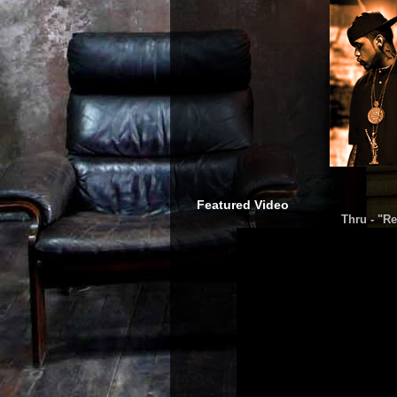
Featured Video
Thru - "Re