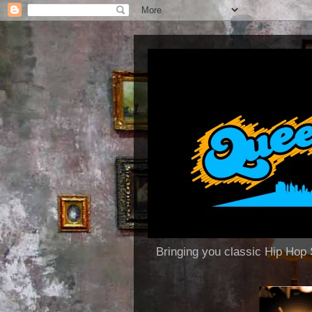
Bringing you classic Hip H