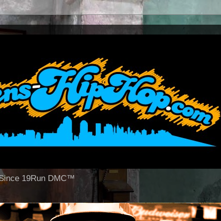
op Since 19Run DMC™