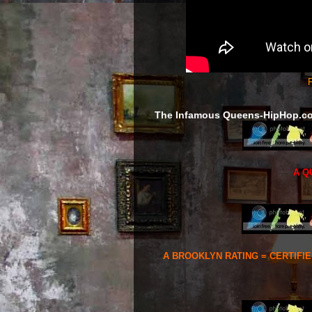
F
The Infamous Queens-HipHop.c
A Q
A BROOKLYN RATING = CERTIFI