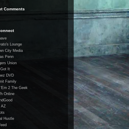
nt Comments
Connect
have
vato's Lounge
wn City Media
las Penn
gers Union
 Got It
bez DVD
nit Family
 'Em 2 The Geek
fh Online
ndGood
 AZ
oots
al Hustle
feed