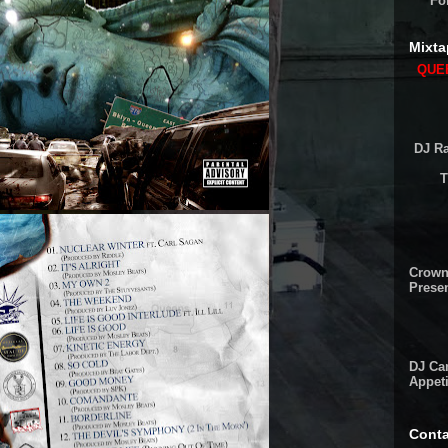
Fo
Mixta
QUEE
DJ Ra
T
Crown
Presen
DJ Cam
Appeti
Conta