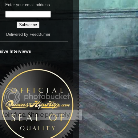
Enter your email address:
Delivered by
FeedBurner
sive Interviews