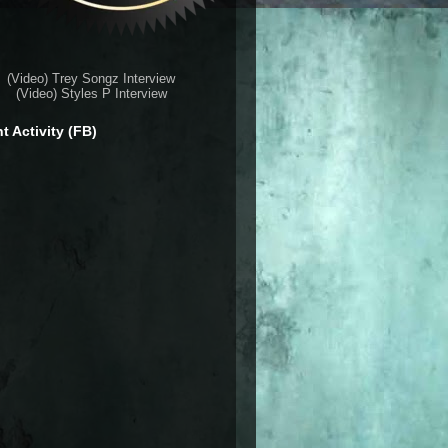
(Video) Trey Songz Interview
(Video) Styles P Interview
t Activity (FB)