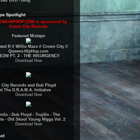
rbez DVD - Blog
pe Spotlight
NS-HIPHOP.COM is sponsored by
Crown City Records.
Featured Mixtape
ted R // Willie Maze // Crown City //
Queens-HipHop.com
E2W PT. 2 - THE INSURGENCY
Download Now
 City Records and Dub Floyd
t The D.R.A.M.A. Initiative
Download Now
ilo - Dub Floyd - Trujillo - The
te - Old Skool Young N!gga Vol. 2
Download Now
ct