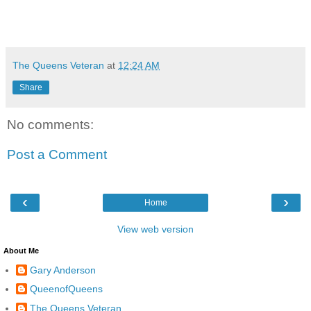
The Queens Veteran
at
12:24 AM
Share
No comments:
Post a Comment
‹
›
Home
View web version
About Me
Gary Anderson
QueenofQueens
The Queens Veteran