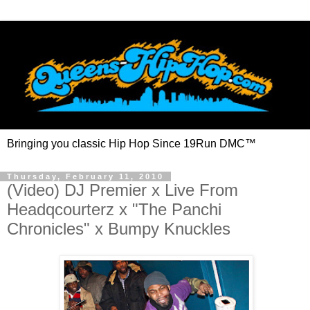
Bringing you classic Hip Hop Since 19Run DMC™
Thursday, February 11, 2010
(Video) DJ Premier x Live From
Headqcourterz x "The Panchi
Chronicles" x Bumpy Knuckles