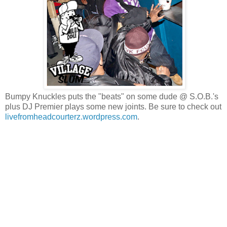
Bumpy Knuckles puts the "beats" on some dude @ S.O.B.'s
plus DJ Premier plays some new joints. Be sure to check out
livefromheadcourterz.wordpress.com
.