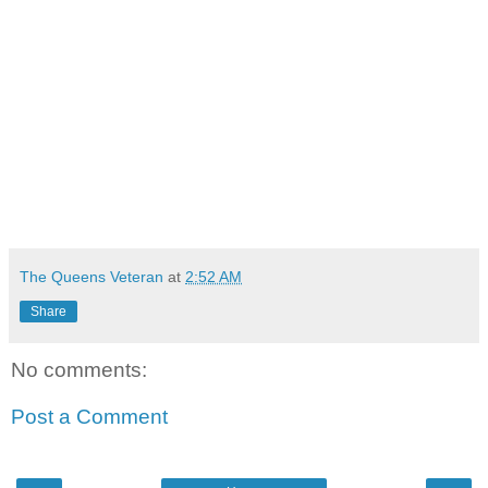
The Queens Veteran
at
2:52 AM
Share
No comments:
Post a Comment