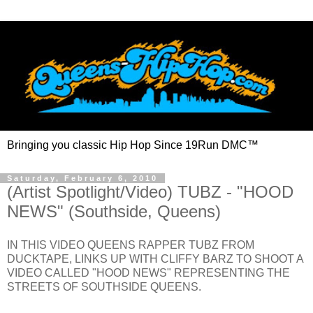
Bringing you classic Hip Hop Since 19Run DMC™
Saturday, February 6, 2010
(Artist Spotlight/Video) TUBZ - "HOOD
NEWS" (Southside, Queens)
IN THIS VIDEO QUEENS RAPPER TUBZ FROM
DUCKTAPE, LINKS UP WITH CLIFFY BARZ TO SHOOT A
VIDEO CALLED "HOOD NEWS" REPRESENTING THE
STREETS OF SOUTHSIDE QUEENS.