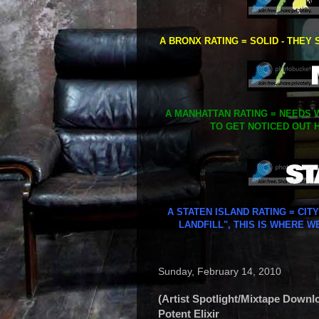
A BRONX RATING = SOLID - THEY 
A MANHATTAN RATING = NEEDS W
TO GET NOTICED OUT H
A STATEN ISLAND RATING = CIT
LANDFILL", THIS IS WHERE W
Sunday, February 14, 2010
(Artist Spotlight/Mixtape Downl
Potent Elixir