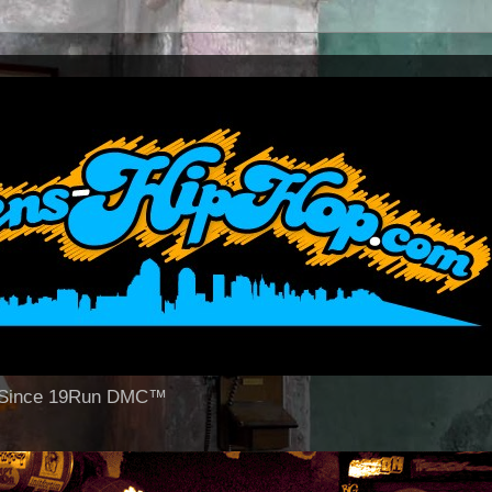
op Since 19Run DMC™