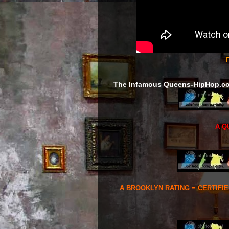
F
The Infamous Queens-HipHop.c
A Q
A BROOKLYN RATING = CERTIFI