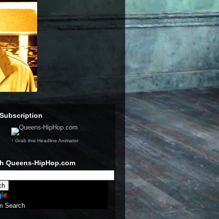
Subscription
↑ Grab this Headline Animator
ch Queens-HipHop.com
m Search