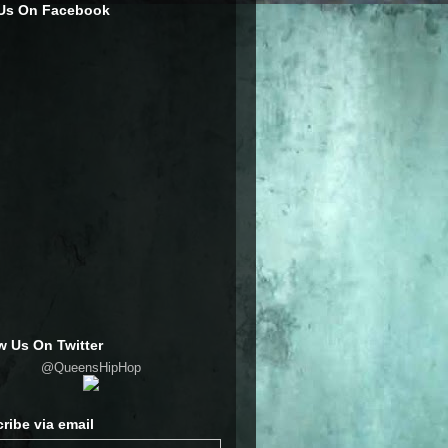
 Us On Facebook
w Us On Twitter
@QueensHipHop
ribe via email