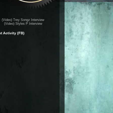
(Video) Trey Songz Interview
(Video) Styles P Interview
t Activity (FB)