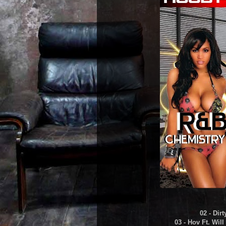
02 - Dir
03 - Hov Ft. Wil