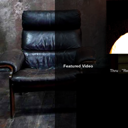
Featured Video
Thru - "Re