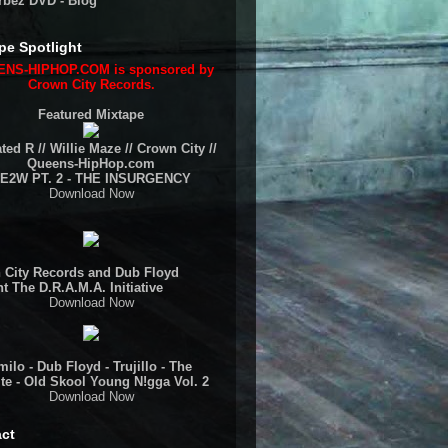
rbez DVD - Blog
pe Spotlight
NS-HIPHOP.COM is sponsored by
Crown City Records.
Featured Mixtape
ted R // Willie Maze // Crown City //
Queens-HipHop.com
E2W PT. 2 - THE INSURGENCY
Download Now
 City Records and Dub Floyd
t The D.R.A.M.A. Initiative
Download Now
ilo - Dub Floyd - Trujillo - The
te - Old Skool Young N!gga Vol. 2
Download Now
ct