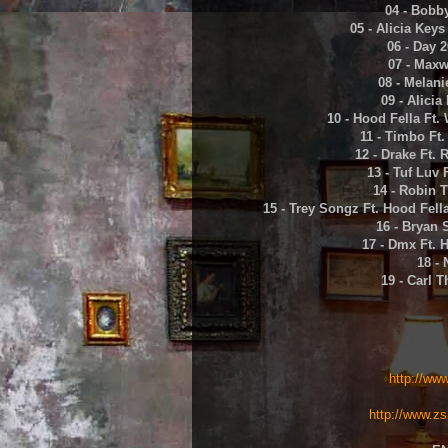
04 - Bobb
05 - Alicia Key
06 - Day 2
07 - Maxw
08 - Melani
09 - Alicia
10 - Hood Fella Ft.
11 - Timbo Ft
12 - Drake Ft. 
13 - Tuf Luv 
14 - Robin 
15 - Trey Songz Ft. Hood Fella
16 - Bryan 
17 - Dmx Ft. 
18 - 
19 - Carl 
http://ww
http://www.zs