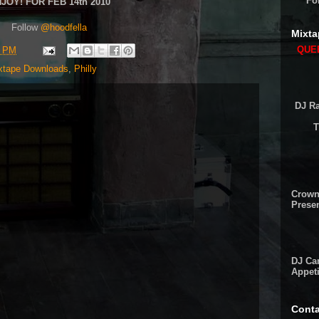
Fo
JOY! FOR FEB 14th 2010
Follow
@hoodfella
Mixta
QUEE
9 PM
xtape Downloads
,
Philly
DJ Ra
T
Crown
Presen
DJ Cam
Appeti
Conta