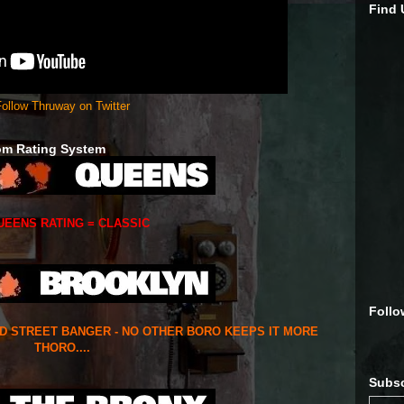
Find
ollow Thruway on Twitter
om Rating System
UEENS RATING = CLASSIC
Follo
ED STREET BANGER - NO OTHER BORO KEEPS IT MORE
THORO....
Subsc