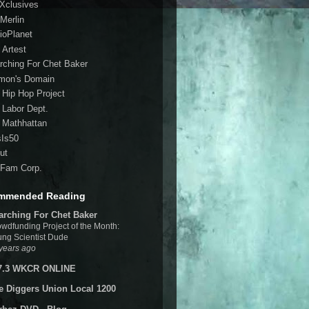
 Xclusives
Merlin
ioPlanet
 Artest
rching For Chet Baker
mon's Domain
 Hip Hop Project
 Labor Dept.
 Mathhattan
sIs50
ut
Fam Corp.
mmended Reading
arching For Chet Baker
wdfunding Project of the Month:
ng Scientist Dude
years ago
7.3 WKCR ONLINE
e Diggers Union Local 1200