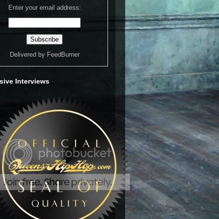
Enter your email address:
Delivered by
FeedBurner
sive Interviews