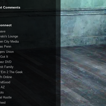
nt Comments
Connect
have
vato's Lounge
wn City Media
las Penn
gers Union
 Got It
bez DVD
nit Family
 'Em 2 The Geek
fh Online
ndGood
 AZ
oots
al Hustle
feed