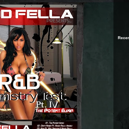
Recen