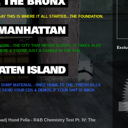
SAY THIS IS WHERE IT ALL STARTED...THE FOUNDATION.
ORK - THE CITY THAT NEVER SLEEPS. IT TAKES ALOT
Exclu
ERE & YOU'RE JUST A CANDLE IN THE SUN...
Y DUMP MATERIAL - ONCE HOME TO THE "FRESH KILLS
E SEND YOUR CDS & DEMOS IF YOUR SH!T IS WACK.
oad) Hood Fella - R&B Chemistry Test Pt. IV: The