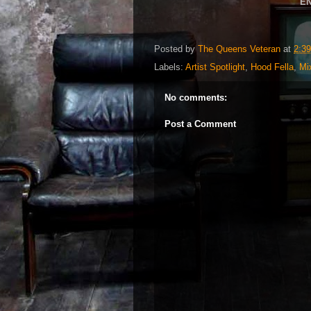
EN
Posted by
The Queens Veteran
at
2:3
Labels:
Artist Spotlight
,
Hood Fella
,
Mi
No comments:
Post a Comment