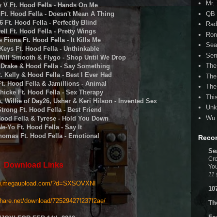
Mr.
y V Ft. Hood Fella - Hands On Me
QB 
s Ft. Hood Fella - Doesn't Mean A Thing
6 Ft. Hood Fella - Perfectly Blind
Rad
ell Ft. Hood Fella - Pretty Wings
Ron
e Fiona Ft. Hood Fella - It Kills Me
Sea
 Keys Ft. Hood Fella - Unthinkable
Ser
 Will Smooth & Flygo - Shop Until We Drop
The
. Drake & Hood Fella - Say Something
R. Kelly & Hood Fella - Best I Ever Had
The
Ft. Hood Fella & Jamillions - Animal
The
Thicke Ft. Hood Fella - Sex Therapy
Thi
, Willie of Day26, Usher & Keri Hilson - Invented Sex
Unk
Strong Ft. Hood Fella - Best Friend
Wu 
Hood Fella & Tyrese - Hold You Down
Ne-Yo Ft. Hood Fella - Say It
Thomas Ft. Hood Fella - Emotional
Reco
Se
Cro
Download Links
You
11 
w.megaupload.com/?d=
SXSOVXNI
10
hare.net/
download/72529427f237f2ae/
Th