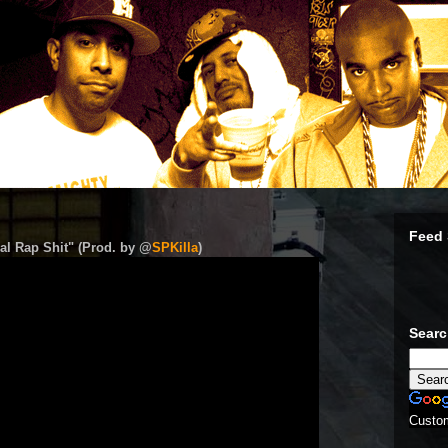
Feed 
al Rap Shit" (Prod. by @
SPKilla
)
Sear
Custo