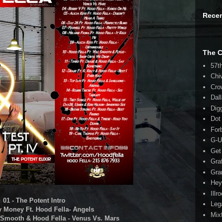
Rece
The 
57t
Chi
Cro
Dal
Dig
Dot
For
G-U
Get
Gra
Gra
Hey
Illr
01 - The Potent Intro
Leg
ty Money Ft. Hood Fella- Angels
Mix
l Smooth & Hood Fella - Venus Vs. Mars