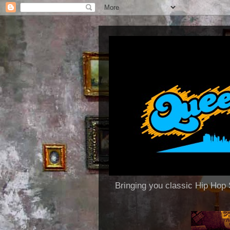
Bringing you classic Hip H