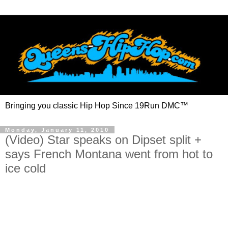
Bringing you classic Hip Hop Since 19Run DMC™
Monday, January 11, 2010
(Video) Star speaks on Dipset split +
says French Montana went from hot to
ice cold