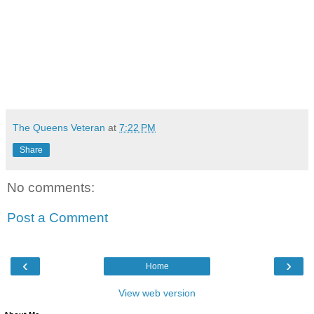
The Queens Veteran
at
7:22 PM
Share
No comments:
Post a Comment
‹
›
Home
View web version