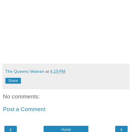
The Queens Veteran
at
4:19 PM
Share
No comments:
Post a Comment
‹
›
Home