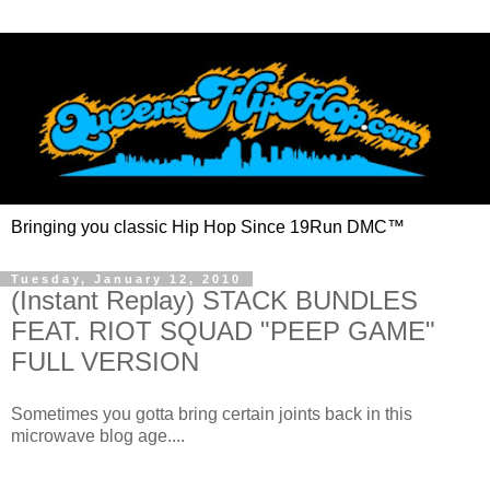
Bringing you classic Hip Hop Since 19Run DMC™
Tuesday, January 12, 2010
(Instant Replay) STACK BUNDLES
FEAT. RIOT SQUAD "PEEP GAME"
FULL VERSION
Sometimes you gotta bring certain joints back in this
microwave blog age....