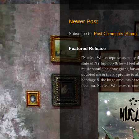
Newer Post
Subscribe to:
Post Comments (Atom)
Featured Release
"Nuclear Winter represents many thi
state of NY hip hop & how I feel ab
music should be done going forward
doubted me & the kryptonite to all 
bondage & the huge amounts of wei
freedom. Nuclear Winter we're comin