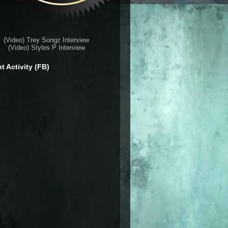
(Video) Trey Songz Interview
(Video) Styles P Interview
t Activity (FB)