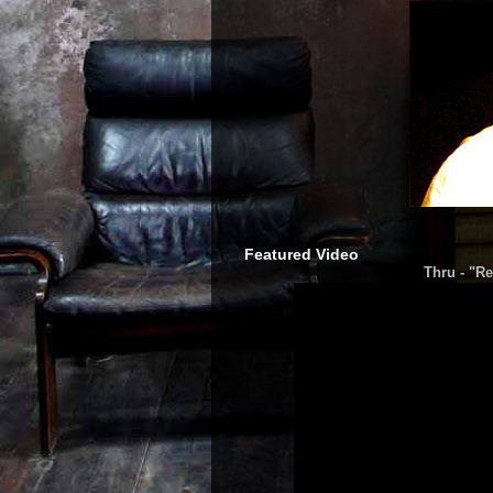
Featured Video
Thru - "Re