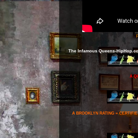
F
The Infamous Queens-HipHop.c
A Q
A BROOKLYN RATING = CERTIFI