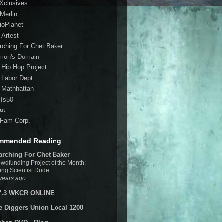
 Xclusives
Merlin
ioPlanet
 Artest
rching For Chet Baker
mon's Domain
 Hip Hop Project
 Labor Dept.
 Mathhattan
sIs50
ut
Fam Corp.
mmended Reading
arching For Chet Baker
wdfunding Project of the Month:
ng Scientist Dude
years ago
7.3 WKCR ONLINE
e Diggers Union Local 1200