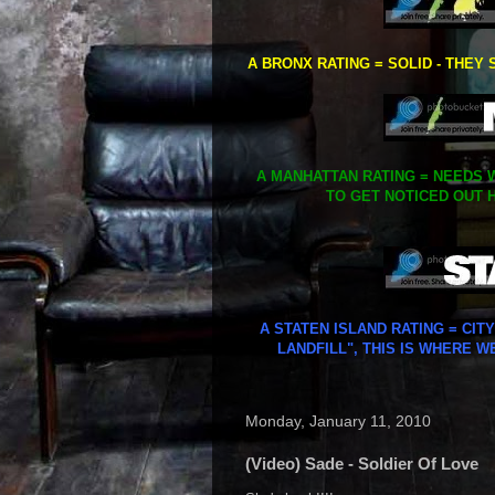
A BRONX RATING = SOLID - THEY 
A MANHATTAN RATING = NEEDS W
TO GET NOTICED OUT H
A STATEN ISLAND RATING = CIT
LANDFILL", THIS IS WHERE W
Monday, January 11, 2010
(Video) Sade - Soldier Of Love