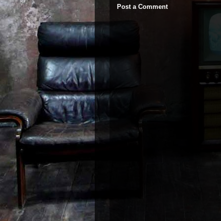
Post a Comment