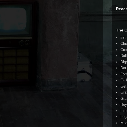
Rece
The 
57t
Chi
Cro
Dal
Dig
Dot
For
G-U
Get
Gra
Gra
Hey
Illr
Leg
Mix