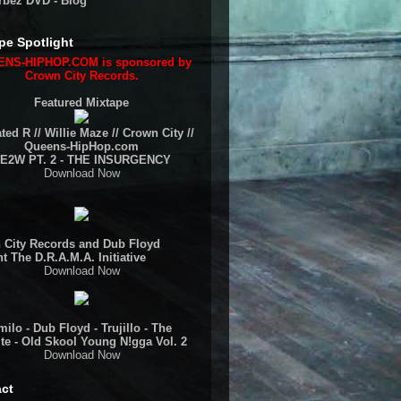
rbez DVD - Blog
pe Spotlight
NS-HIPHOP.COM is sponsored by
Crown City Records.
Featured Mixtape
ted R // Willie Maze // Crown City //
Queens-HipHop.com
E2W PT. 2 - THE INSURGENCY
Download Now
 City Records and Dub Floyd
t The D.R.A.M.A. Initiative
Download Now
ilo - Dub Floyd - Trujillo - The
te - Old Skool Young N!gga Vol. 2
Download Now
ct