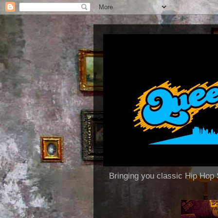
Bringing you classic Hip H