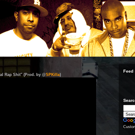
Feed 
al Rap Shit" (Prod. by @
SPKilla
)
Sear
Custo