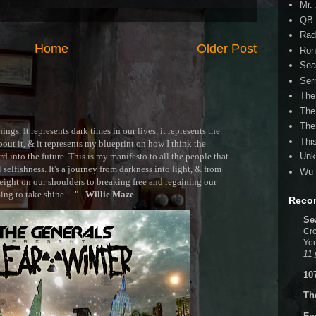
Mr.
QB 
Rad
Home
Older Post
Ron
Sea
Ser
The
The
The
ngs. It represents dark times in our lives, it represents the
Thi
out it, & it represents my blueprint on how I think the
 into the future. This is my manifesto to all the people that
Unk
selfishness. It's a journey from darkness into light, & from
Wu 
ght on our shoulders to breaking free and regaining our
g to take shine....." -
Willie Maze
Reco
Se
Cro
You
11 
10
Th