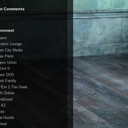
nt Comments
Connect
have
vato's Lounge
wn City Media
las Penn
gers Union
 Got It
bez DVD
nit Family
 'Em 2 The Geek
fh Online
ndGood
 AZ
oots
al Hustle
feed