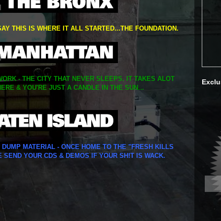
SAY THIS IS WHERE IT ALL STARTED...THE FOUNDATION.
ORK - THE CITY THAT NEVER SLEEPS. IT TAKES ALOT
Exclu
ERE & YOU'RE JUST A CANDLE IN THE SUN...
Y DUMP MATERIAL - ONCE HOME TO THE "FRESH KILLS
E SEND YOUR CDS & DEMOS IF YOUR SH!T IS WACK.