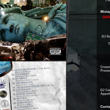
Fo
Mixta
QUEE
DJ Ra
T
Crown
Presen
DJ Cam
Appeti
Conta