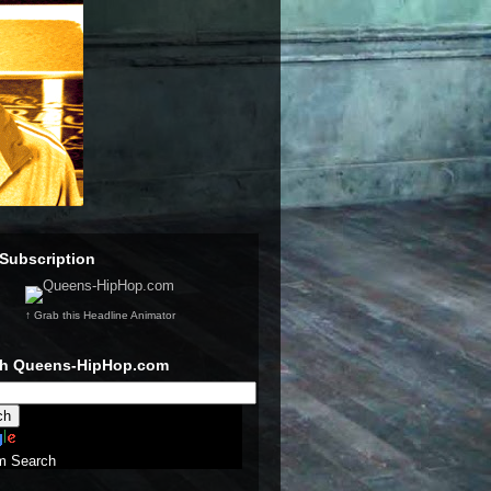
Subscription
↑ Grab this Headline Animator
ch Queens-HipHop.com
m Search