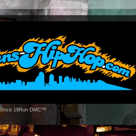
op Since 19Run DMC™