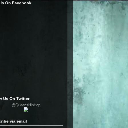
 Us On Facebook
w Us On Twitter
@QueensHipHop
ribe via email