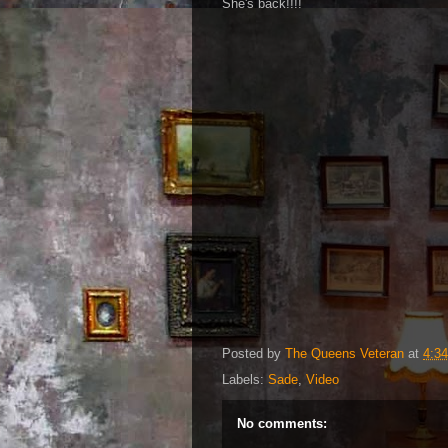
She's back!!!!
Posted by
The Queens Veteran
at
4:3
Labels:
Sade
,
Video
No comments: