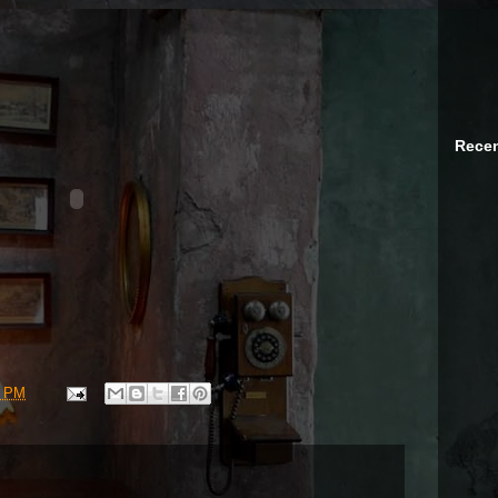
Recen
4 PM