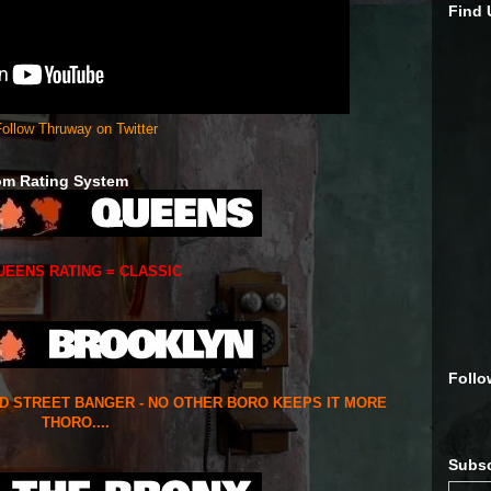
Find
ollow Thruway on Twitter
om Rating System
UEENS RATING = CLASSIC
Follo
ED STREET BANGER - NO OTHER BORO KEEPS IT MORE
THORO....
Subsc