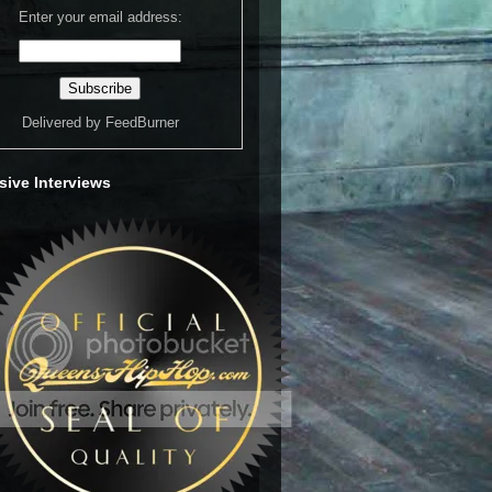
Enter your email address:
Delivered by
FeedBurner
sive Interviews