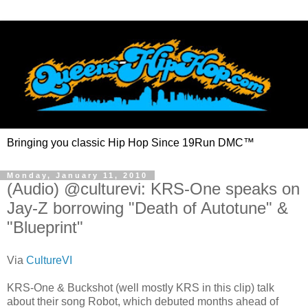
Bringing you classic Hip Hop Since 19Run DMC™
Monday, January 11, 2010
(Audio) @culturevi: KRS-One speaks on
Jay-Z borrowing "Death of Autotune" &
"Blueprint"
Via
CultureVI
KRS-One & Buckshot (well mostly KRS in this clip) talk
about their song Robot, which debuted months ahead of