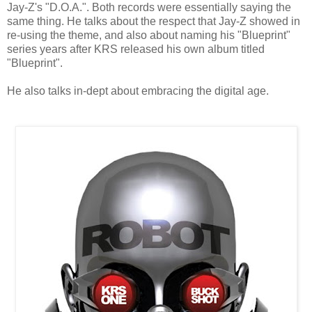
Jay-Z's "D.O.A.". Both records were essentially saying the
same thing. He talks about the respect that Jay-Z showed in
re-using the theme, and also about naming his "Blueprint"
series years after KRS released his own album titled
"Blueprint".
He also talks in-dept about embracing the digital age.