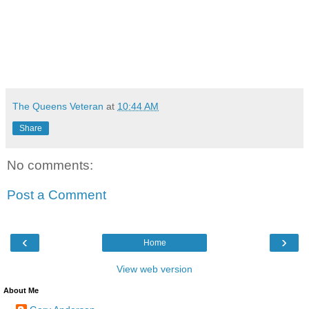
The Queens Veteran
at
10:44 AM
Share
No comments:
Post a Comment
‹
›
Home
View web version
About Me