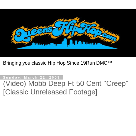
Bringing you classic Hip Hop Since 19Run DMC™
Sunday, March 22, 2009
(Video) Mobb Deep Ft 50 Cent "Creep"
[Classic Unreleased Footage]