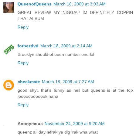
QueenofQueens
March 16, 2009 at 3:03 AM
GREAT REVIEW MY NIGGA!!! IM DEFINITELY COPPIN
THAT ALBUM
Reply
forbezdvd
March 18, 2009 at 2:14 AM
Brooklyn should of been number one lol
Reply
checkmate
March 18, 2009 at 7:27 AM
good shyt, that's funny as hell but queens is at the top
loooooooooook haha
Reply
Anonymous
November 24, 2009 at 9:20 AM
queenz all day lefrak ya dig irak wha what