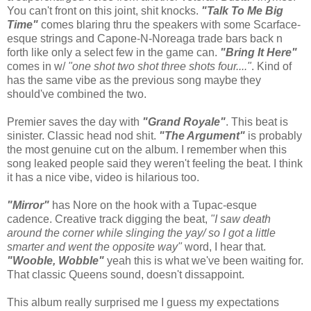
You can't front on this joint, shit knocks.
"Talk To Me Big
Time"
comes blaring thru the speakers with some Scarface-
esque strings and Capone-N-Noreaga trade bars back n
forth like only a select few in the game can.
"Bring It Here"
comes in w/
"one shot two shot three shots four...."
. Kind of
has the same vibe as the previous song maybe they
should've combined the two.
Premier saves the day with
"Grand Royale"
. This beat is
sinister. Classic head nod shit.
"The Argument"
is probably
the most genuine cut on the album. I remember when this
song leaked people said they weren't feeling the beat. I think
it has a nice vibe, video is hilarious too.
"Mirror"
has Nore on the hook with a Tupac-esque
cadence. Creative track digging the beat,
"I saw death
around the corner while slinging the yay/ so I got a little
smarter and went the opposite way"
word, I hear that.
"Wooble, Wobble"
yeah this is what we've been waiting for.
That classic Queens sound, doesn't dissappoint.
This album really surprised me I guess my expectations