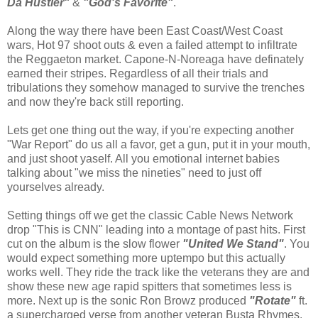
Da Hustler"
&
"God's Favorite"
.
Along the way there have been East Coast/West Coast
wars, Hot 97 shoot outs & even a failed attempt to infiltrate
the Reggaeton market. Capone-N-Noreaga have definately
earned their stripes. Regardless of all their trials and
tribulations they somehow managed to survive the trenches
and now they're back still reporting.
Lets get one thing out the way, if you're expecting another
"War Report" do us all a favor, get a gun, put it in your mouth,
and just shoot yaself. All you emotional internet babies
talking about "we miss the nineties" need to just off
yourselves already.
Setting things off we get the classic Cable News Network
drop "This is CNN" leading into a montage of past hits. First
cut on the album is the slow flower
"United We Stand"
. You
would expect something more uptempo but this actually
works well. They ride the track like the veterans they are and
show these new age rapid spitters that sometimes less is
more. Next up is the sonic Ron Browz produced
"Rotate"
ft.
a supercharged verse from another veteran Busta Rhymes.