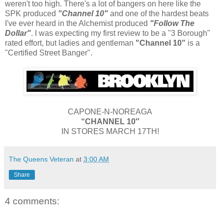
weren't too high. There's a lot of bangers on here like the
SPK produced
"Channel 10"
and one of the hardest beats
I've ever heard in the Alchemist produced
"Follow The
Dollar"
. I was expecting my first review to be a "3 Borough"
rated effort, but ladies and gentleman
"Channel 10"
is a
"Certified Street Banger".
CAPONE-N-NOREAGA
“CHANNEL 10″
IN STORES MARCH 17TH!
The Queens Veteran
at
3:00 AM
Share
4 comments: