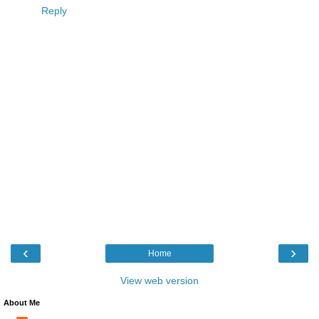
Reply
‹
›
Home
View web version
About Me