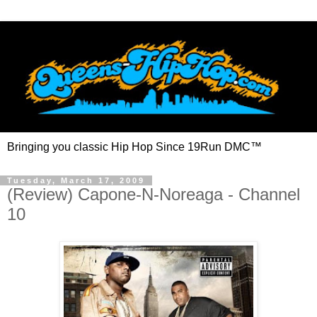
Bringing you classic Hip Hop Since 19Run DMC™
Tuesday, March 17, 2009
(Review) Capone-N-Noreaga - Channel
10