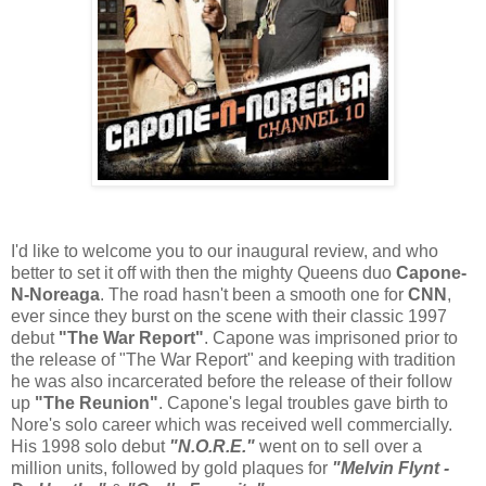
I'd like to welcome you to our inaugural review, and who
better to set it off with then the mighty Queens duo
Capone-
N-Noreaga
. The road hasn't been a smooth one for
CNN
,
ever since they burst on the scene with their classic 1997
debut
"The War Report"
. Capone was imprisoned prior to
the release of "The War Report" and keeping with tradition
he was also incarcerated before the release of their follow
up
"The Reunion"
. Capone's legal troubles gave birth to
Nore's solo career which was received well commercially.
His 1998 solo debut
"N.O.R.E."
went on to sell over a
million units, followed by gold plaques for
"Melvin Flynt -