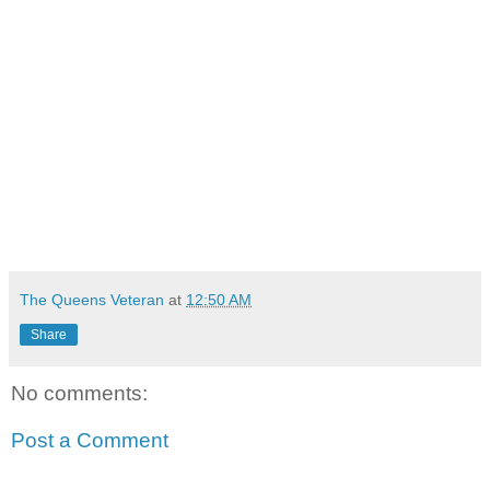
The Queens Veteran
at
12:50 AM
Share
No comments:
Post a Comment