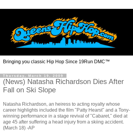
Bringing you classic Hip Hop Since 19Run DMC™
Thursday, March 19, 2009
(News) Natasha Richardson Dies After
Fall on Ski Slope
Natasha Richardson, an heiress to acting royalty whose
career highlights included the film "Patty Hearst" and a Tony-
winning performance in a stage revival of "Cabaret," died at
age 45 after suffering a head injury from a skiing accident.
(March 18) -AP