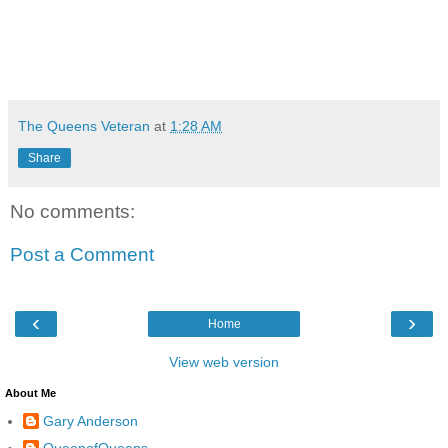
The Queens Veteran
at
1:28 AM
Share
No comments:
Post a Comment
‹
›
Home
View web version
About Me
Gary Anderson