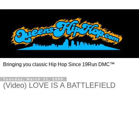
Bringing you classic Hip Hop Since 19Run DMC™
Tuesday, March 31, 2009
(Video) LOVE IS A BATTLEFIELD