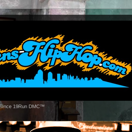
op Since 19Run DMC™