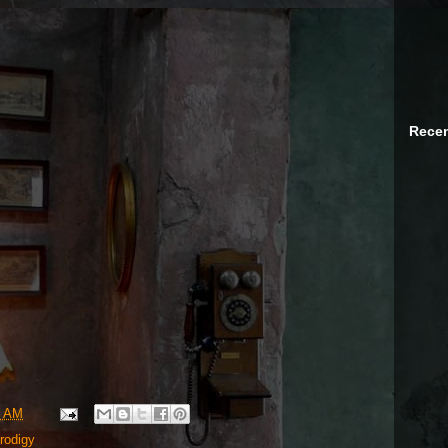
Recen
8 AM
rodigy