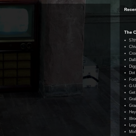
Rece
The 
57t
Chi
Cro
Dal
Dig
Dot
For
G-U
Get
Gra
Gra
Hey
Illr
Leg
Mix