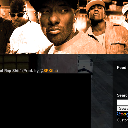
Feed 
al Rap Shit" (Prod. by @
SPKilla
)
Sear
Custo