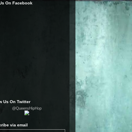
 Us On Facebook
w Us On Twitter
@QueensHipHop
ribe via email