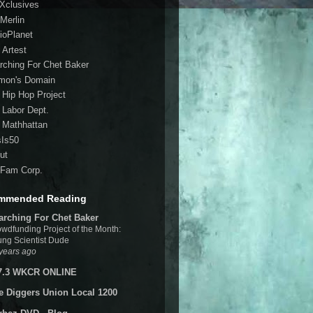
 Xclusives
Merlin
ioPlanet
 Artest
rching For Chet Baker
mon's Domain
 Hip Hop Project
 Labor Dept.
 Mathhattan
sIs50
ut
Fam Corp.
mmended Reading
arching For Chet Baker
wdfunding Project of the Month:
ng Scientist Dude
years ago
7.3 WKCR ONLINE
e Diggers Union Local 1200