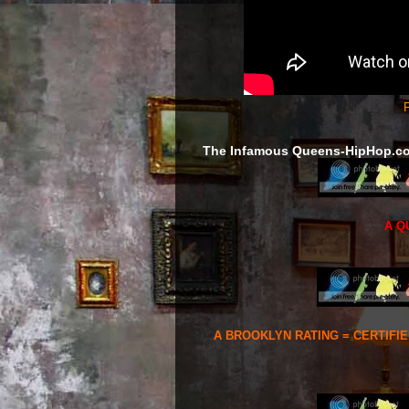
F
The Infamous Queens-HipHop.c
A Q
A BROOKLYN RATING = CERTIFI