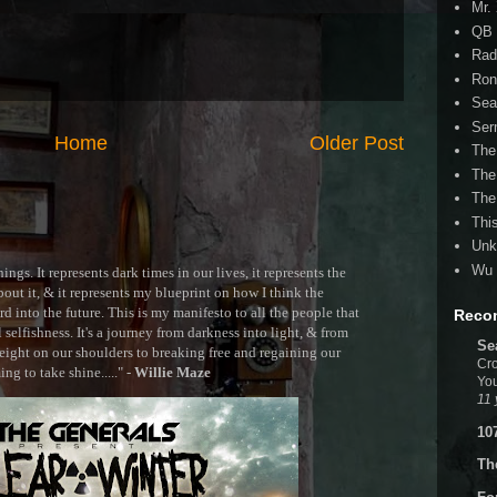
Mr.
QB 
Rad
Ron
Sea
Ser
Home
Older Post
The
The
The
Thi
Unk
Wu 
ngs. It represents dark times in our lives, it represents the
out it, & it represents my blueprint on how I think the
 into the future. This is my manifesto to all the people that
Reco
selfishness. It's a journey from darkness into light, & from
Se
ght on our shoulders to breaking free and regaining our
Cro
g to take shine....." -
Willie Maze
You
11 
10
Th