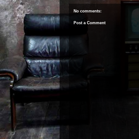
No comments:
Post a Comment