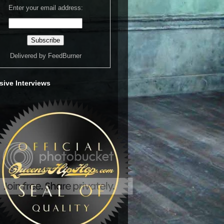
Enter your email address:
Delivered by
FeedBurner
sive Interviews