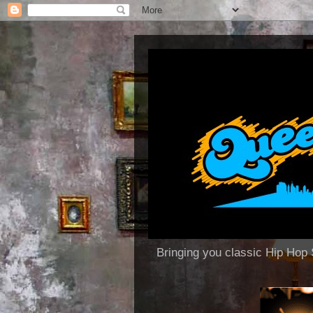
Bringing you classic Hip H