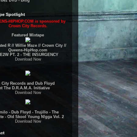
rbez DVD - Blog
pe Spotlight
NS-HIPHOP.COM is sponsored by
Crown City Records.
Featured Mixtape
ted R // Willie Maze // Crown City //
Queens-HipHop.com
E2W PT. 2 - THE INSURGENCY
Download Now
 City Records and Dub Floyd
t The D.R.A.M.A. Initiative
Download Now
ilo - Dub Floyd - Trujillo - The
te - Old Skool Young N!gga Vol. 2
Download Now
ct