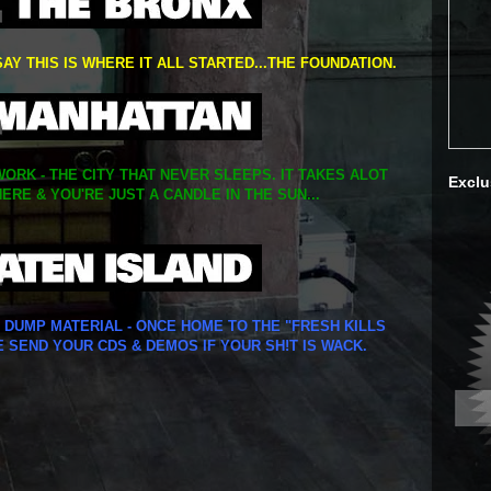
SAY THIS IS WHERE IT ALL STARTED...THE FOUNDATION.
ORK - THE CITY THAT NEVER SLEEPS. IT TAKES ALOT
Exclu
ERE & YOU'RE JUST A CANDLE IN THE SUN...
Y DUMP MATERIAL - ONCE HOME TO THE "FRESH KILLS
E SEND YOUR CDS & DEMOS IF YOUR SH!T IS WACK.