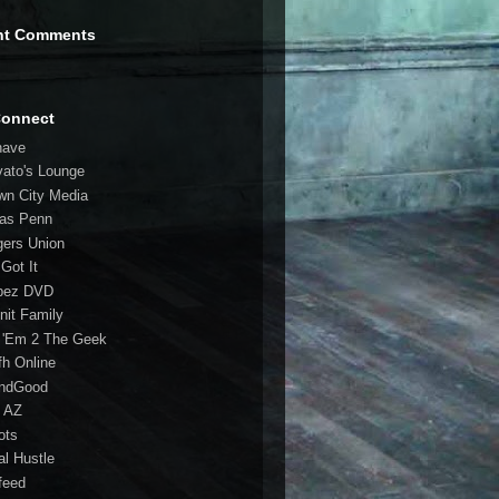
nt Comments
Connect
have
vato's Lounge
wn City Media
las Penn
gers Union
 Got It
bez DVD
nit Family
 'Em 2 The Geek
fh Online
ndGood
 AZ
oots
al Hustle
feed