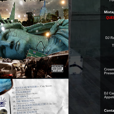
Fo
Mixta
QUEE
DJ Ra
T
Crown
Presen
DJ Cam
Appeti
Conta