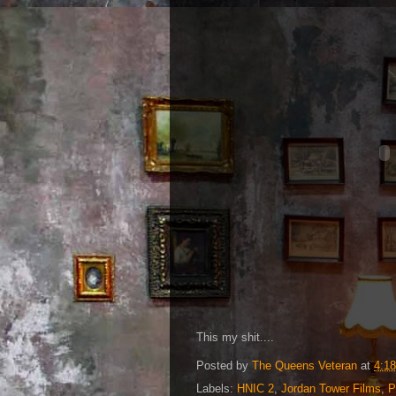
This my shit....
Posted by
The Queens Veteran
at
4:1
Labels:
HNIC 2
,
Jordan Tower Films
,
P