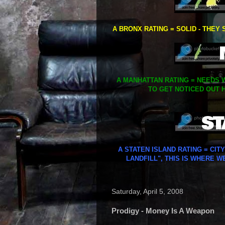
A BRONX RATING = SOLID - THEY 
A MANHATTAN RATING = NEEDS W
TO GET NOTICED OUT H
A STATEN ISLAND RATING = CIT
LANDFILL", THIS IS WHERE W
Saturday, April 5, 2008
Prodigy - Money Is A Weapon