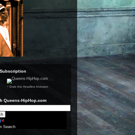
Subscription
↑ Grab this Headline Animator
ch Queens-HipHop.com
m Search