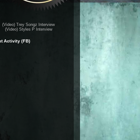
(Video) Trey Songz Interview
(Video) Styles P Interview
t Activity (FB)