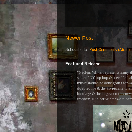
Newer Post
Subscribe to:
Post Comments (Atom)
Featured Release
"Nuclear Winter represents many thi
state of NY hip hop & how I feel ab
music should be done going forward
doubted me & the kryptonite to all 
bondage & the huge amounts of wei
freedom. Nuclear Winter we're comin