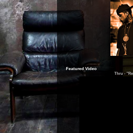
Featured Video
Thru - "Re