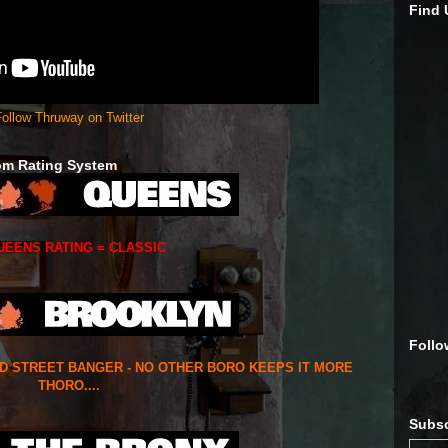
Find
ollow Thruway on Twitter
om Rating System
UEENS RATING = CLASSIC
Follo
ED STREET BANGER - NO OTHER BORO KEEPS IT MORE
THORO....
Subsc