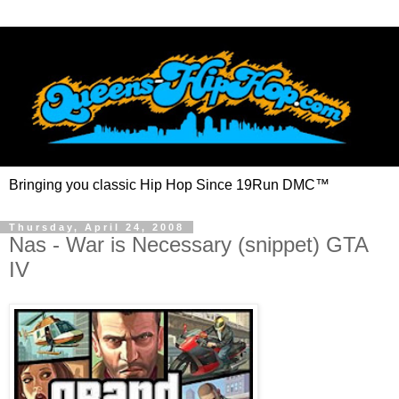
Bringing you classic Hip Hop Since 19Run DMC™
Thursday, April 24, 2008
Nas - War is Necessary (snippet) GTA
IV