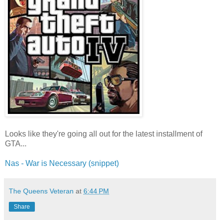
Looks like they're going all out for the latest installment of
GTA...
Nas - War is Necessary (snippet)
The Queens Veteran
at
6:44 PM
Share