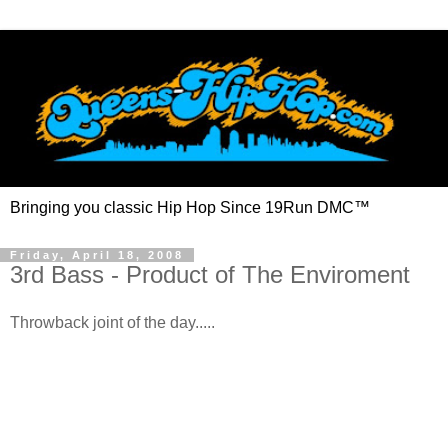
Bringing you classic Hip Hop Since 19Run DMC™
Friday, April 18, 2008
3rd Bass - Product of The Enviroment
Throwback joint of the day.....