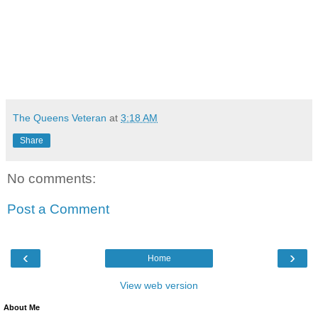
The Queens Veteran
at
3:18 AM
Share
No comments:
Post a Comment
‹
›
Home
View web version
About Me