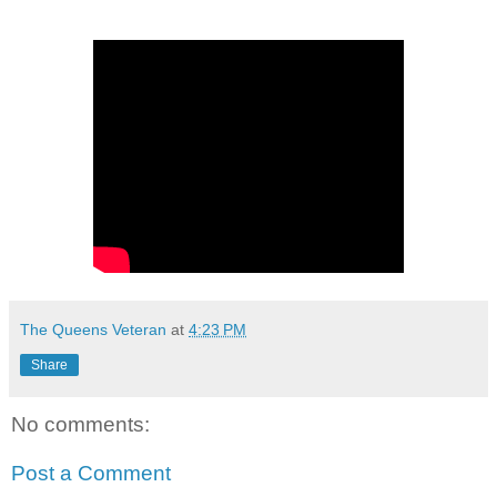
The Queens Veteran
at
4:23 PM
Share
No comments:
Post a Comment