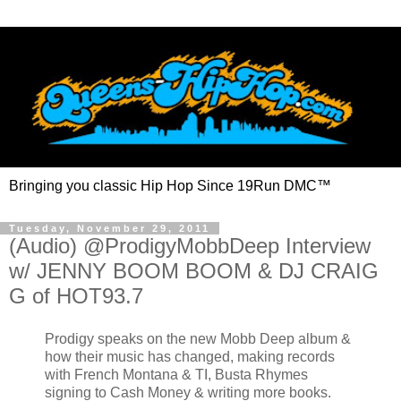
Bringing you classic Hip Hop Since 19Run DMC™
Tuesday, November 29, 2011
(Audio) @ProdigyMobbDeep Interview
w/ JENNY BOOM BOOM & DJ CRAIG
G of HOT93.7
Prodigy speaks on the new Mobb Deep album &
how their music has changed, making records
with French Montana & TI, Busta Rhymes
signing to Cash Money & writing more books.