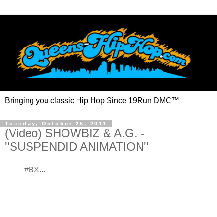
Bringing you classic Hip Hop Since 19Run DMC™
Tuesday, October 25, 2011
(Video) SHOWBIZ & A.G. -
''SUSPENDID ANIMATION''
#BX...