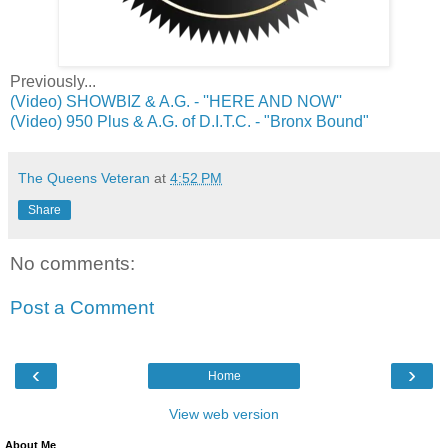
Previously...
(Video) SHOWBIZ & A.G. - ''HERE AND NOW''
(Video) 950 Plus & A.G. of D.I.T.C. - "Bronx Bound"
The Queens Veteran
at
4:52 PM
Share
No comments:
Post a Comment
‹
›
Home
View web version
About Me