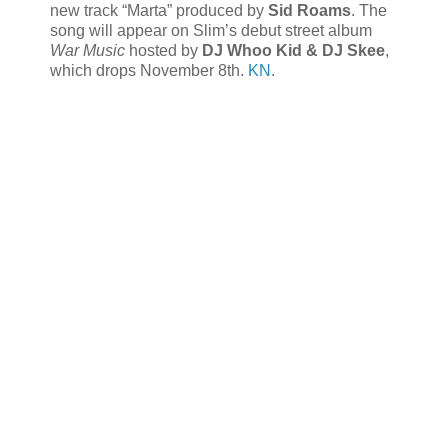
new track “Marta” produced by
Sid Roams
. The
song will appear on Slim’s debut street album
War Music
hosted by
DJ Whoo Kid & DJ Skee
,
which drops November 8th.
KN
.