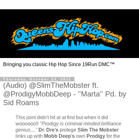
Bringing you classic Hip Hop Since 19Run DMC™
Thursday, October 13, 2011
(Audio) @SlimTheMobster ft.
@ProdigyMobbDeep - ''Marta'' Pd. by
Sid Roams
This joint didn't hit at at first but when it did
woooooo!!
"Prodigy is criminal minded brilliance
genius...."
Dr. Dre’s
protege
Slim The Mobster
links up with
Mobb Deep’s
own
Prodigy
for the