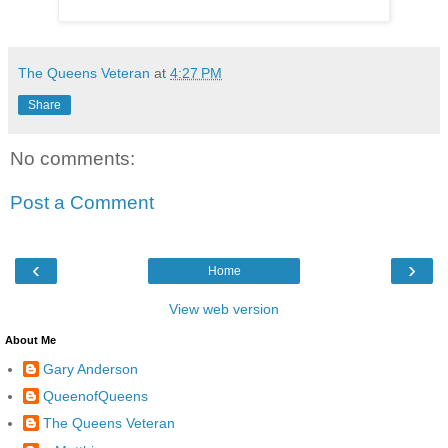
The Queens Veteran
at
4:27 PM
Share
No comments:
Post a Comment
‹
›
Home
View web version
About Me
Gary Anderson
QueenofQueens
The Queens Veteran