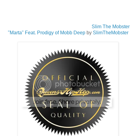
Slim The Mobster
"Marta" Feat. Prodigy of Mobb Deep
by
SlimTheMobster