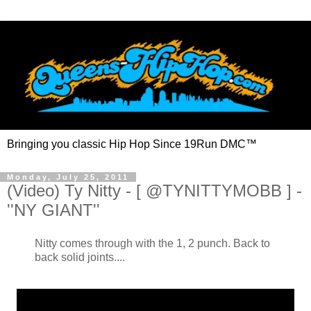
Bringing you classic Hip Hop Since 19Run DMC™
Monday, July 25, 2011
(Video) Ty Nitty - [ @TYNITTYMOBB ] -
''NY GIANT''
Nitty comes through with the 1, 2 punch. Back to
back solid joints....