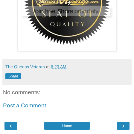
The Queens Veteran
at
6:23 AM
Share
No comments:
Post a Comment
‹
›
Home